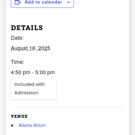
Add to calendar
DETAILS
Date:
August 18, 2025
Time:
4:50 pm - 5:00 pm
Included with
Admission
VENUE
Adams Atrium