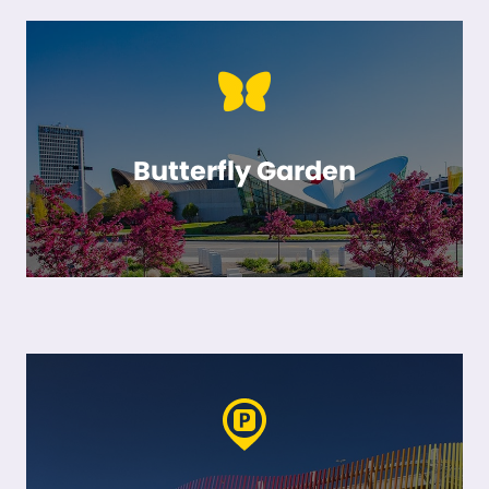
Butterfly Garden