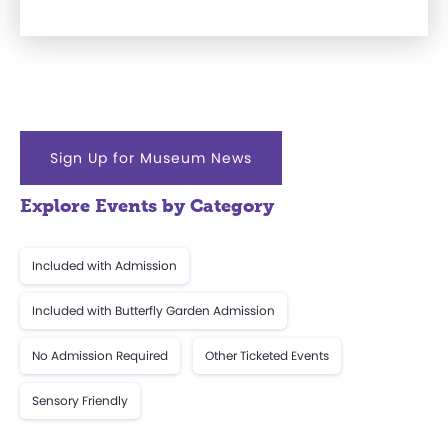
Sign Up for Museum News
Explore Events by Category
Included with Admission
Included with Butterfly Garden Admission
No Admission Required
Other Ticketed Events
Sensory Friendly