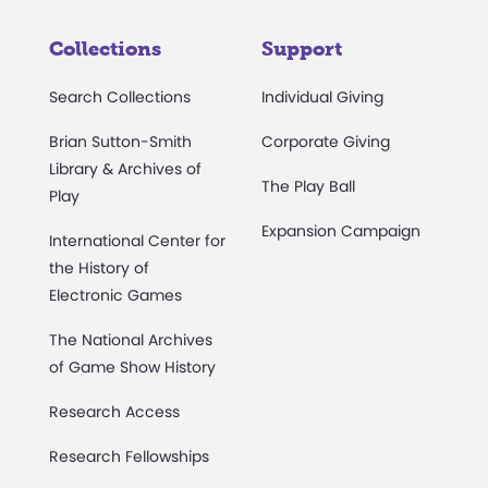
Collections
Support
Search Collections
Individual Giving
Brian Sutton-Smith
Corporate Giving
Library & Archives of
The Play Ball
Play
Expansion Campaign
International Center for
the History of
Electronic Games
The National Archives
of Game Show History
Research Access
Research Fellowships