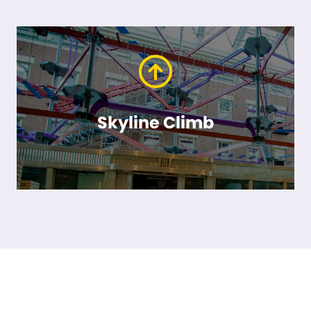
Skyline Climb