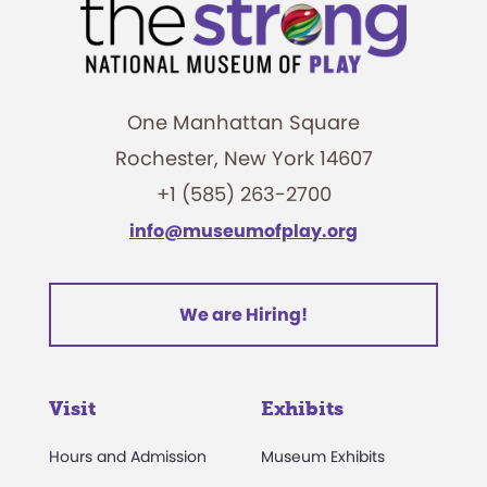
One Manhattan Square
Rochester, New York 14607
+1 (585) 263-2700
info@museumofplay.org
We are Hiring!
Visit
Exhibits
Hours and Admission
Museum Exhibits