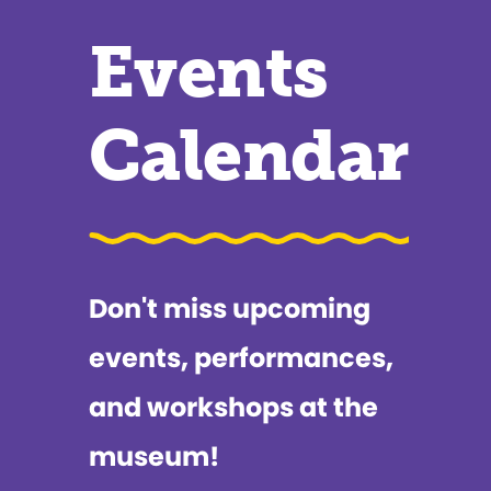
Events
Calendar
Don't miss upcoming
events, performances,
and workshops at the
museum!