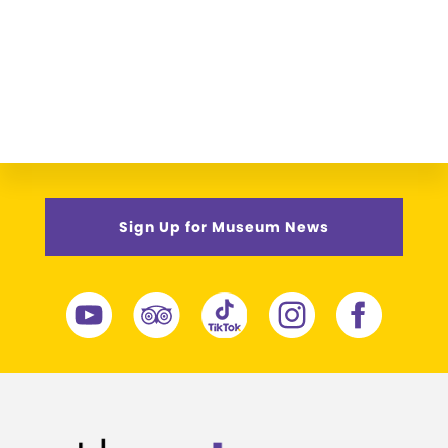
Sign Up for Museum News