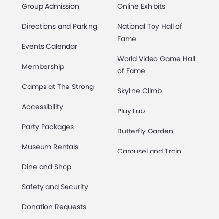
Group Admission
Online Exhibits
Directions and Parking
National Toy Hall of
Fame
Events Calendar
World Video Game Hall
Membership
of Fame
Camps at The Strong
Skyline Climb
Accessibility
Play Lab
Party Packages
Butterfly Garden
Museum Rentals
Carousel and Train
Dine and Shop
Safety and Security
Donation Requests