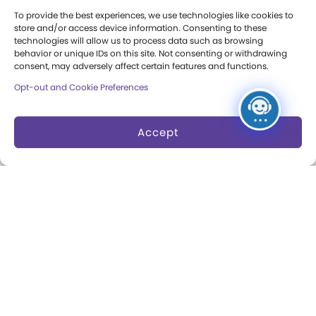
Press Room
To provide the best experiences, we use technologies like cookies to
store and/or access device information. Consenting to these
Annual Reports
technologies will allow us to process data such as browsing
behavior or unique IDs on this site. Not consenting or withdrawing
consent, may adversely affect certain features and functions.
Books
Opt-out and Cookie Preferences
Play Quotes
Accept
Privacy & Terms of Use
Cookie Preferences
Site Map
Copyright 2026 The Strong. All Rights
Reserved.