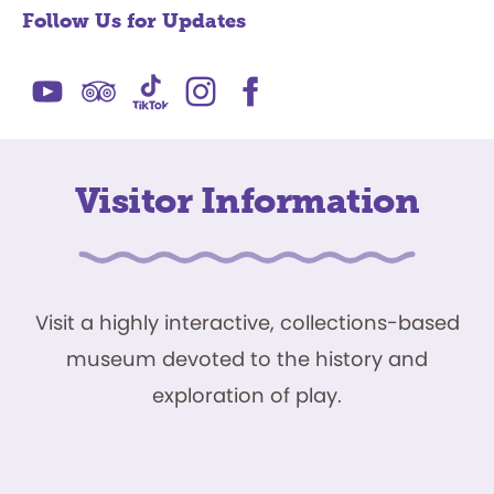
Follow Us for Updates
Visitor Information
Visit a highly interactive, collections-based
museum devoted to the history and
exploration of play.