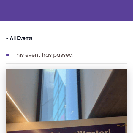
« All Events
This event has passed.