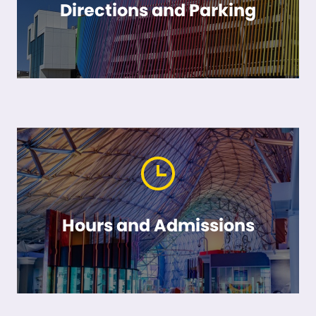
Directions and Parking
Hours and Admissions