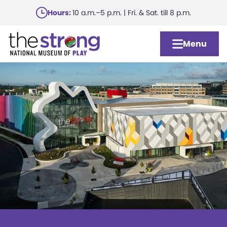
Skip
Hours:
10 a.m.–5 p.m. | Fri. & Sat. till 8 p.m.
to
main
Menu
content