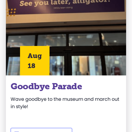
Aug
18
Goodbye Parade
Wave goodbye to the museum and march out
in style!