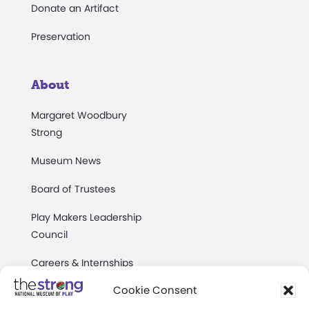
Donate an Artifact
Preservation
About
Margaret Woodbury
Strong
Museum News
Board of Trustees
Play Makers Leadership
Council
Careers & Internships
Cookie Consent
Community Access