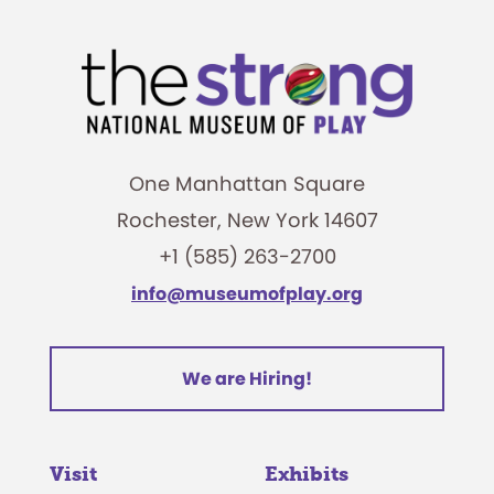
One Manhattan Square
Rochester, New York 14607
+1 (585) 263-2700
info@museumofplay.org
We are Hiring!
Visit
Exhibits