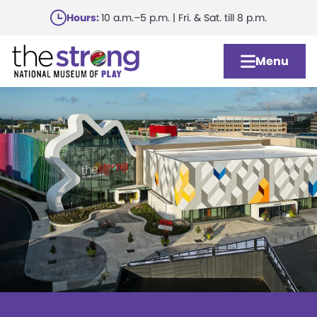
Skip
Hours:
10 a.m.–5 p.m. | Fri. & Sat. till 8 p.m.
to
main
Menu
content