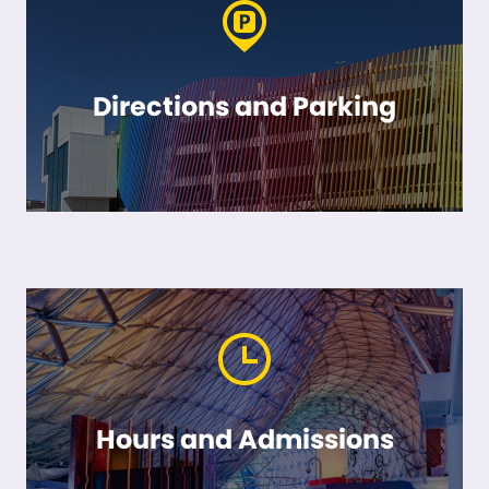
Directions and Parking
Hours and Admissions