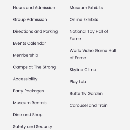
Hours and Admission
Museum Exhibits
Group Admission
Online Exhibits
Directions and Parking
National Toy Hall of
Fame
Events Calendar
World Video Game Hall
Membership
of Fame
Camps at The Strong
Skyline Climb
Accessibility
Play Lab
Party Packages
Butterfly Garden
Museum Rentals
Carousel and Train
Dine and Shop
Safety and Security