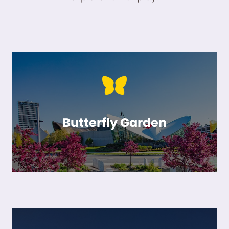
Butterfly Garden