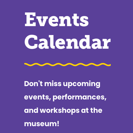
Events
Calendar
Don't miss upcoming
events, performances,
and workshops at the
museum!