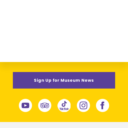
Sign Up for Museum News