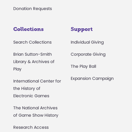
Donation Requests
Collections
Support
Search Collections
Individual Giving
Brian Sutton-Smith
Corporate Giving
Library & Archives of
The Play Ball
Play
Expansion Campaign
International Center for
the History of
Electronic Games
The National Archives
of Game Show History
Research Access