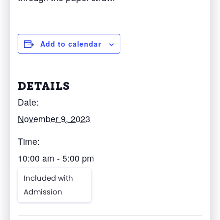
Add to calendar
DETAILS
Date:
November 9, 2023
Time:
10:00 am - 5:00 pm
Included with
Admission