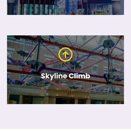
Skyline Climb