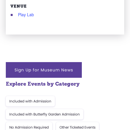
VENUE
Play Lab
Sign Up for Museum News
Explore Events by Category
Included with Admission
Included with Butterfly Garden Admission
No Admission Required
Other Ticketed Events