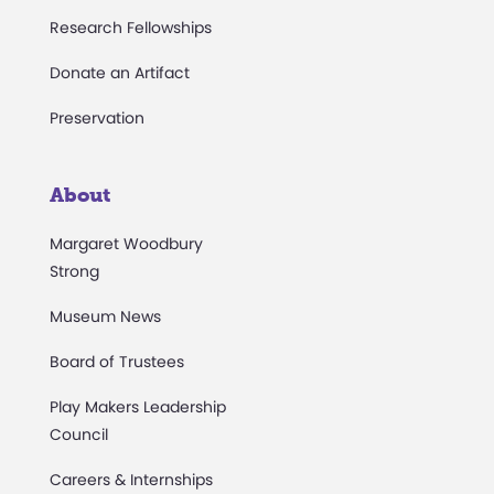
Research Fellowships
Donate an Artifact
Preservation
About
Margaret Woodbury
Strong
Museum News
Board of Trustees
Play Makers Leadership
Council
Careers & Internships