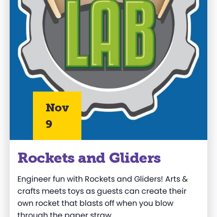
Nov
9
Rockets and Gliders
Engineer fun with Rockets and Gliders! Arts &
crafts meets toys as guests can create their
own rocket that blasts off when you blow
through the paper straw.