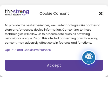
Community Access
Cookie Consent
Press Room
To provide the best experiences, we use technologies like cookies to
Annual Reports
store and/or access device information. Consenting to these
technologies will allow us to process data such as browsing
Books
behavior or unique IDs on this site. Not consenting or withdrawing
consent, may adversely affect certain features and functions.
Play Quotes
Opt-out and Cookie Preferences
Accept
Privacy & Terms of Use
Cookie Preferences
Site Map