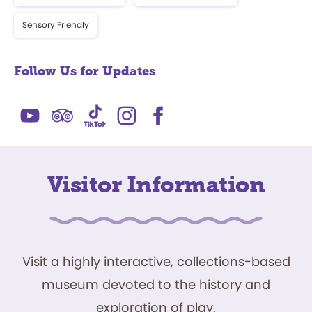
Sensory Friendly
Follow Us for Updates
Visitor Information
Visit a highly interactive, collections-based
museum devoted to the history and
exploration of play.