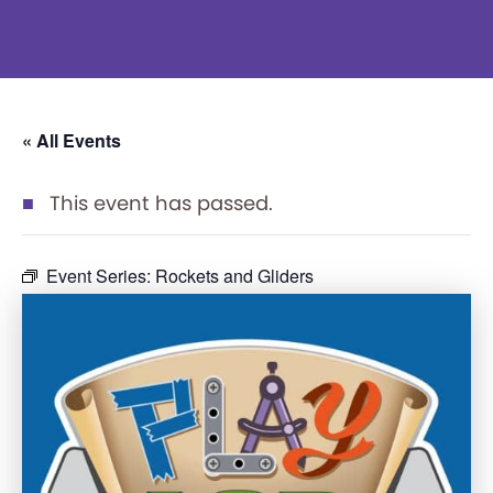
« All Events
This event has passed.
Event Series:
Rockets and Gliders