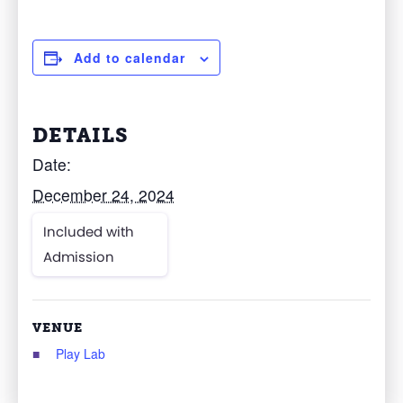
Add to calendar
DETAILS
Date:
December 24, 2024
Included with
Admission
VENUE
Play Lab