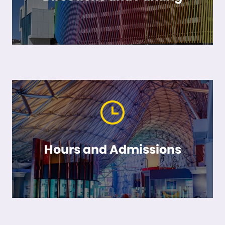
Hours and Admissions