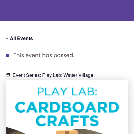
« All Events
This event has passed.
Event Series:
Play Lab: Winter Village