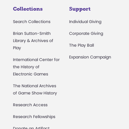
Collections
Support
Search Collections
Individual Giving
Brian Sutton-Smith
Corporate Giving
Library & Archives of
The Play Ball
Play
Expansion Campaign
International Center for
the History of
Electronic Games
The National Archives
of Game Show History
Research Access
Research Fellowships
Donate an Artifact