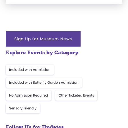
Sign Up for Museum News
Explore Events by Category
Included with Admission
Included with Butterfly Garden Admission
No Admission Required
Other Ticketed Events
Sensory Friendly
Follow Us for Updates