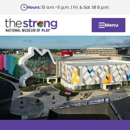
Skip
Hours:
10 a.m.–5 p.m. | Fri. & Sat. till 8 p.m.
to
main
Menu
content