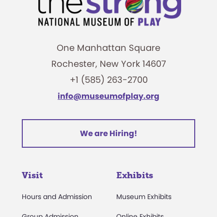
One Manhattan Square
Rochester, New York 14607
+1 (585) 263-2700
info@museumofplay.org
We are Hiring!
Visit
Exhibits
Hours and Admission
Museum Exhibits
Group Admission
Online Exhibits