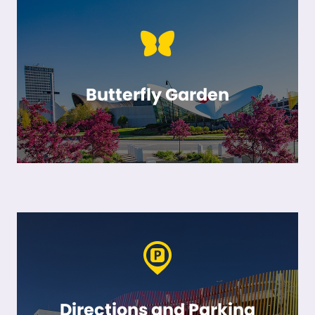
Butterfly Garden
Directions and Parking