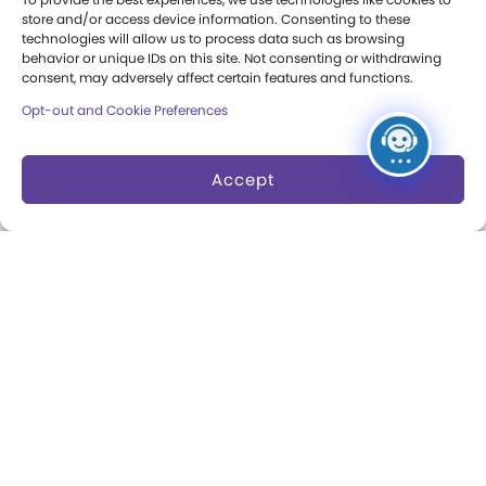
Press Room
store and/or access device information. Consenting to these
technologies will allow us to process data such as browsing
Annual Reports
behavior or unique IDs on this site. Not consenting or withdrawing
consent, may adversely affect certain features and functions.
Books
Opt-out and Cookie Preferences
Play Quotes
Accept
Privacy & Terms of Use
Cookie Preferences
Site Map
Copyright 2026 The Strong. All Rights
Reserved.