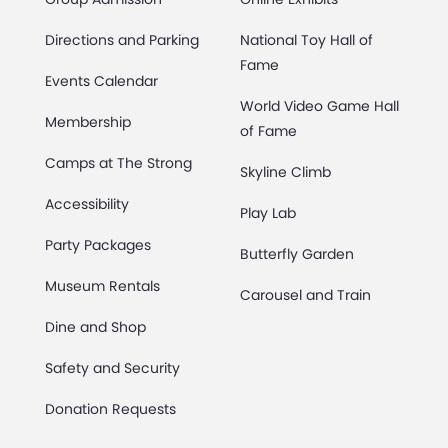
Directions and Parking
National Toy Hall of
Fame
Events Calendar
World Video Game Hall
Membership
of Fame
Camps at The Strong
Skyline Climb
Accessibility
Play Lab
Party Packages
Butterfly Garden
Museum Rentals
Carousel and Train
Dine and Shop
Safety and Security
Donation Requests