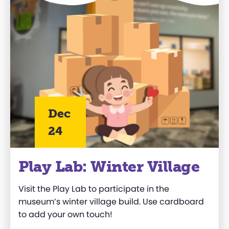
Dec
24
Play Lab: Winter Village
Visit the
Play Lab
to
participate
in the
museum’s winter village
build
. Use cardboard
to add your own touch
!