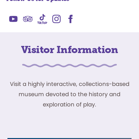
Visitor Information
Visit a highly interactive, collections-based
museum devoted to the history and
exploration of play.