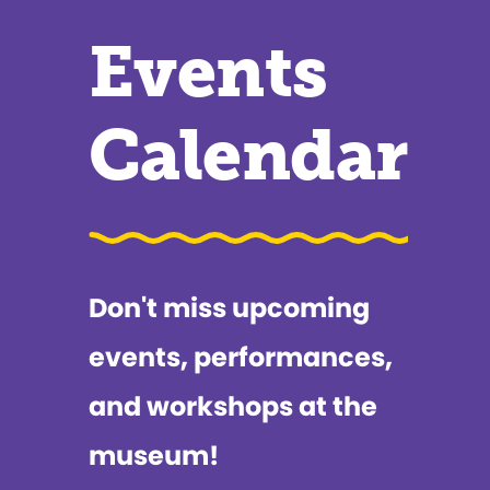
Events
Calendar
Don't miss upcoming
events, performances,
and workshops at the
museum!