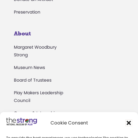
Preservation
About
Margaret Woodbury
Strong
Museum News
Board of Trustees
Play Makers Leadership
Council
Careers & Internships
Cookie Consent
Community Access
To provide the best experiences, we use technologies like cookies to