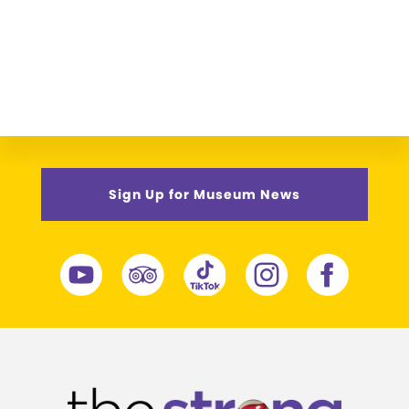
Sign Up for Museum News