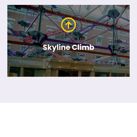
Skyline Climb