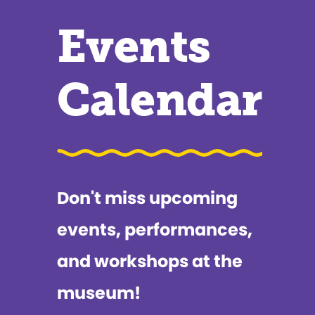
Events
Calendar
Don't miss upcoming
events, performances,
and workshops at the
museum!