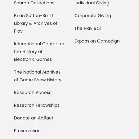
Search Collections
Individual Giving
Brian Sutton-Smith
Corporate Giving
Library & Archives of
The Play Ball
Play
Expansion Campaign
International Center for
the History of
Electronic Games
The National Archives
of Game Show History
Research Access
Research Fellowships
Donate an Artifact
Preservation