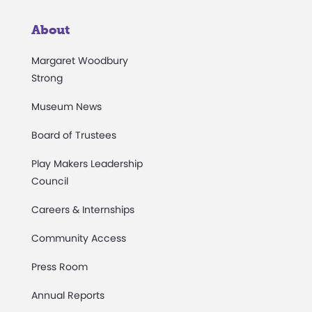
About
Margaret Woodbury
Strong
Museum News
Board of Trustees
Play Makers Leadership
Council
Careers & Internships
Community Access
Press Room
Annual Reports