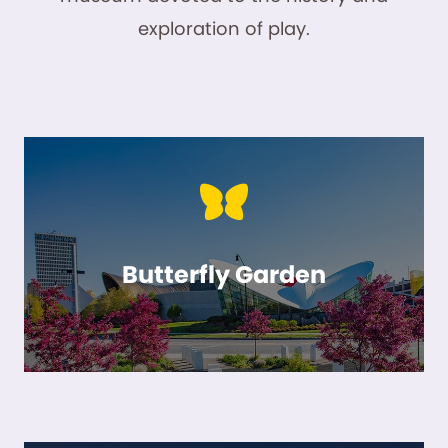
exploration of play.
Butterfly Garden