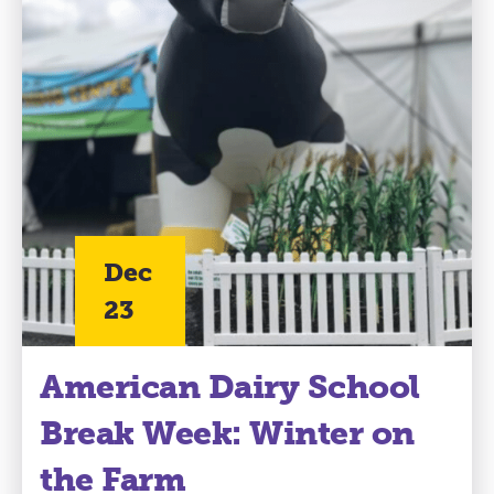
Dec
23
American Dairy School
Break Week: Winter on
the Farm