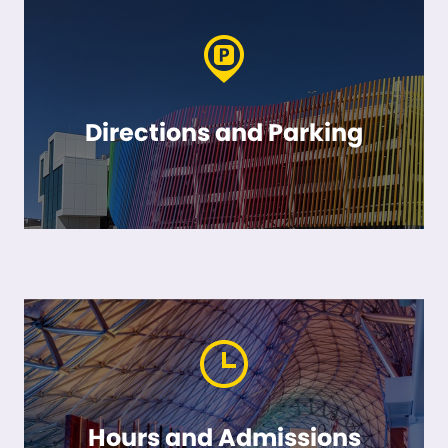
Directions and Parking
Hours and Admissions