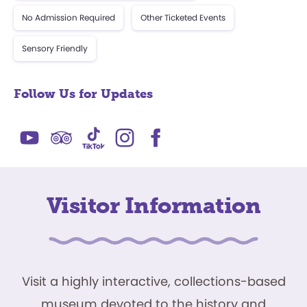
No Admission Required
Other Ticketed Events
Sensory Friendly
Follow Us for Updates
Visitor Information
Visit a highly interactive, collections-based
museum devoted to the history and