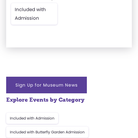
Included with
Admission
Sign Up for Museum News
Explore Events by Category
Included with Admission
Included with Butterfly Garden Admission