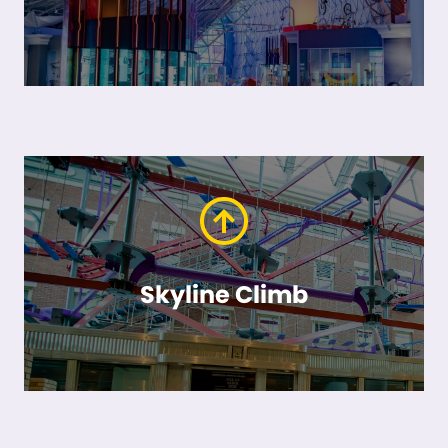
Skyline Climb