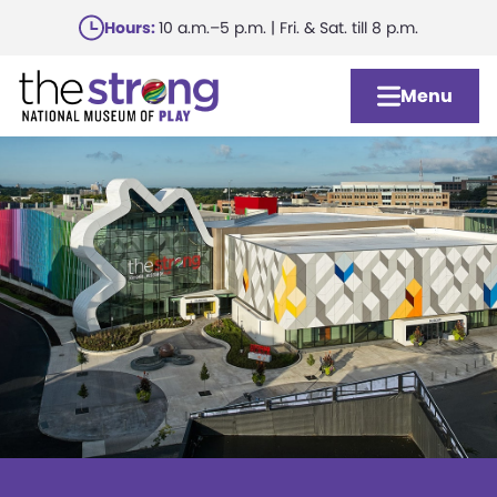
Skip
Hours:
10 a.m.–5 p.m. | Fri. & Sat. till 8 p.m.
to
main
Menu
content