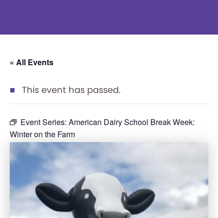
« All Events
This event has passed.
Event Series:
American Dairy School Break Week:
Winter on the Farm