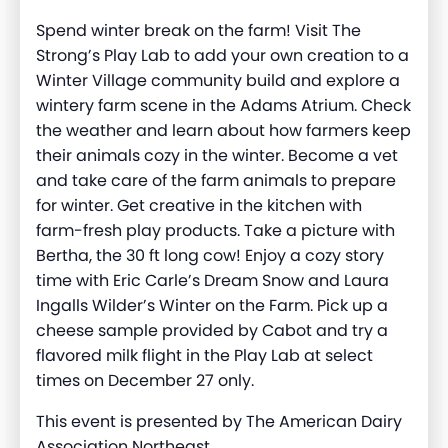
Spend winter break on the farm! Visit The
Strong’s Play Lab to add your own creation to a
Winter Village community build and explore a
wintery farm scene in the Adams Atrium. Check
the weather and learn about how farmers keep
their animals cozy in the winter. Become a vet
and take care of the farm animals to prepare
for winter. Get creative in the kitchen with
farm-fresh play products. Take a picture with
Bertha, the 30 ft long cow! Enjoy a cozy story
time with Eric Carle’s Dream Snow and Laura
Ingalls Wilder’s Winter on the Farm. Pick up a
cheese sample provided by Cabot and try a
flavored milk flight in the Play Lab at select
times on December 27 only.
This event is presented by The American Dairy
Association Northeast.