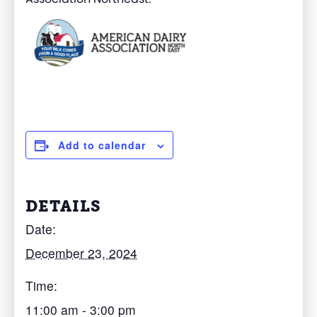
Add to calendar
DETAILS
Date:
December 23, 2024
Time:
11:00 am - 3:00 pm