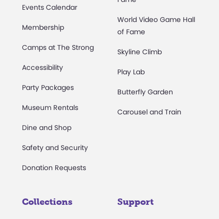
Events Calendar
World Video Game Hall
Membership
of Fame
Camps at The Strong
Skyline Climb
Accessibility
Play Lab
Party Packages
Butterfly Garden
Museum Rentals
Carousel and Train
Dine and Shop
Safety and Security
Donation Requests
Collections
Support