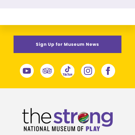
Sign Up for Museum News