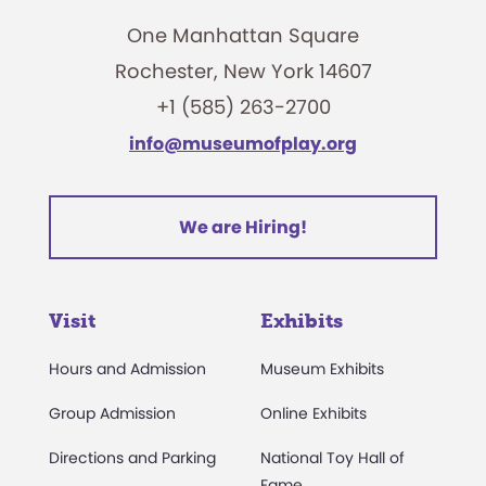
One Manhattan Square
Rochester, New York 14607
+1 (585) 263-2700
info@museumofplay.org
We are Hiring!
Visit
Exhibits
Hours and Admission
Museum Exhibits
Group Admission
Online Exhibits
Directions and Parking
National Toy Hall of
Fame