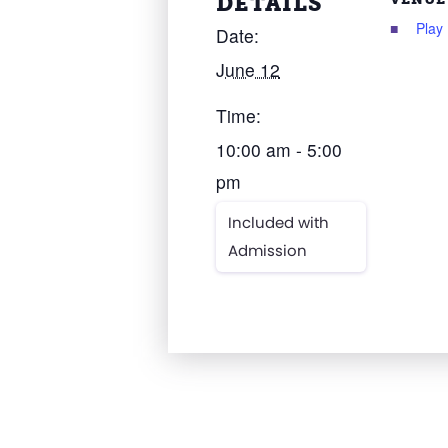
DETAILS
Play
Date:
June 12
Time:
10:00 am - 5:00
pm
Included with
Admission