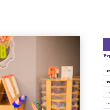
Ex
In
In
No
Ot