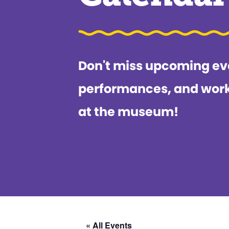
Don't miss upcoming ev
performances, and wor
at the museum!
« All Events