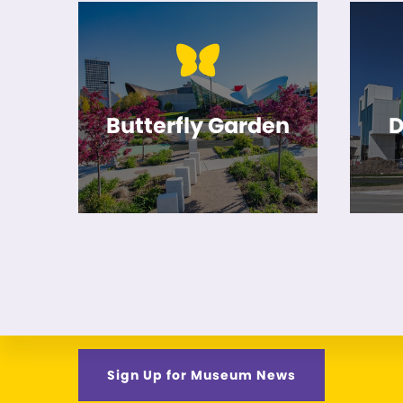
Butterfly Garden
D
Sign Up for Museum News