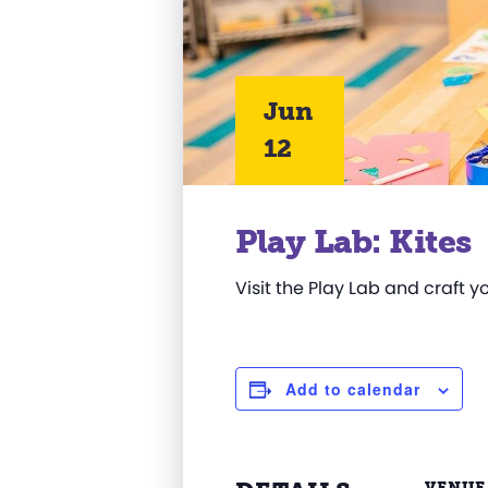
Jun
12
Play Lab: Kites
Visit the Play Lab and craft y
Add to calendar
VENUE