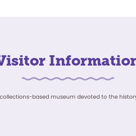
Visitor Informatio
ve, collections-based museum devoted to the history