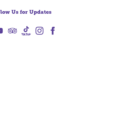
llow Us for Updates