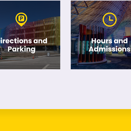
irections and
Hours and
Parking
Admissions