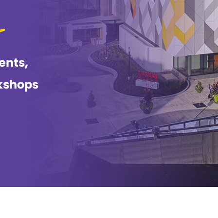
ents,
kshops