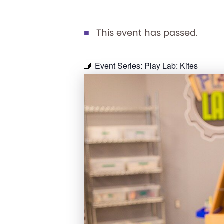
This event has passed.
Event Series:
Play Lab: Kites