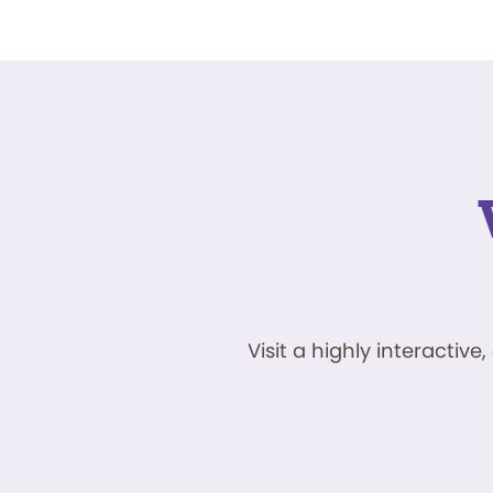
Visit a highly interacti