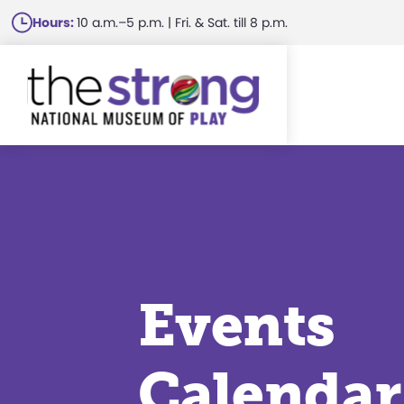
Skip
Hours:
10 a.m.–5 p.m. | Fri. & Sat. till 8 p.m.
to
main
content
Events
Calendar