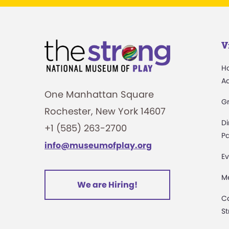
V
H
A
One Manhattan Square
G
Rochester, New York 14607
Di
+1 (585) 263-2700
Pa
info@museumofplay.org
Ev
M
We are Hiring!
C
St