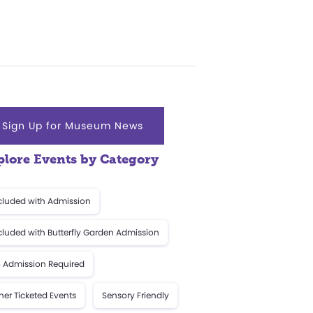
Sign Up for Museum News
plore Events by Category
cluded with Admission
cluded with Butterfly Garden Admission
 Admission Required
her Ticketed Events
Sensory Friendly