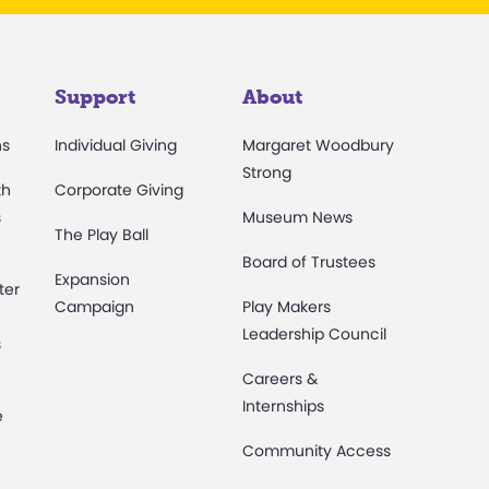
Support
About
ns
Individual Giving
Margaret Woodbury
Strong
th
Corporate Giving
s
Museum News
The Play Ball
Board of Trustees
Expansion
ter
Campaign
Play Makers
Leadership Council
s
Careers &
Internships
e
Community Access