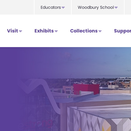
Educators
Woodbury School
Visit
Exhibits
Collections
Suppor