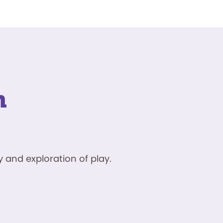
n
 and exploration of play.