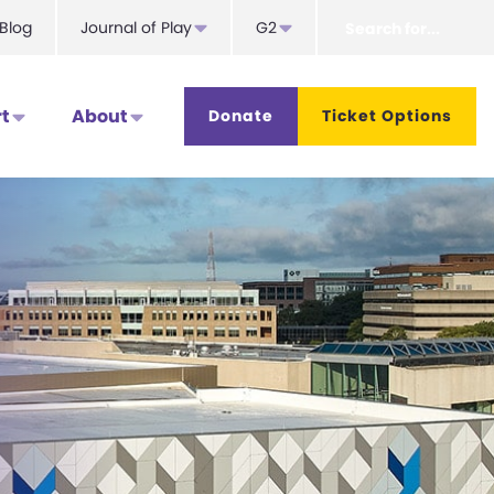
Search
Blog
Journal of Play
G2
for...
t
About
Donate
Ticket Options