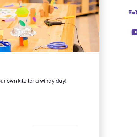
Fo
our own kite for a windy day!