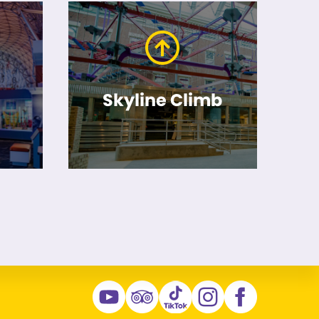
Skyline Climb