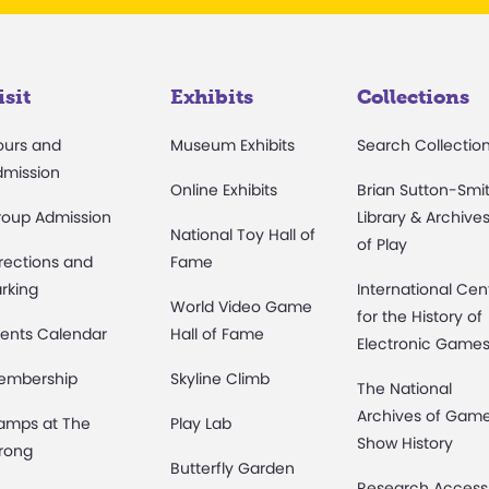
isit
Exhibits
Collections
ours and
Museum Exhibits
Search Collectio
dmission
Online Exhibits
Brian Sutton-Smi
roup Admission
Library & Archive
National Toy Hall of
of Play
rections and
Fame
rking
International Cen
World Video Game
for the History of
ents Calendar
Hall of Fame
Electronic Game
embership
Skyline Climb
The National
Archives of Gam
amps at The
Play Lab
Show History
rong
Butterfly Garden
Research Access