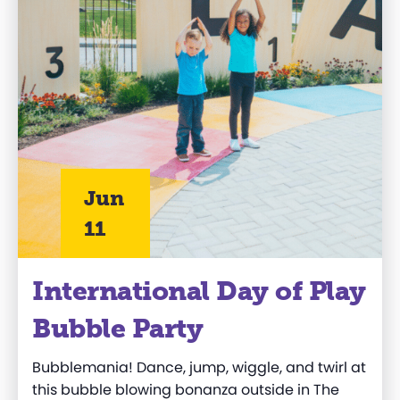
Jun
11
International Day of Play
Bubble Party
Bubblemania
! Dance, jump, wiggle, and twirl at
this bubble blowing bonanza
outside in
The