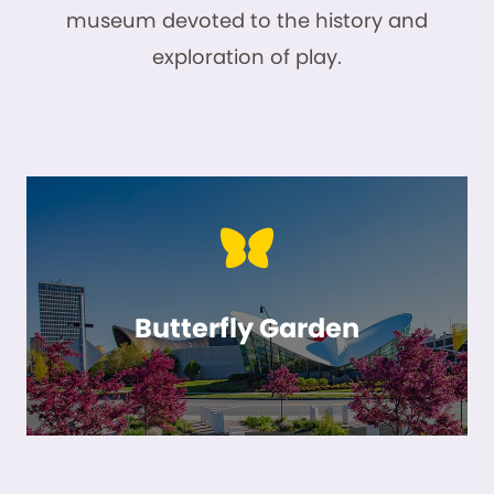
museum devoted to the history and
exploration of play.
Butterfly Garden