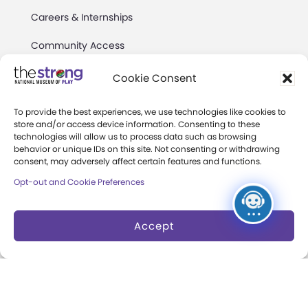
Careers & Internships
Community Access
Press Room
Cookie Consent
Annual Reports
To provide the best experiences, we use technologies like cookies to
store and/or access device information. Consenting to these
Books
technologies will allow us to process data such as browsing
behavior or unique IDs on this site. Not consenting or withdrawing
Play Quotes
consent, may adversely affect certain features and functions.
Opt-out and Cookie Preferences
Accept
Privacy & Terms of Use
Cookie Preferences
Site Map