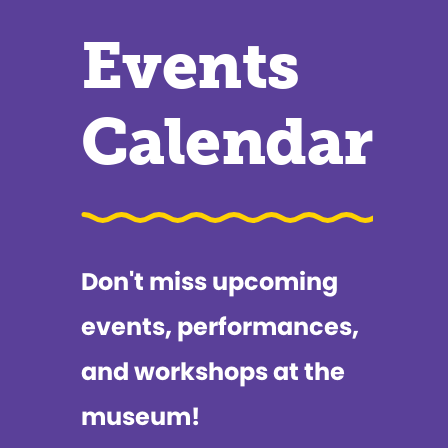
Events
Calendar
Don't miss upcoming
events, performances,
and workshops at the
museum!