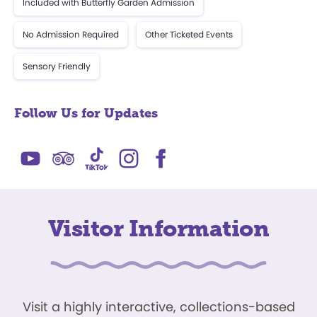
Included with Butterfly Garden Admission
No Admission Required
Other Ticketed Events
Sensory Friendly
Follow Us for Updates
Visitor Information
Visit a highly interactive, collections-based