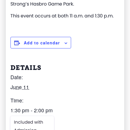
Strong’s
Hasbro Game Park
.
This event occurs at both 11 a.m. and 1:30 p.m.
Add to calendar
DETAILS
Date:
June 11
Time:
1:30 pm - 2:00 pm
Included with