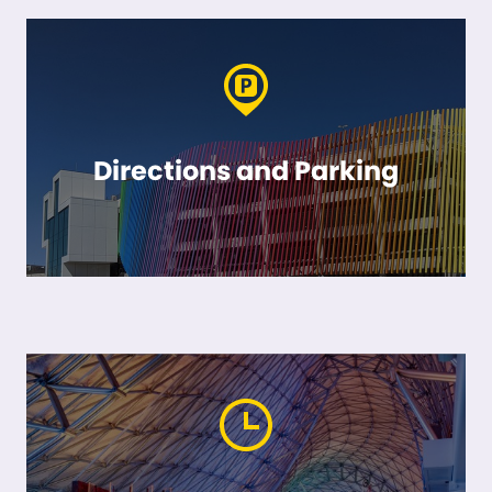
Directions and Parking