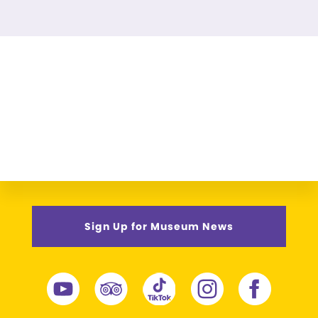
Sign Up for Museum News