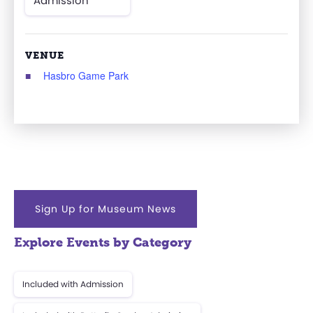
Admission
VENUE
Hasbro Game Park
Sign Up for Museum News
Explore Events by Category
Included with Admission