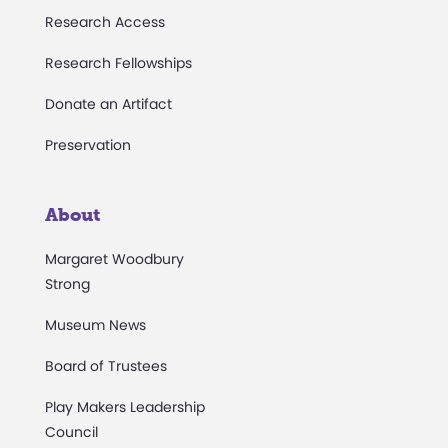
Research Access
Research Fellowships
Donate an Artifact
Preservation
About
Margaret Woodbury
Strong
Museum News
Board of Trustees
Play Makers Leadership
Council