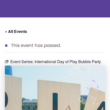
« All Events
This event has passed.
Event Series:
International Day of Play Bubble Party