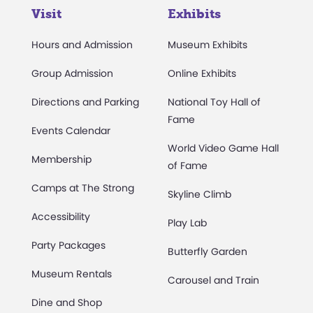
Visit
Exhibits
Hours and Admission
Museum Exhibits
Group Admission
Online Exhibits
Directions and Parking
National Toy Hall of
Fame
Events Calendar
World Video Game Hall
Membership
of Fame
Camps at The Strong
Skyline Climb
Accessibility
Play Lab
Party Packages
Butterfly Garden
Museum Rentals
Carousel and Train
Dine and Shop