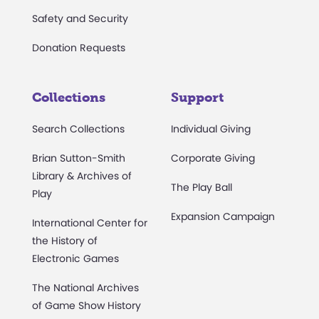
Safety and Security
Donation Requests
Collections
Support
Search Collections
Individual Giving
Brian Sutton-Smith
Corporate Giving
Library & Archives of
The Play Ball
Play
Expansion Campaign
International Center for
the History of
Electronic Games
The National Archives
of Game Show History