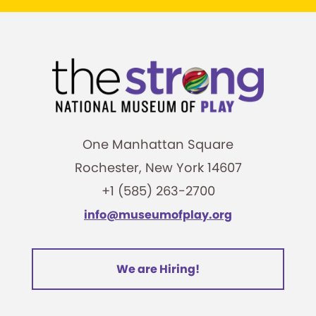
One Manhattan Square
Rochester, New York 14607
+1 (585) 263-2700
info@museumofplay.org
We are Hiring!