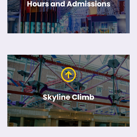
Hours and Admissions
Skyline Climb