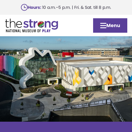
Skip
Hours:
10 a.m.–5 p.m. | Fri. & Sat. till 8 p.m.
to
main
Menu
content