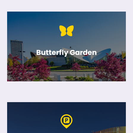
Butterfly Garden