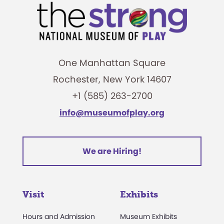
One Manhattan Square
Rochester, New York 14607
+1 (585) 263-2700
info@museumofplay.org
We are Hiring!
Visit
Exhibits
Hours and Admission
Museum Exhibits