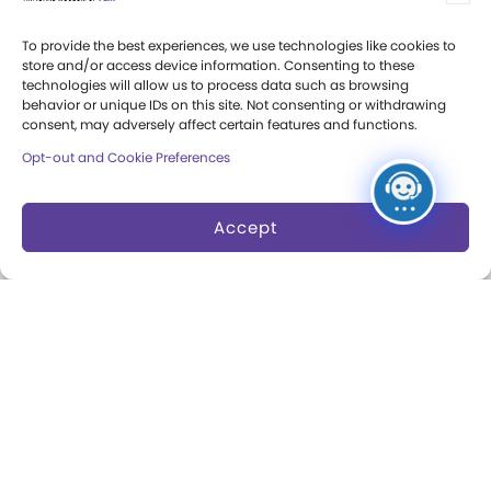
Press Room
To provide the best experiences, we use technologies like cookies to
store and/or access device information. Consenting to these
Annual Reports
technologies will allow us to process data such as browsing
behavior or unique IDs on this site. Not consenting or withdrawing
Books
consent, may adversely affect certain features and functions.
Opt-out and Cookie Preferences
Play Quotes
Accept
Privacy & Terms of Use
Cookie Preferences
Site Map
Copyright 2026 The Strong. All Rights
Reserved.