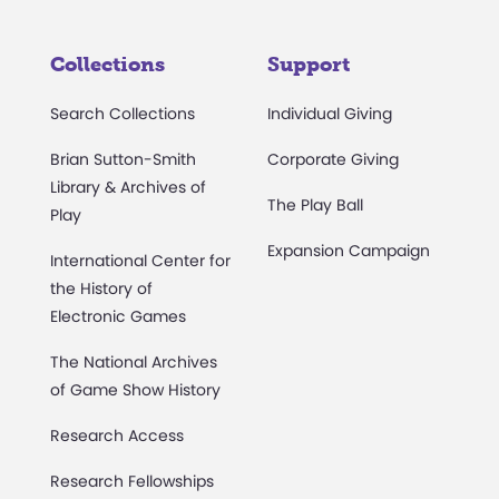
Collections
Support
Search Collections
Individual Giving
Brian Sutton-Smith
Corporate Giving
Library & Archives of
The Play Ball
Play
Expansion Campaign
International Center for
the History of
Electronic Games
The National Archives
of Game Show History
Research Access
Research Fellowships