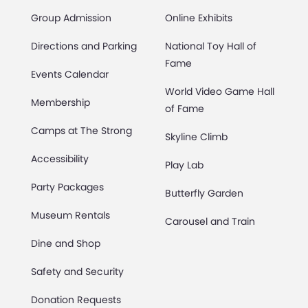
Group Admission
Online Exhibits
Directions and Parking
National Toy Hall of
Fame
Events Calendar
World Video Game Hall
Membership
of Fame
Camps at The Strong
Skyline Climb
Accessibility
Play Lab
Party Packages
Butterfly Garden
Museum Rentals
Carousel and Train
Dine and Shop
Safety and Security
Donation Requests