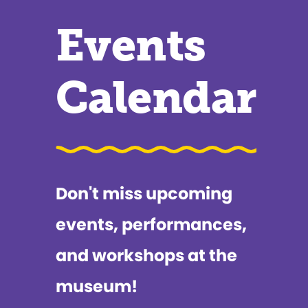
Events
Calendar
Don't miss upcoming
events, performances,
and workshops at the
museum!