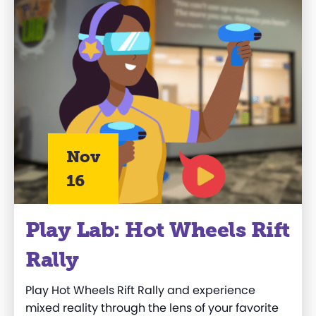
Nov
16
Play Lab: Hot Wheels Rift
Rally
Play Hot Wheels Rift Rally and experience
mixed reality through the lens of your favorite