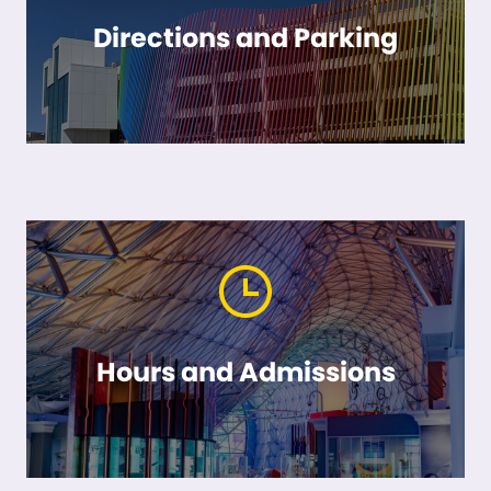
Directions and Parking
Hours and Admissions