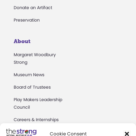
Donate an Artifact
Preservation
About
Margaret Woodbury
Strong
Museum News
Board of Trustees
Play Makers Leadership
Council
Careers & Internships
Community Access
Cookie Consent