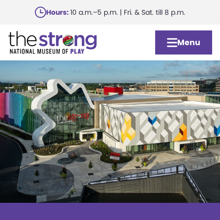
Skip
Hours:
10 a.m.–5 p.m. | Fri. & Sat. till 8 p.m.
to
main
Menu
content