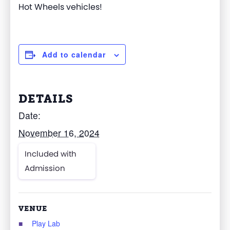
Hot Wheels vehicles!
Add to calendar
DETAILS
Date:
November 16, 2024
Included with
Admission
VENUE
Play Lab