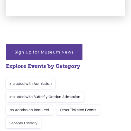
Sign Up for Museum News
Explore Events by Category
Included with Admission
Included with Butterfly Garden Admission
No Admission Required
Other Ticketed Events
Sensory Friendly