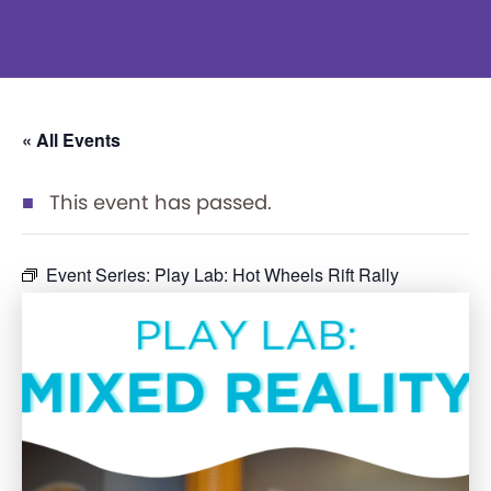
« All Events
This event has passed.
Event Series:
Play Lab: Hot Wheels Rift Rally