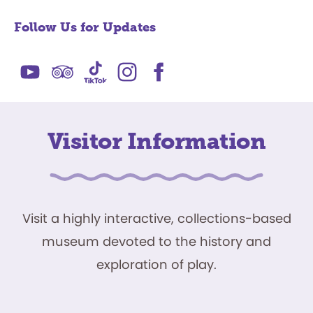
Follow Us for Updates
Visitor Information
Visit a highly interactive, collections-based
museum devoted to the history and
exploration of play.