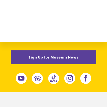
Sign Up for Museum News