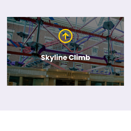
Skyline Climb