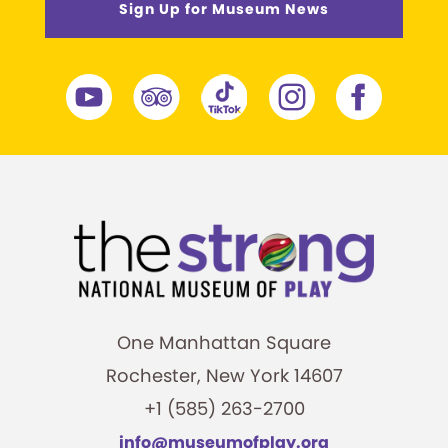
Sign Up for Museum News
One Manhattan Square
Rochester, New York 14607
+1 (585) 263-2700
info@museumofplay.org