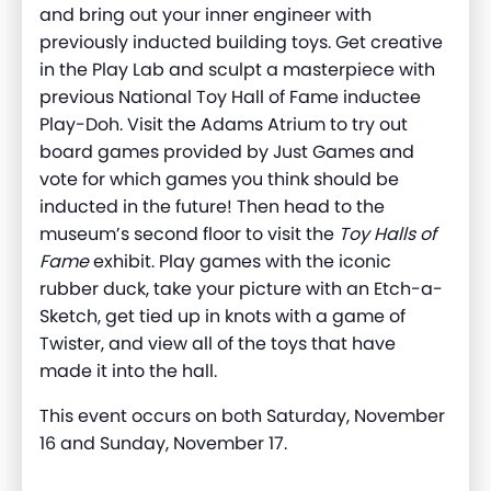
and bring out your inner engineer w
ith
previously
inducted building toys. Get creative
in the Play Lab and scul
p
t a masterpiece with
previous
National Toy Hall of Fame inductee
Play-Doh. Visit the Adams Atrium to try out
board games provided by Just Games and
vote for which games you think should be
inducted in the future!
Then head to the
museum’s second floor to visit the
Toy Halls of
F
ame
exhibit.
Pla
y games with the iconic
rubber duck
, take your picture with an Etch-a-
Sketch, get tied up in knots with a game of
Twister, and view all of the toys that have
made it into
the hall
.
This event occurs on both Saturday, November
16 and Sunday, November 17.