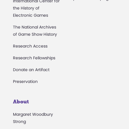
International Center for
the History of
Electronic Games
The National Archives
of Game Show History
Research Access
Research Fellowships
Donate an Artifact
Preservation
About
Margaret Woodbury
Strong