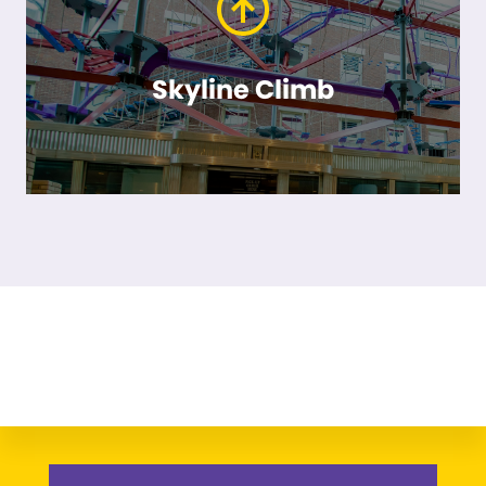
Skyline Climb