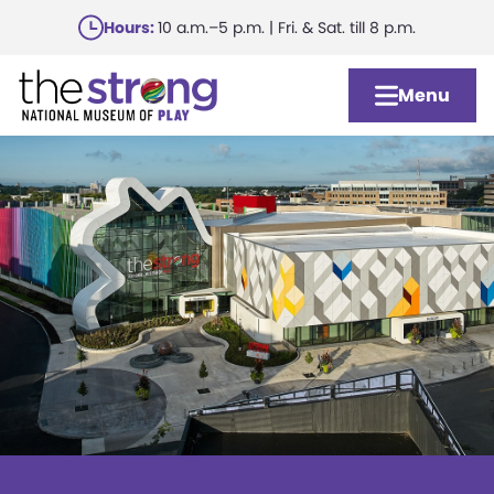
Skip
Hours:
10 a.m.–5 p.m. | Fri. & Sat. till 8 p.m.
to
main
Menu
content