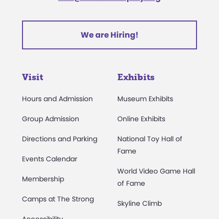
We are Hiring!
Visit
Exhibits
Hours and Admission
Museum Exhibits
Group Admission
Online Exhibits
Directions and Parking
National Toy Hall of
Fame
Events Calendar
World Video Game Hall
Membership
of Fame
Camps at The Strong
Skyline Climb