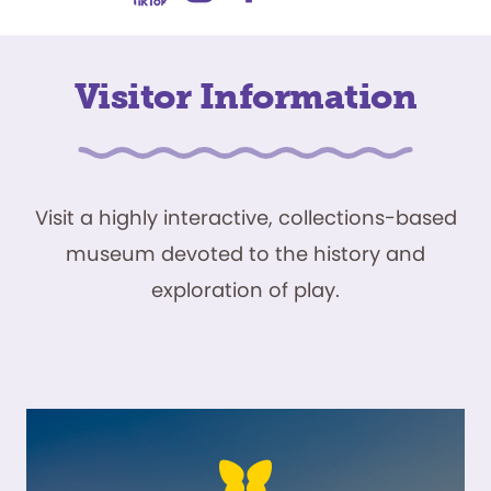
Visitor Information
Visit a highly interactive, collections-based
museum devoted to the history and
exploration of play.