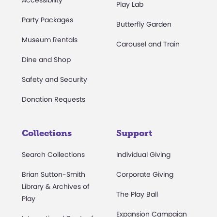
Accessibility
Play Lab
Party Packages
Butterfly Garden
Museum Rentals
Carousel and Train
Dine and Shop
Safety and Security
Donation Requests
Collections
Support
Search Collections
Individual Giving
Brian Sutton-Smith
Corporate Giving
Library & Archives of
The Play Ball
Play
Expansion Campaign