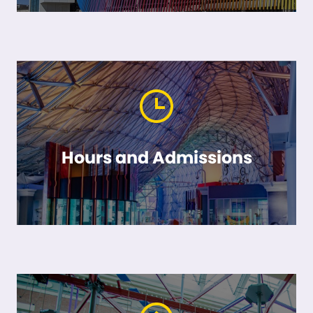
Hours and Admissions