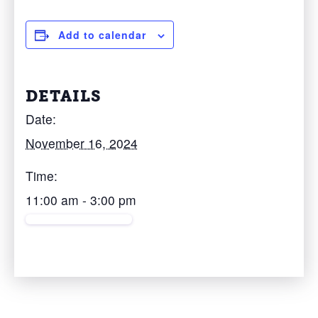
Add to calendar
DETAILS
Date:
November 16, 2024
Time:
11:00 am - 3:00 pm