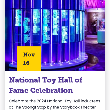
Nov
16
National Toy Hall of
Fame Celebration
Celebrate the 2024 National Toy Hall
inductees
at The Strong!
Stop by the Storybook Theater