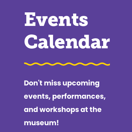
Events
Calendar
Don't miss upcoming
events, performances,
and workshops at the
museum!