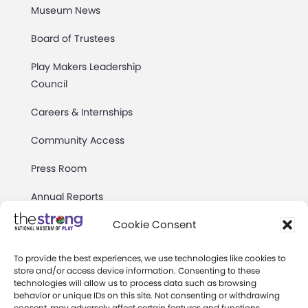
Museum News
Board of Trustees
Play Makers Leadership
Council
Careers & Internships
Community Access
Press Room
Annual Reports
Cookie Consent
Books
Play Quotes
To provide the best experiences, we use technologies like cookies to
store and/or access device information. Consenting to these
technologies will allow us to process data such as browsing
behavior or unique IDs on this site. Not consenting or withdrawing
consent, may adversely affect certain features and functions.