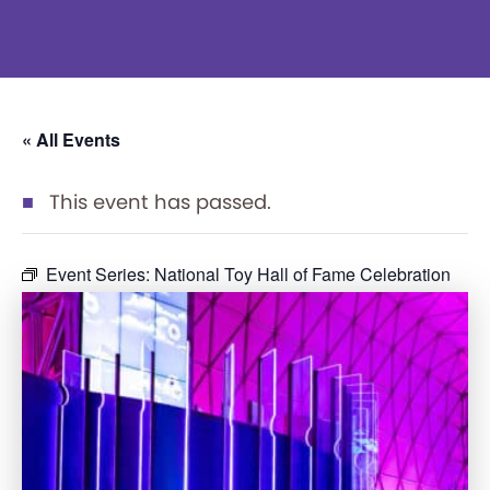
« All Events
This event has passed.
Event Series:
National Toy Hall of Fame Celebration