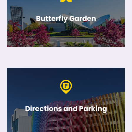
Butterfly Garden
Directions and Parking