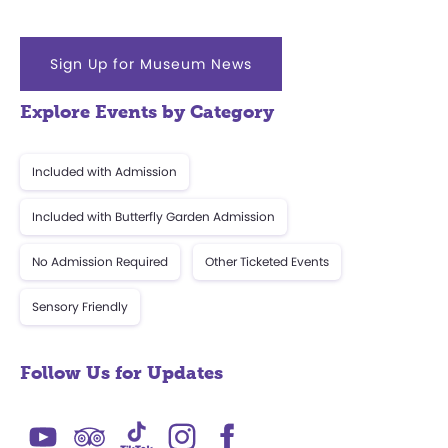
Sign Up for Museum News
Explore Events by Category
Included with Admission
Included with Butterfly Garden Admission
No Admission Required
Other Ticketed Events
Sensory Friendly
Follow Us for Updates