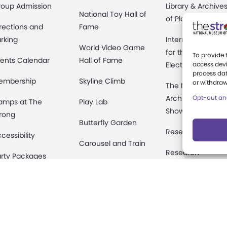
roup Admission
Library & Archive
National Toy Hall of
of Play
rections and
Fame
rking
International Cen
World Video Game
for the History of
To provide 
ents Calendar
Hall of Fame
Electronic Game
access devi
process dat
embership
Skyline Climb
or withdraw
The National
Archives of Gam
Opt-out an
amps at The
Play Lab
Show History
rong
Butterfly Garden
Research Access
cessibility
Carousel and Train
Research
rty Packages
Fellowships
useum Rentals
Donate an Artifac
ine and Shop
Preservation
fety and Security