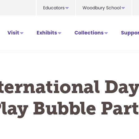
Educators
Woodbury School
Visit
Exhibits
Collections
Suppor
ternational Day
lay Bubble Par