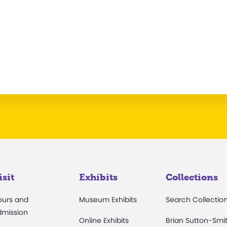
isit
Exhibits
Collections
ours and
Museum Exhibits
Search Collectio
dmission
Online Exhibits
Brian Sutton-Smi