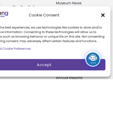
s
Museum News
The Play Ball
Board of Trustees
Cookie Consent
Expansion
ter
Campaign
Play Makers
the best experiences, we use technologies like cookies to store and/or
Leadership Council
s
ce information. Consenting to these technologies will allow us to
a such as browsing behavior or unique IDs on this site. Not consenting
Careers &
ing consent, may adversely affect certain features and functions.
Internships
e
d Cookie Preferences
Community Access
Accept
Press Room
Annual Reports
Books
t
Play Quotes