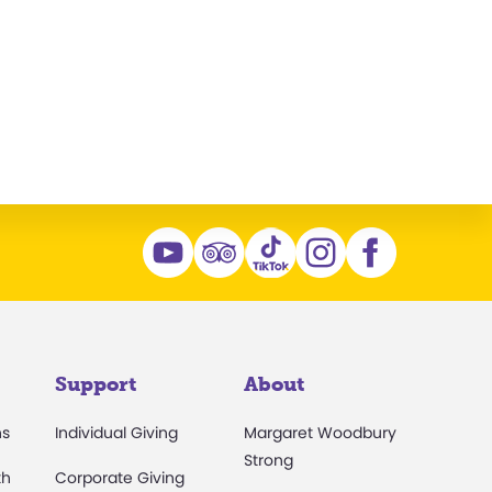
n
Support
About
ns
Individual Giving
Margaret Woodbury
Strong
th
Corporate Giving