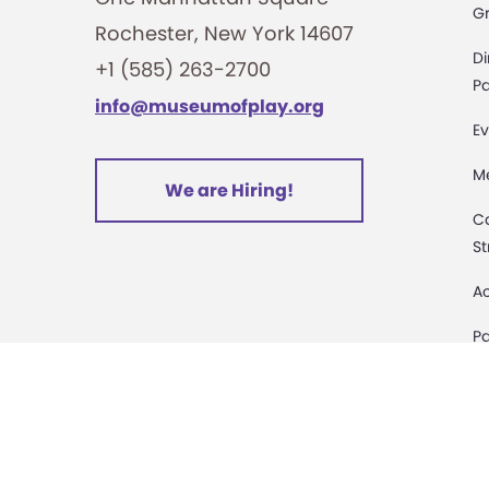
G
Rochester, New York 14607
i
Di
+1 (585) 263-2700
o
Pa
info@museumofplay.org
Ev
n
M
We are Hiring!
C
St
Ac
Pa
M
D
Sa