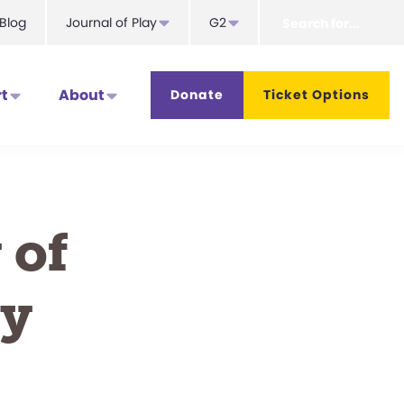
Search
Blog
Journal of Play
G2
for...
t
About
Donate
Ticket Options
 of
ty