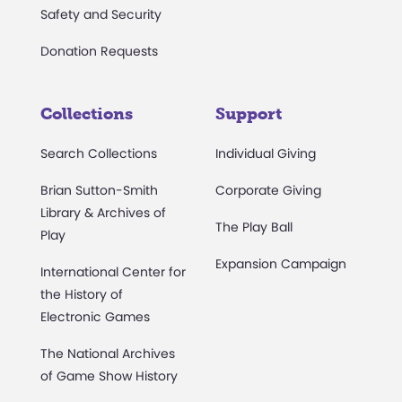
Safety and Security
Donation Requests
Collections
Support
Search Collections
Individual Giving
Brian Sutton-Smith
Corporate Giving
Library & Archives of
The Play Ball
Play
Expansion Campaign
International Center for
the History of
Electronic Games
The National Archives
of Game Show History