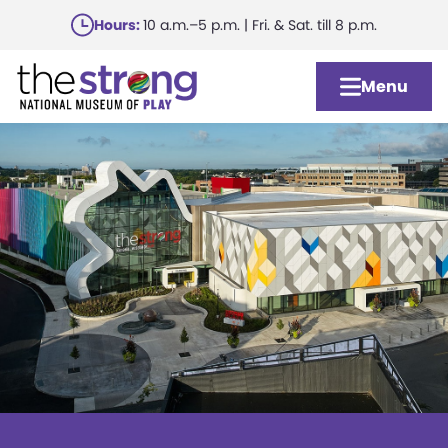
Skip
Hours:
10 a.m.–5 p.m. | Fri. & Sat. till 8 p.m.
to
main
Menu
content