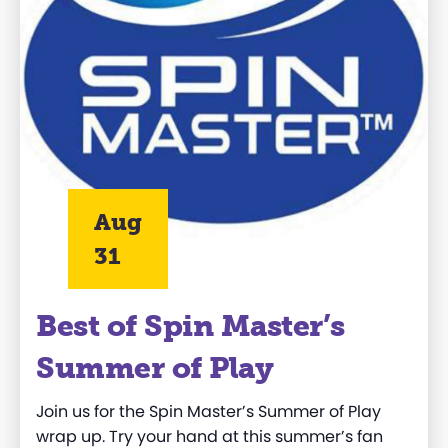
Aug
31
Best of Spin Master’s
Summer of Play
Join us for the Spin Master’s Summer of Play
wrap up. Try your hand at this summer’s fan