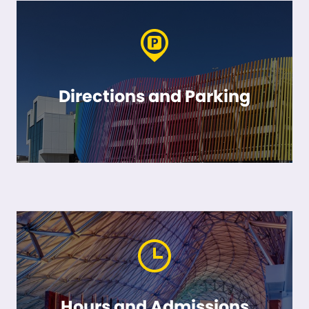
Directions and Parking
Hours and Admissions