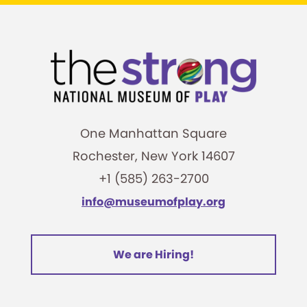
One Manhattan Square
Rochester, New York 14607
+1 (585) 263-2700
info@museumofplay.org
We are Hiring!