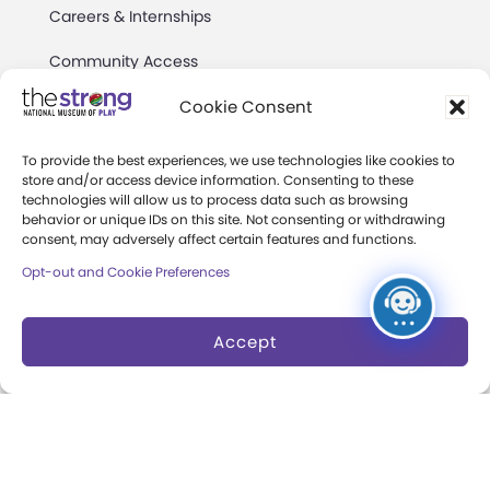
Careers & Internships
Community Access
Press Room
Cookie Consent
Annual Reports
To provide the best experiences, we use technologies like cookies to
store and/or access device information. Consenting to these
Books
technologies will allow us to process data such as browsing
behavior or unique IDs on this site. Not consenting or withdrawing
Play Quotes
consent, may adversely affect certain features and functions.
Opt-out and Cookie Preferences
Accept
Privacy & Terms of Use
Cookie Preferences
Site Map