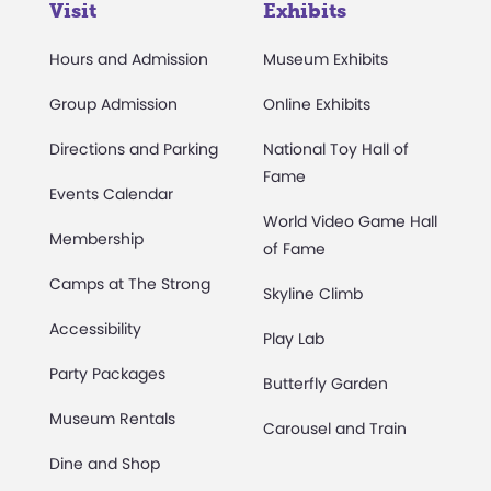
Visit
Exhibits
Hours and Admission
Museum Exhibits
Group Admission
Online Exhibits
Directions and Parking
National Toy Hall of
Fame
Events Calendar
World Video Game Hall
Membership
of Fame
Camps at The Strong
Skyline Climb
Accessibility
Play Lab
Party Packages
Butterfly Garden
Museum Rentals
Carousel and Train
Dine and Shop