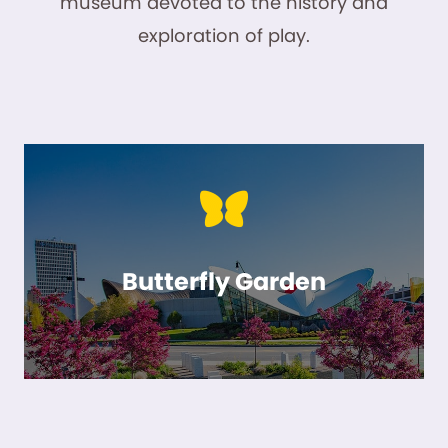
museum devoted to the history and
exploration of play.
Butterfly Garden