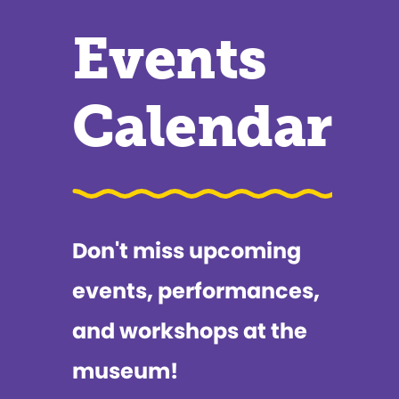
Events
Calendar
Don't miss upcoming
events, performances,
and workshops at the
museum!