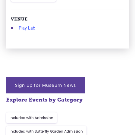
VENUE
Play Lab
Sign Up for Museum News
Explore Events by Category
Included with Admission
Included with Butterfly Garden Admission