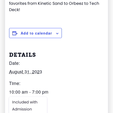
favorites from Kinetic Sand to Orbeez to Tech
Deck!
Add to calendar
DETAILS
Date:
August 31, 2023
Time:
10:00 am - 7:00 pm
Included with
Admission