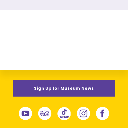
Sign Up for Museum News