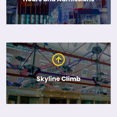
Skyline Climb