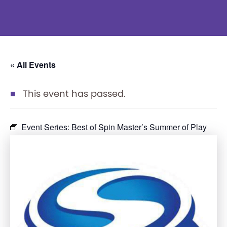
« All Events
This event has passed.
Event Series:
Best of Spin Master’s Summer of Play