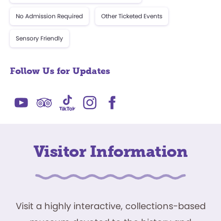
No Admission Required
Other Ticketed Events
Sensory Friendly
Follow Us for Updates
Visitor Information
Visit a highly interactive, collections-based