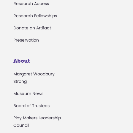
Research Access
Research Fellowships
Donate an Artifact
Preservation
About
Margaret Woodbury
Strong
Museum News
Board of Trustees
Play Makers Leadership
Council