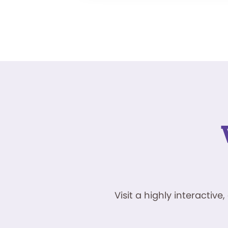
Visit a highly interacti