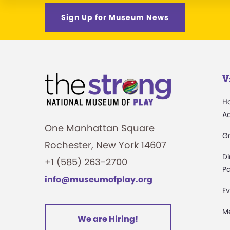
Sign Up for Museum News
V
H
A
One Manhattan Square
G
Rochester, New York 14607
Di
+1 (585) 263-2700
Pa
info@museumofplay.org
Ev
M
We are Hiring!