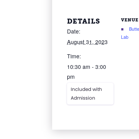
DETAILS
VENUE
Butte
Date:
Lab
August 31, 2023
Time:
10:30 am - 3:00
pm
Included with
Admission