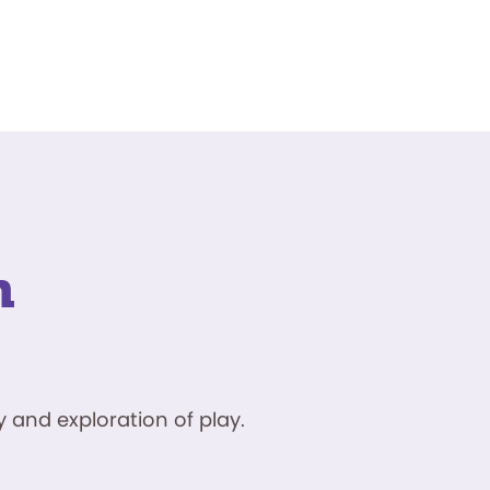
n
 and exploration of play.