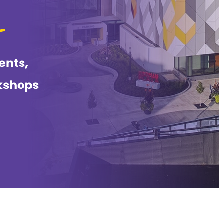
ents,
kshops