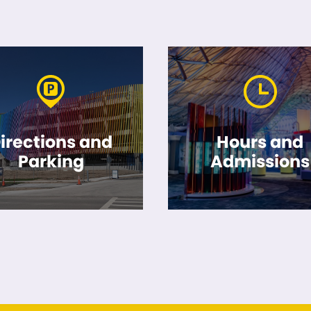
irections and
Hours and
Parking
Admissions