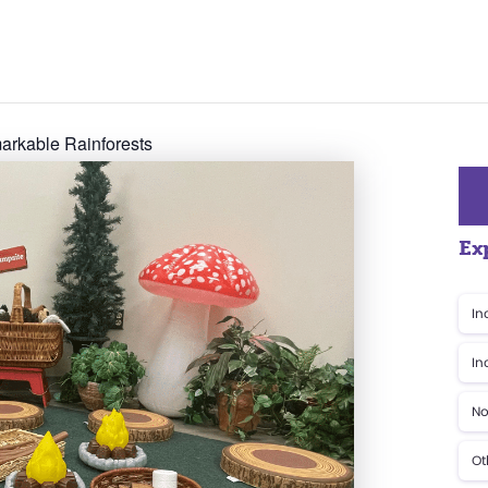
rkable Rainforests
Ex
In
In
No
Ot