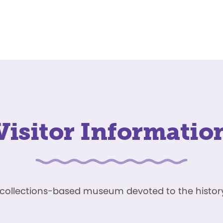
Visitor Informatio
ve, collections-based museum devoted to the history