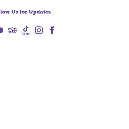
llow Us for Updates