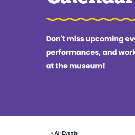
Don't miss upcoming ev
performances, and wor
at the museum!
« All Events