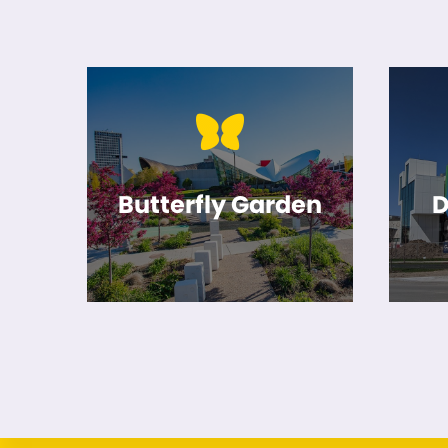
Butterfly Garden
D