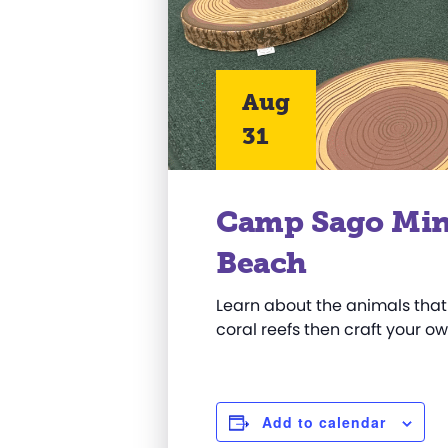
Aug
31
Camp Sago Mini:
Beach
Learn about the animals that
coral reefs then craft your o
Add to calendar