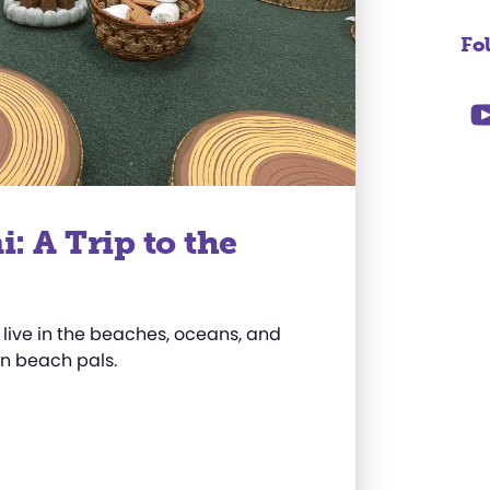
Fo
 A Trip to the
 live in the beaches, oceans, and
wn beach pals.