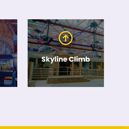
Skyline Climb