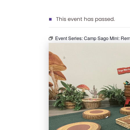
This event has passed.
Event Series:
Camp Sago Mini: Rema