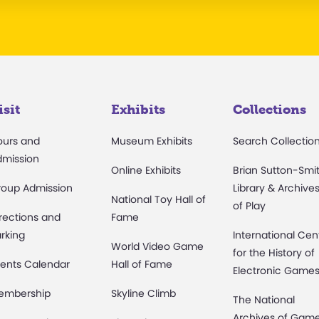
isit
Exhibits
Collections
ours and
Museum Exhibits
Search Collectio
dmission
Online Exhibits
Brian Sutton-Smi
roup Admission
Library & Archive
National Toy Hall of
of Play
rections and
Fame
rking
International Cen
World Video Game
for the History of
ents Calendar
Hall of Fame
Electronic Game
embership
Skyline Climb
The National
Archives of Gam