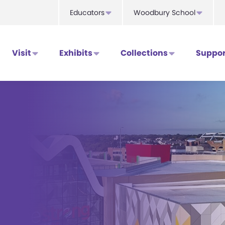
Educators
Woodbury School
Visit
Exhibits
Collections
Suppor