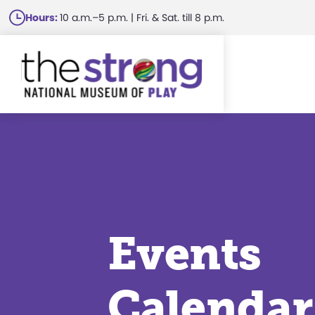
Skip
Hours:
10 a.m.–5 p.m. | Fri. & Sat. till 8 p.m.
to
main
content
Events
Calendar