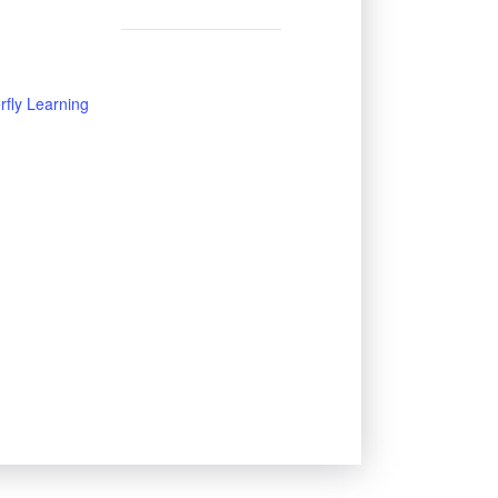
rfly Learning