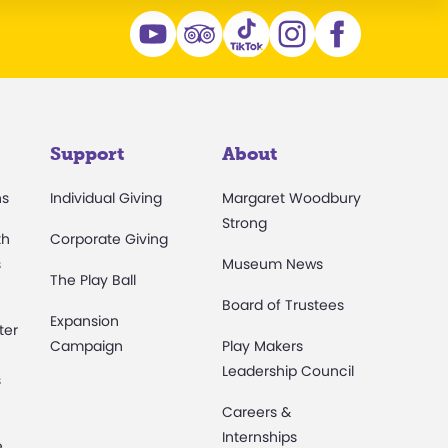
Support
About
ns
Individual Giving
Margaret Woodbury
Strong
th
Corporate Giving
s
Museum News
The Play Ball
Board of Trustees
Expansion
ter
Campaign
Play Makers
Leadership Council
s
Careers &
Internships
e