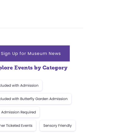
Sign Up for Museum News
plore Events by Category
cluded with Admission
cluded with Butterfly Garden Admission
 Admission Required
her Ticketed Events
Sensory Friendly