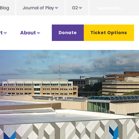
Search
Blog
Journal of Play
G2
for...
t
About
Donate
Ticket Options