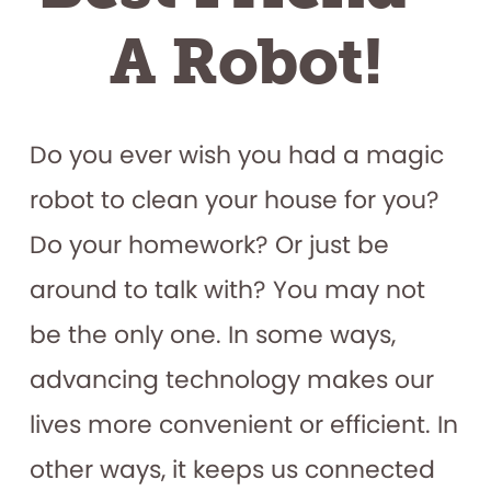
A Robot!
Do you ever wish you had a magic
robot to clean your house for you?
Do your homework? Or just be
around to talk with? You may not
be the only one. In some ways,
advancing technology makes our
lives more convenient or efficient. In
other ways, it keeps us connected