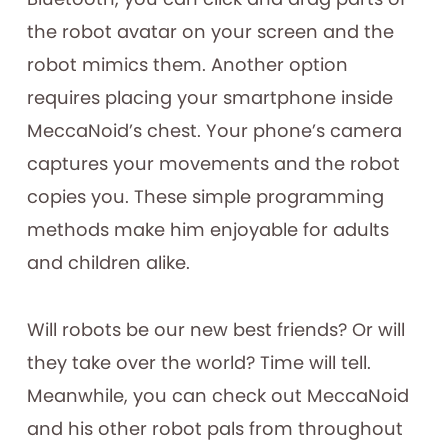
the robot avatar on your screen and the
robot mimics them. Another option
requires placing your smartphone inside
MeccaNoid’s chest. Your phone’s camera
captures your movements and the robot
copies you. These simple programming
methods make him enjoyable for adults
and children alike.
Will robots be our new best friends? Or will
they take over the world? Time will tell.
Meanwhile, you can check out MeccaNoid
and his other robot pals from throughout