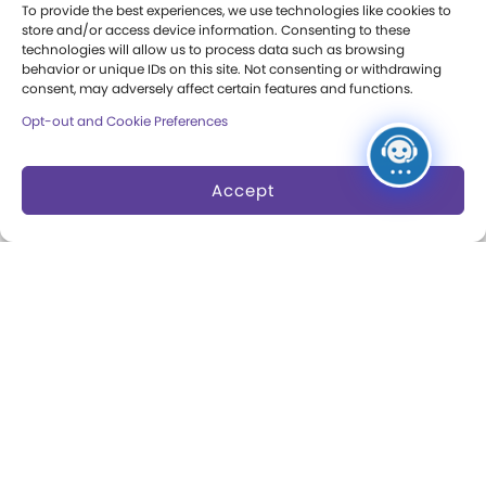
To provide the best experiences, we use technologies like cookies to
Margaret Woodbury
store and/or access device information. Consenting to these
Strong
technologies will allow us to process data such as browsing
behavior or unique IDs on this site. Not consenting or withdrawing
consent, may adversely affect certain features and functions.
Museum News
Opt-out and Cookie Preferences
Board of Trustees
Play Makers Leadership
Accept
Council
Careers & Internships
Community Access
Press Room
Annual Reports
Books
Play Quotes