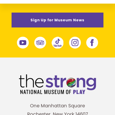
Sign Up for Museum News
One Manhattan Square
Rochester, New York 14607