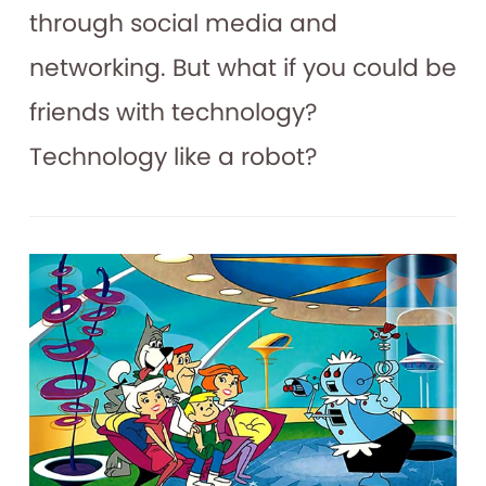
through social media and
networking. But what if you could be
friends with technology?
Technology like a robot?