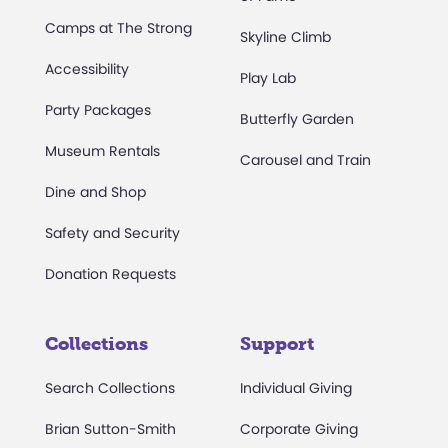
Camps at The Strong
Skyline Climb
Accessibility
Play Lab
Party Packages
Butterfly Garden
Museum Rentals
Carousel and Train
Dine and Shop
Safety and Security
Donation Requests
Collections
Support
Search Collections
Individual Giving
Brian Sutton-Smith
Corporate Giving