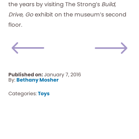
the years by visiting The Strong’s
Build,
Drive, Go
exhibit on the museum’s second
floor.
Published on:
January 7, 2016
By:
Bethany Mosher
Categories:
Toys