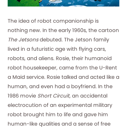
The idea of robot companionship is
nothing new. In the early 1960s, the cartoon
The Jetsons
debuted. The Jetson family
lived in a futuristic age with flying cars,
robots, and aliens. Rosie, their humanoid
robot housekeeper, came from the U-Rent
a Maid service. Rosie talked and acted like a
human, and even had a boyfriend. In the
1986 movie
Short Circuit
, an accidental
electrocution of an experimental military
robot brought him to life and gave him
human-like qualities and a sense of free