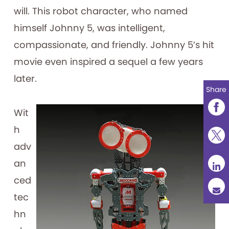
will. This robot character, who named
himself Johnny 5, was intelligent,
compassionate, and friendly. Johnny 5’s hit
movie even inspired a sequel a few years
later.
Share
Wit
h
adv
an
ced
tec
hn