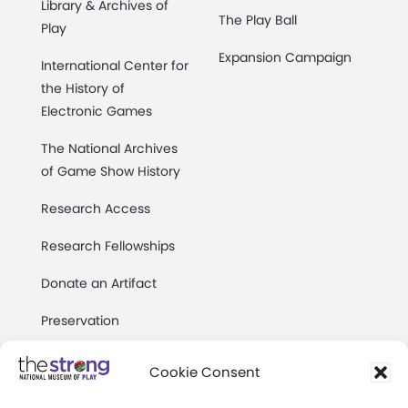
Library & Archives of
The Play Ball
Play
Expansion Campaign
International Center for
the History of
Electronic Games
The National Archives
of Game Show History
Research Access
Research Fellowships
Donate an Artifact
Preservation
Cookie Consent
About