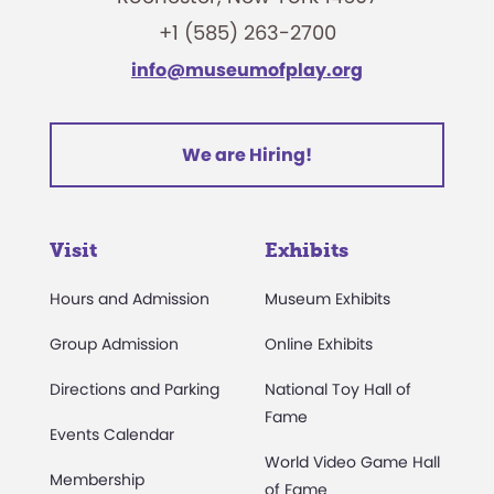
+1 (585) 263-2700
info@museumofplay.org
We are Hiring!
Visit
Exhibits
Hours and Admission
Museum Exhibits
Group Admission
Online Exhibits
Directions and Parking
National Toy Hall of
Fame
Events Calendar
World Video Game Hall
Membership
of Fame