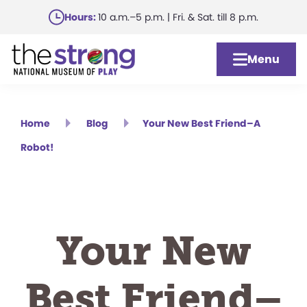
Skip
Hours:
10 a.m.–5 p.m. | Fri. & Sat. till 8 p.m.
to
main
Menu
content
Home
Blog
Your New Best Friend–A
Robot!
Your New
Best Friend–