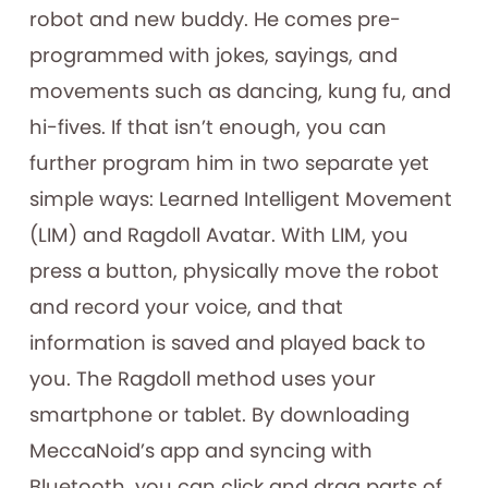
robot and new buddy. He comes pre-
programmed with jokes, sayings, and
movements such as dancing, kung fu, and
hi-fives. If that isn’t enough, you can
further program him in two separate yet
simple ways: Learned Intelligent Movement
(LIM) and Ragdoll Avatar. With LIM, you
press a button, physically move the robot
and record your voice, and that
information is saved and played back to
you. The Ragdoll method uses your
smartphone or tablet. By downloading
MeccaNoid’s app and syncing with
Bluetooth, you can click and drag parts of