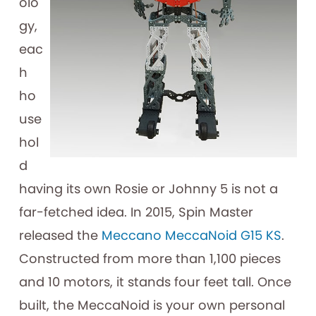
olo
gy,
eac
h
ho
use
hol
d
having its own Rosie or Johnny 5 is not a
far-fetched idea. In 2015, Spin Master
released the
Meccano MeccaNoid G15 KS
.
Constructed from more than 1,100 pieces
and 10 motors, it stands four feet tall. Once
built, the MeccaNoid is your own personal