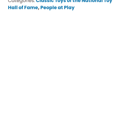
Categories:
Classic Toys of the National Toy
Hall of Fame
,
People at Play