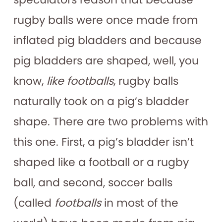
rugby balls were once made from
inflated pig bladders and because
pig bladders are shaped, well, you
know,
like footballs
, rugby balls
naturally took on a pig’s bladder
shape. There are two problems with
this one. First, a pig’s bladder isn’t
shaped like a football or a rugby
ball, and second, soccer balls
(called
footballs
in most of the