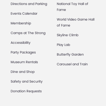
Directions and Parking
National Toy Hall of
Fame
Events Calendar
World Video Game Hall
Membership
of Fame
Camps at The Strong
Skyline Climb
Accessibility
Play Lab
Party Packages
Butterfly Garden
Museum Rentals
Carousel and Train
Dine and Shop
Safety and Security
Donation Requests