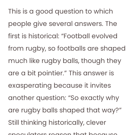
This is a good question to which
people give several answers. The
first is historical: “Football evolved
from rugby, so footballs are shaped
much like rugby balls, though they
are a bit pointier.” This answer is
exasperating because it invites
another question: “So exactly why
are
rugby balls shaped that way?”
Still thinking historically, clever
speculators reason that because