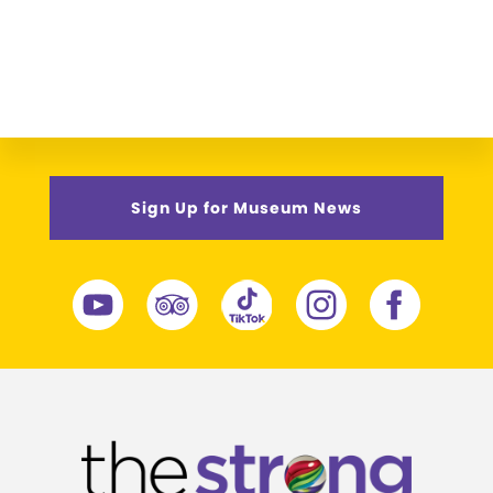
Sign Up for Museum News