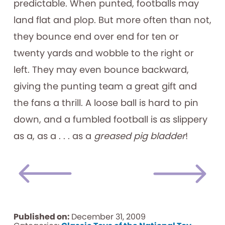
predictable. When punted, footballs may
land flat and plop. But more often than not,
they bounce end over end for ten or
twenty yards and wobble to the right or
left. They may even bounce backward,
giving the punting team a great gift and
the fans a thrill. A loose ball is hard to pin
down, and a fumbled football is as slippery
as a, as a . . . as a
greased pig bladder
!
Published on:
December 31, 2009