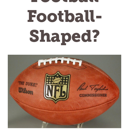
Football-
Shaped?