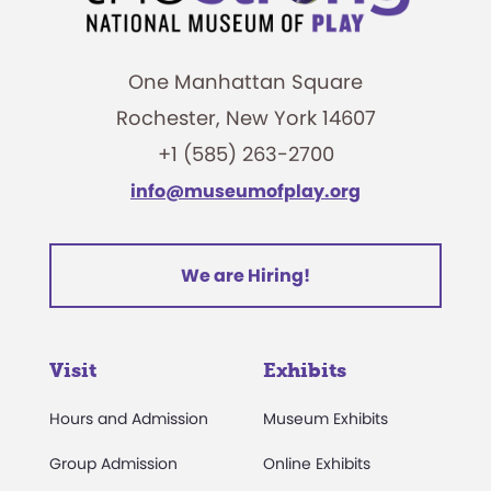
One Manhattan Square
Rochester, New York 14607
+1 (585) 263-2700
info@museumofplay.org
We are Hiring!
Visit
Exhibits
Hours and Admission
Museum Exhibits
Group Admission
Online Exhibits