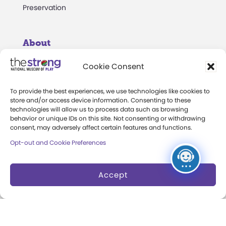
Preservation
About
Margaret Woodbury
Cookie Consent
Strong
To provide the best experiences, we use technologies like cookies to
Museum News
store and/or access device information. Consenting to these
technologies will allow us to process data such as browsing
behavior or unique IDs on this site. Not consenting or withdrawing
Board of Trustees
consent, may adversely affect certain features and functions.
Play Makers Leadership
Opt-out and Cookie Preferences
Council
Careers & Internships
Accept
Community Access
Press Room