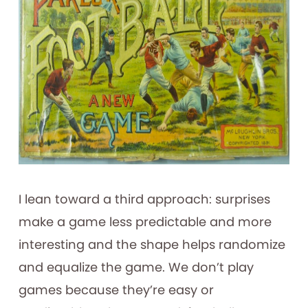
I lean toward a third approach: surprises
make a game less predictable and more
interesting and the shape helps randomize
and equalize the game. We don’t play
games because they’re easy or