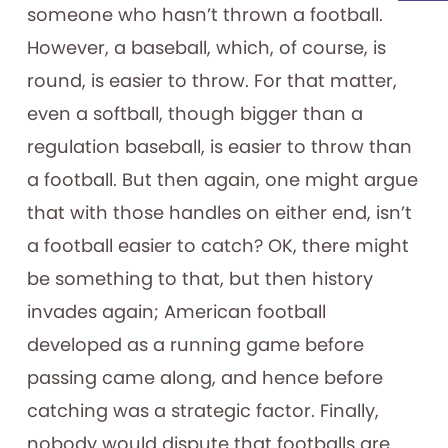
someone who hasn’t thrown a football.
However, a baseball, which, of course, is
round, is easier to throw. For that matter,
even a softball, though bigger than a
regulation baseball, is easier to throw than
a football. But then again, one might argue
that with those handles on either end, isn’t
a football easier to catch? OK, there might
be something to that, but then history
invades again; American football
developed as a running game before
passing came along, and hence before
catching was a strategic factor. Finally,
nobody would dispute that footballs are