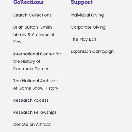
Collections
Support
Search Collections
Individual Giving
Brian Sutton-Smith
Corporate Giving
Library & Archives of
The Play Ball
Play
Expansion Campaign
International Center for
the History of
Electronic Games
The National Archives
of Game Show History
Research Access
Research Fellowships
Donate an Artifact