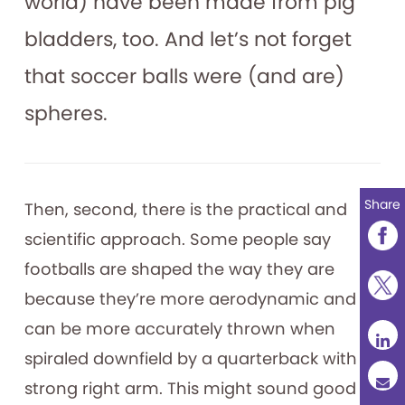
world) have been made from pig
bladders, too. And let’s not forget
that soccer balls were (and are)
spheres.
Share
Then, second, there is the practical and
scientific approach. Some people say
footballs are shaped the way they are
because they’re more aerodynamic and
can be more accurately thrown when
spiraled downfield by a quarterback with a
strong right arm. This might sound good to