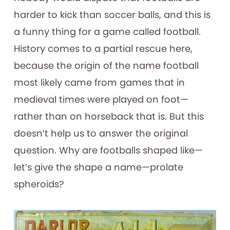
harder to kick than soccer balls, and this is
a funny thing for a game called football.
History comes to a partial rescue here,
because the origin of the name football
most likely came from games that in
medieval times were played on foot—
rather than on horseback that is. But this
doesn’t help us to answer the original
question. Why are footballs shaped like—
let’s give the shape a name—prolate
spheroids?