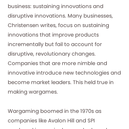
business: sustaining innovations and
disruptive innovations. Many businesses,
Christensen writes, focus on sustaining
innovations that improve products
incrementally but fail to account for
disruptive, revolutionary changes.
Companies that are more nimble and
innovative introduce new technologies and
become market leaders. This held true in
making wargames.
Wargaming boomed in the 1970s as
companies like Avalon Hill and SPI