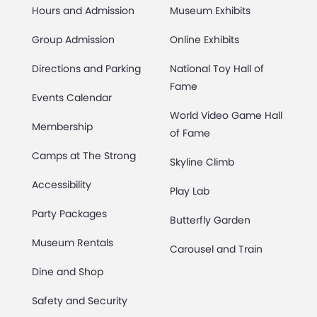
Hours and Admission
Museum Exhibits
Group Admission
Online Exhibits
Directions and Parking
National Toy Hall of
Fame
Events Calendar
World Video Game Hall
Membership
of Fame
Camps at The Strong
Skyline Climb
Accessibility
Play Lab
Party Packages
Butterfly Garden
Museum Rentals
Carousel and Train
Dine and Shop
Safety and Security