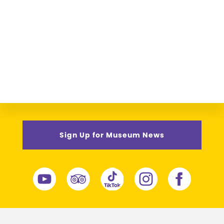
Sign Up for Museum News