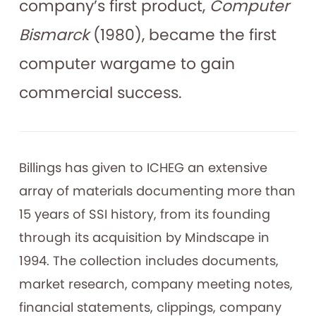
company’s first product,
Computer
Bismarck
(1980), became the first
computer wargame to gain
commercial success.
Billings has given to ICHEG an extensive
array of materials documenting more than
15 years of SSI history, from its founding
through its acquisition by Mindscape in
1994. The collection includes documents,
market research, company meeting notes,
financial statements, clippings, company