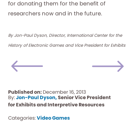
for donating them for the benefit of
researchers now and in the future.
By Jon-Paul Dyson, Director, International Center for the
History of Electronic Games and Vice President for Exhibits
Published on:
December 16, 2013
By:
Jon-Paul Dyson,
Senior Vice President
for Exhibits and Interpretive Resources
Categories:
Video Games