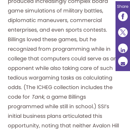
produced increasingly complex board
Share
game simulations of military battles,
diplomatic maneuvers, commercial
enterprises, and even sports contests.
Billings loved these games, but he
recognized from programming while in
college that computers could serve as an
opponent while also taking care of such
tedious wargaming tasks as calculating
odds. (The ICHEG collection includes the
code for
Tank
, a game Billings
programmed while still in school.) SSI’s
initial business plans articulated this
opportunity, noting that neither Avalon Hill