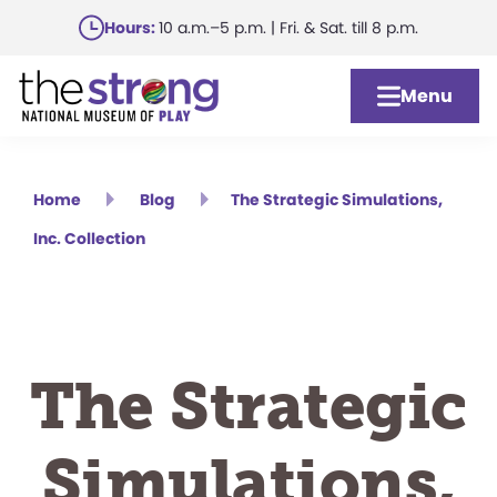
Skip
Hours:
10 a.m.–5 p.m. | Fri. & Sat. till 8 p.m.
to
main
Menu
content
Home
Blog
The Strategic Simulations,
Inc. Collection
The Strategic
Simulations,