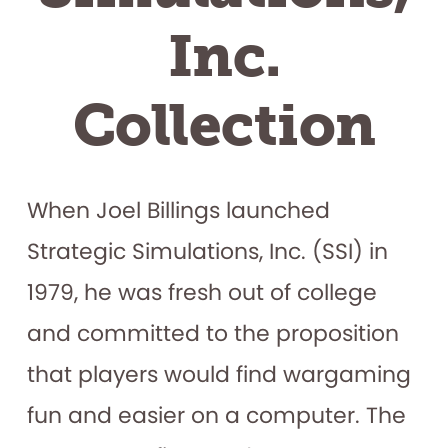
Inc.
Collection
When Joel Billings launched
Strategic Simulations, Inc. (SSI) in
1979, he was fresh out of college
and committed to the proposition
that players would find wargaming
fun and easier on a computer. The