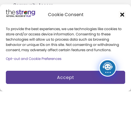
Community Access
Cookie Consent
Press Room
Annual Reports
To provide the best experiences, we use technologies like cookies to
store and/or access device information. Consenting to these
technologies will allow us to process data such as browsing
Books
behavior or unique IDs on this site. Not consenting or withdrawing
consent, may adversely affect certain features and functions.
Play Quotes
Opt-out and Cookie Preferences
Accept
Privacy & Terms of Use
Cookie Preferences
Site Map
Copyright 2026 The Strong. All Rights