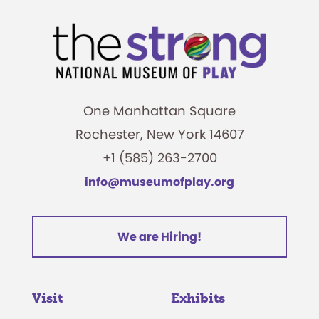
One Manhattan Square
Rochester, New York 14607
+1 (585) 263-2700
info@museumofplay.org
We are Hiring!
Visit
Exhibits