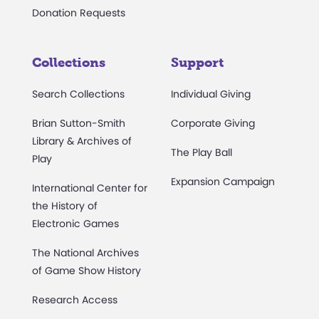
Donation Requests
Collections
Support
Search Collections
Individual Giving
Brian Sutton-Smith
Corporate Giving
Library & Archives of
The Play Ball
Play
Expansion Campaign
International Center for
the History of
Electronic Games
The National Archives
of Game Show History
Research Access