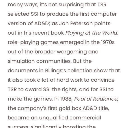
many ways, it’s not surprising that TSR
selected SSI to produce the first computer
version of AD&D; as Jon Peterson points
out in his recent book
Playing at the World
,
role-playing games emerged in the 1970s
out of the broader wargaming and
simulation communities. But the
documents in Billings’s collection show that
it also took a lot of hard work to convince
TSR to award SSI the rights, and for SSI to
make the games. In 1988,
Pool of Radiance
,
the company’s first gold box AD&D title,
became an unqualified commercial
success, significantly boosting the