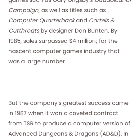
Campaign
, as well as titles such as
Computer Quarterback
and
Cartels &
Cutthroats
by designer Dan Bunten. By
1985, sales surpassed $4 million; for the
nascent computer games industry that
was a large number.
But the company’s greatest success came
in 1987 when it won a coveted contract
from TSR to produce a computer version of
Advanced Dungeons & Dragons (AD&D). In