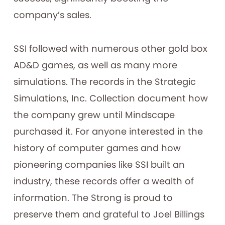
company’s sales.
SSI followed with numerous other gold box
AD&D games, as well as many more
simulations. The records in the Strategic
Simulations, Inc. Collection document how
the company grew until Mindscape
purchased it. For anyone interested in the
history of computer games and how
pioneering companies like SSI built an
industry, these records offer a wealth of
information. The Strong is proud to
preserve them and grateful to Joel Billings