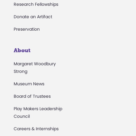
Research Fellowships
Donate an Artifact
Preservation
About
Margaret Woodbury
Strong
Museum News
Board of Trustees
Play Makers Leadership
Council
Careers & Internships