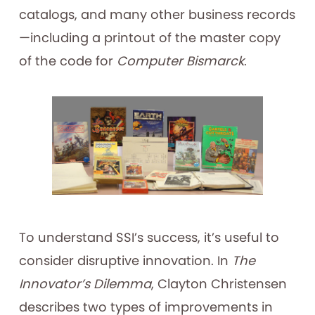
catalogs, and many other business records
—including a printout of the master copy
of the code for
Computer Bismarck
.
To understand SSI’s success, it’s useful to
consider disruptive innovation. In
The
Innovator’s Dilemma
, Clayton Christensen
describes two types of improvements in