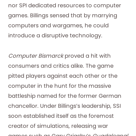
nor SPI dedicated resources to computer
games. Billings sensed that by marrying
computers and wargames, he could
introduce a disruptive technology.
Computer Bismarck
proved a hit with
consumers and critics alike. The game
pitted players against each other or the
computer in the hunt for the massive
battleship named for the former German
chancellor. Under Billings’s leadership, SSI
soon established itself as the foremost
creator of simulations, releasing war
games such as Gary Grigsby’s
Guadalcanal