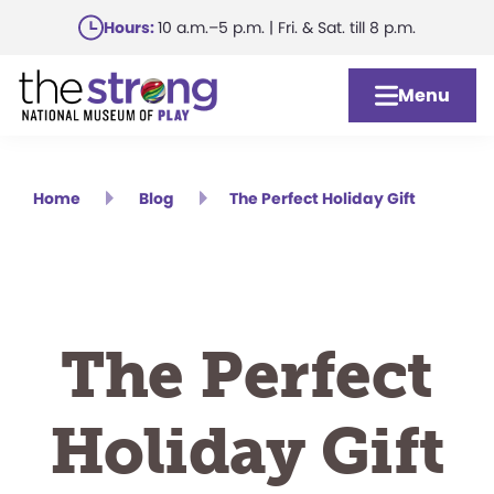
Skip
Hours:
10 a.m.–5 p.m. | Fri. & Sat. till 8 p.m.
to
main
Menu
content
Home
Blog
The Perfect Holiday Gift
The Perfect
Holiday Gift