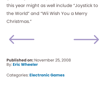
this year might as well include “Joystick to
the World” and “Wii Wish You a Merry
Christmas.”
Published on:
November 25, 2008
By:
Eric Wheeler
Categories:
Electronic Games