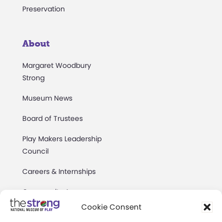
Preservation
About
Margaret Woodbury
Strong
Museum News
Board of Trustees
Play Makers Leadership
Council
Careers & Internships
Community Access
Cookie Consent
Press Room