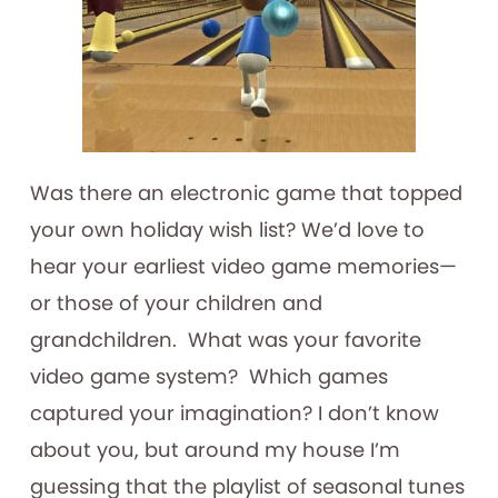
Was there an electronic game that topped
your own holiday wish list? We’d love to
hear your earliest video game memories—
or those of your children and
grandchildren. What was your favorite
video game system? Which games
captured your imagination? I don’t know
about you, but around my house I’m
guessing that the playlist of seasonal tunes