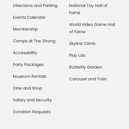
Directions and Parking
National Toy Hall of
Fame
Events Calendar
World Video Game Hall
Membership
of Fame
Camps at The Strong
Skyline Climb
Accessibility
Play Lab
Party Packages
Butterfly Garden
Museum Rentals
Carousel and Train
Dine and Shop
Safety and Security
Donation Requests