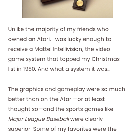
Unlike the majority of my friends who
owned an Atari, I was lucky enough to
receive a Mattel Intellivision, the video
game system that topped my Christmas
list in 1980. And what a system it was…
The graphics and gameplay were so much
better than on the Atari—or at least I
thought so—and the sports games like
Major League Baseball
were clearly
superior. Some of my favorites were the