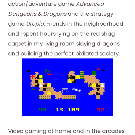
action/adventure game
Advanced
Dungeons & Dragons
and the strategy
game
Utopia.
Friends in the neighborhood
and I spent hours lying on the red shag
carpet in my living room slaying dragons
and building the perfect pixilated society.
Video gaming at home and in the arcades