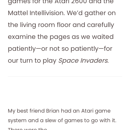
games for the Atari 2600 and the
Mattel Intellivision. We’d gather on
the living room floor and carefully
examine the pages as we waited
patiently—or not so patiently—for
our turn to play
Space Invaders
.
My best friend Brian had an Atari game
system and a slew of games to go with it.
There were the