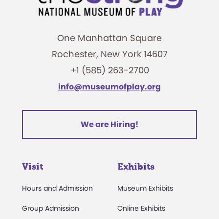
One Manhattan Square
Rochester, New York 14607
+1 (585) 263-2700
info@museumofplay.org
We are Hiring!
Visit
Exhibits
Hours and Admission
Museum Exhibits
Group Admission
Online Exhibits