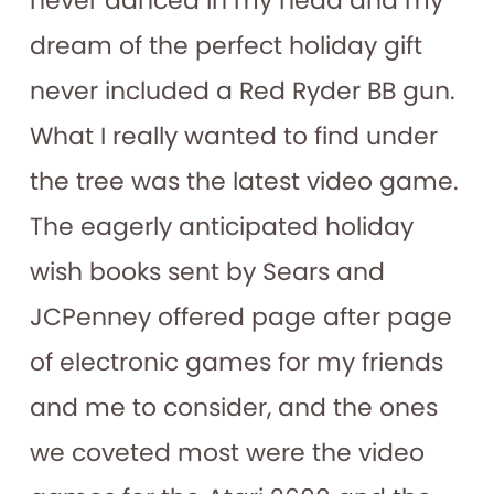
never danced in my head and my
dream of the perfect holiday gift
never included a Red Ryder BB gun.
What I really wanted to find under
the tree was the latest video game.
The eagerly anticipated holiday
wish books sent by Sears and
JCPenney offered page after page
of electronic games for my friends
and me to consider, and the ones
we coveted most were the video