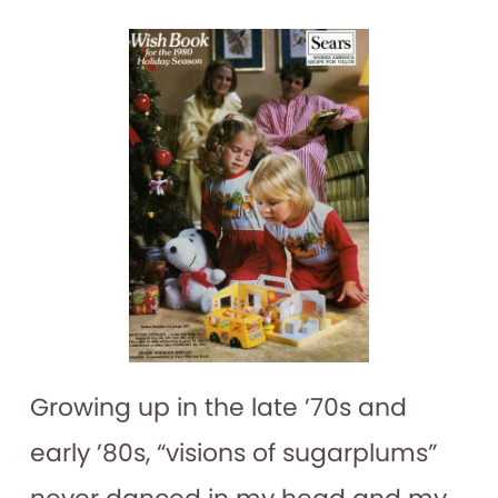
Growing up in the late ’70s and
early ’80s, “visions of sugarplums”