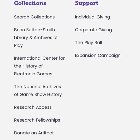
Collections
Support
Search Collections
Individual Giving
Brian Sutton-Smith
Corporate Giving
Library & Archives of
The Play Ball
Play
Expansion Campaign
International Center for
the History of
Electronic Games
The National Archives
of Game Show History
Research Access
Research Fellowships
Donate an Artifact