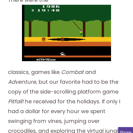
classics, games like
Combat
and
Adventure
, but our favorite had to be the
copy of the side-scrolling platform game
Pitfall!
he received for the holidays. If only I
had a dollar for every hour we spent
swinging from vines, jumping over
crocodiles, and exploring the virtual jungle!
Share