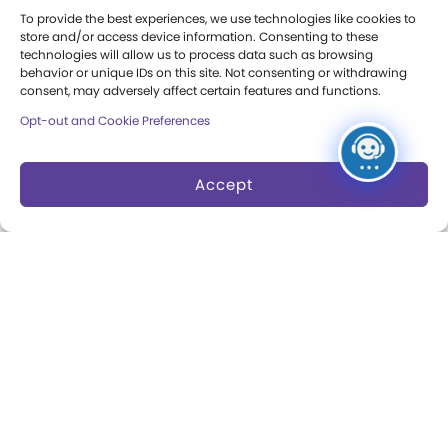
To provide the best experiences, we use technologies like cookies to
Annual Reports
store and/or access device information. Consenting to these
technologies will allow us to process data such as browsing
Books
behavior or unique IDs on this site. Not consenting or withdrawing
consent, may adversely affect certain features and functions.
Play Quotes
Opt-out and Cookie Preferences
Accept
Privacy & Terms of Use
Cookie Preferences
Site Map
Copyright 2026 The Strong. All Rights
Reserved.