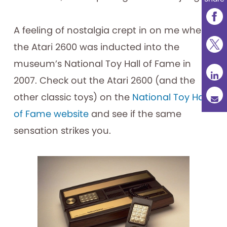
A feeling of nostalgia crept in on me when
the Atari 2600 was inducted into the
museum’s National Toy Hall of Fame in
2007. Check out the Atari 2600 (and the
other classic toys) on the
National Toy Hall
of Fame website
and see if the same
sensation strikes you.