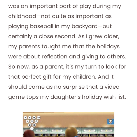
was an important part of play during my
childhood—not quite as important as
playing baseball in my backyard—but
certainly a close second. As I grew older,
my parents taught me that the holidays
were about reflection and giving to others.
So now, as a parent, it’s my turn to look for
that perfect gift for my children. And it
should come as no surprise that a video
game tops my daughter’s holiday wish list.