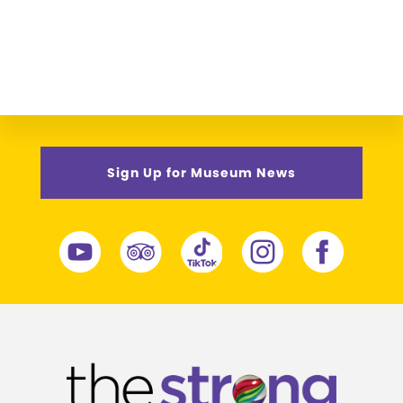
Sign Up for Museum News