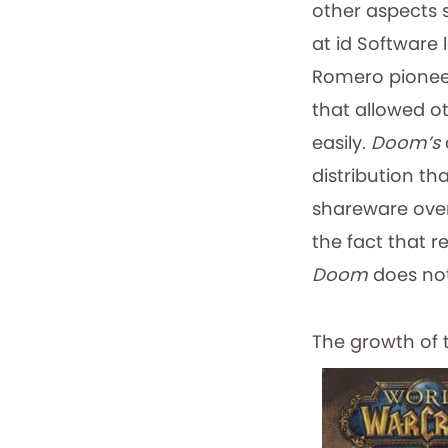
other aspects 
at id Software
Romero pionee
that allowed o
easily.
Doom’s
distribution t
shareware over
the fact that r
Doom
does not
The growth of 