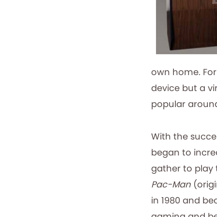
own home. For 
device but a vi
popular around
With the succe
began to incr
gather to play 
Pac-Man
(origi
in 1980 and be
gaming and b