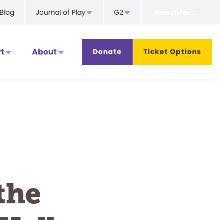
Search
Blog
Journal of Play
G2
for...
t
About
Donate
Ticket Options
the