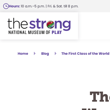
Skip
Hours:
10 a.m.–5 p.m. | Fri. & Sat. till 8 p.m.
to
main
content
Home
Blog
The First Class of the Wor
Th