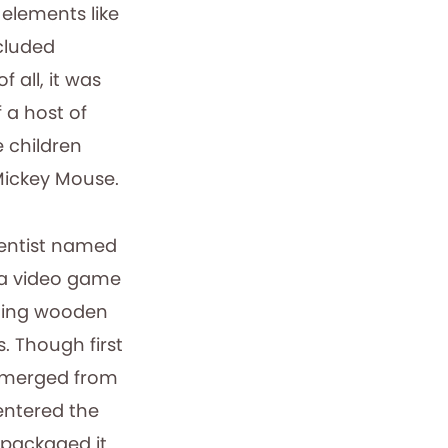
elements like
cluded
 all, it was
 a host of
 children
Mickey Mouse.
ientist named
 a video game
ding wooden
. Though first
merged from
entered the
 packaged it