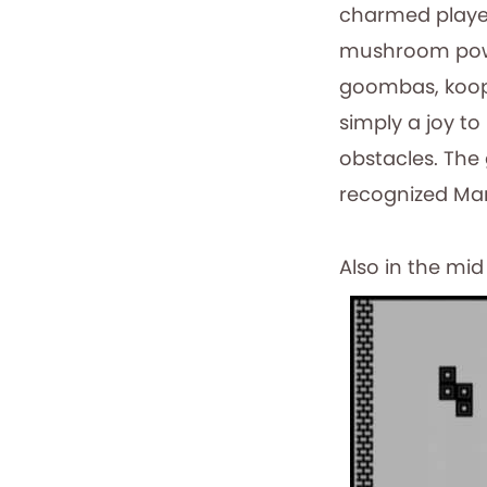
charmed player
mushroom power
goombas, koopa 
simply a joy t
obstacles. The
recognized Mar
Also in the mi