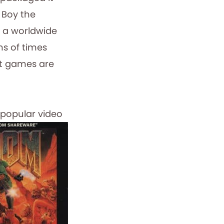
 Boy the
a worldwide
ons of times
at games are
popular video