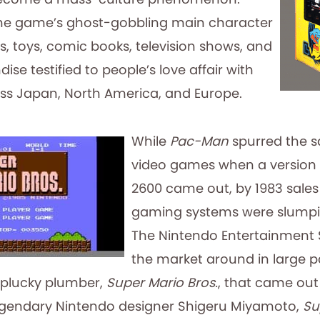
the game’s ghost-gobbling main character
, toys, comic books, television shows, and
se testified to people’s love affair with
s Japan, North America, and Europe.
While
Pac-Man
spurred the s
video games when a version f
2600 came out, by 1983 sale
gaming systems were slumpin
The Nintendo Entertainment
the market around in large p
plucky plumber,
Super Mario Bros.
, that came out 
legendary Nintendo designer Shigeru Miyamoto,
Su