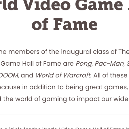
ld Video Game 
of Fame
l! The members of the inaugural class of Th
 Game Hall of Fame are
Pong
,
Pac-Man
,
DOOM
, and
World of Warcraft
. All of the
ecause in addition to being great games,
the world of gaming to impact our wider