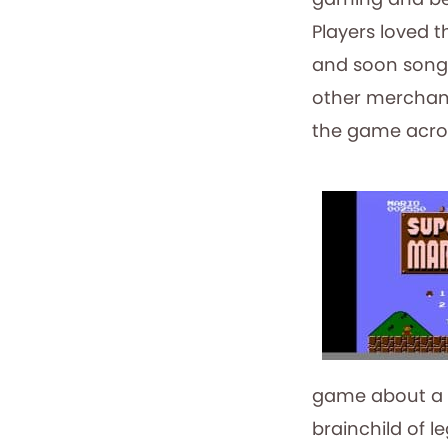
Players loved 
and soon songs
other merchandi
the game acros
game about a 
brainchild of 