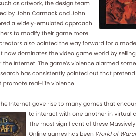
such as artwork, the design team
 led by John Carmack and John
red a widely-emulated approach
thers to modify their game more
creators also pointed the way forward for a model 
hat now dominates the video game world by sellin
 the Internet. The game’s violence alarmed some c
esearch has consistently pointed out that pretend v
 promote real-life violence.
the Internet gave rise to many games that
encour
to interact with one another in virtual
The most significant of these Massively
Online games has been
World of Warcr