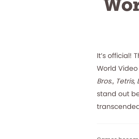
Wor
It’s officia
World Video
Bros.
,
Tetris
,
stand out b
transcended 