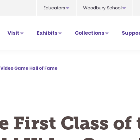
Educators
Woodbury School
Visit
Exhibits
Collections
Suppor
ld Video Game Hall of Fame
e First Class of 