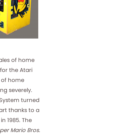
ales of home
or the Atari
s of home
g severely.
 System turned
art thanks to a
in 1985. The
per Mario Bros.