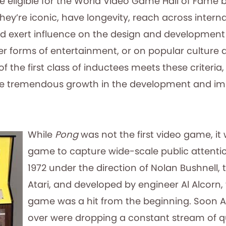
ligible for the World Video Game Hall of Fame 
 They’re iconic, have longevity, reach across intern
d exert influence on the design and development 
r forms of entertainment, or on popular culture a
the first class of inductees meets these criteria
the tremendous growth in the development and im
While
Pong
was not the first video game, it 
game to capture wide-scale public attenti
1972 under the direction of Nolan Bushnell, 
Atari, and developed by engineer Al Alcorn,
game was a hit from the beginning. Soon A
over were dropping a constant stream of q