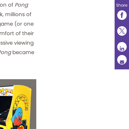
ion of
Pong
Share
 millions of
 game (or one
mfort of their
ssive viewing
Pong
became