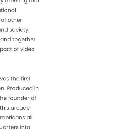
by meeting four
ational
of other
nd society.
, and together
pact of video
was the first
on. Produced in
the founder of
 this arcade
mericans all
uarters into