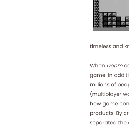
timeless and k
When
Doom
ca
game. In addit
millions of peo
(multiplayer wa
how game comp
products. By c
separated the 