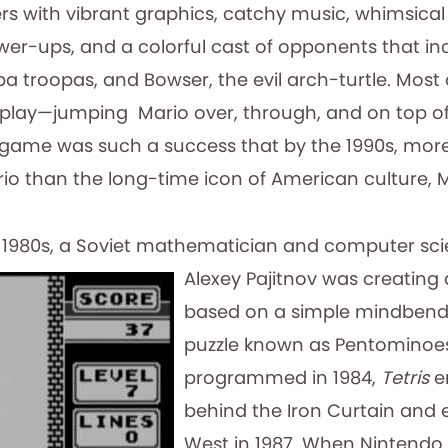
s with vibrant graphics, catchy music, whimsical 
-ups, and a colorful cast of opponents that in
troopas, and Bowser, the evil arch-turtle. Most of
o play—jumping Mario over, through, and on top of
 game was such a success that by the 1990s, more
io than the long-time icon of American culture, 
d 1980s, a Soviet mathematician and computer
sc
Alexey Pajitnov was creating
based on a simple mindben
puzzle known as Pentominoes
programmed in 1984,
Tetris
e
behind the Iron Curtain and 
West in 1987. When Nintendo