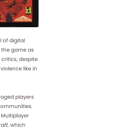
of digital
g the game as
ritics, despite
iolence like in
aged players
 communities.
 Multiplayer
aft
, which