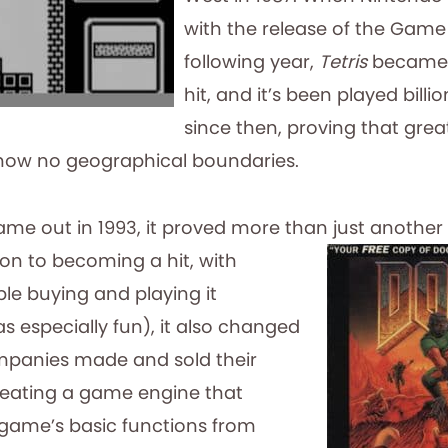
with the release of the Game
following year,
Tetris
became 
hit, and it’s been played billi
since then, proving that gre
now no geographical boundaries.
me out in 1993, it proved more than just another
ion to becoming a hit, with
ple buying and playing it
s especially fun), it also changed
anies made and sold their
reating a game engine that
game’s basic functions from