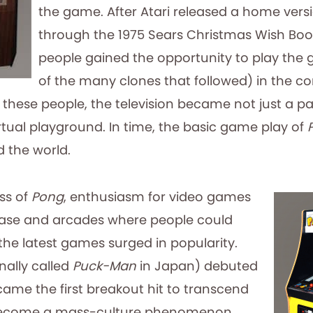
the game. After Atari released a home vers
through the 1975 Sears Christmas Wish Book,
people gained the opportunity to play the
of the many clones that followed) in the co
these people, the television became not just a pa
rtual playground. In time, the basic game play of
 the world.
ss of
Pong
, enthusiasm for video games
ease and arcades where people could
the latest games surged in popularity.
nally called
Puck-Man
in Japan) debuted
came the first breakout hit to transcend
ecome a mass-culture phenomenon.