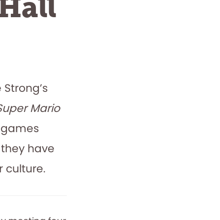
Hall
e Strong’s
Super Mario
se games
 they have
 culture.