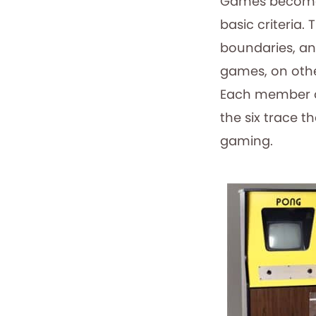
Games become e
basic criteria.
boundaries, an
games, on othe
Each member of 
the six trace 
gaming.