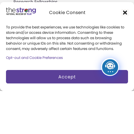
Research Fellowships
Cookie Consent
Donate an Artifact
Preservation
To provide the best experiences, we use technologies like cookies to
store and/or access device information. Consenting to these
technologies will allow us to process data such as browsing
behavior or unique IDs on this site. Not consenting or withdrawing
About
consent, may adversely affect certain features and functions.
Opt-out and Cookie Preferences
Margaret Woodbury
Strong
Accept
Museum News
Board of Trustees
Play Makers Leadership
Council
Careers & Internships