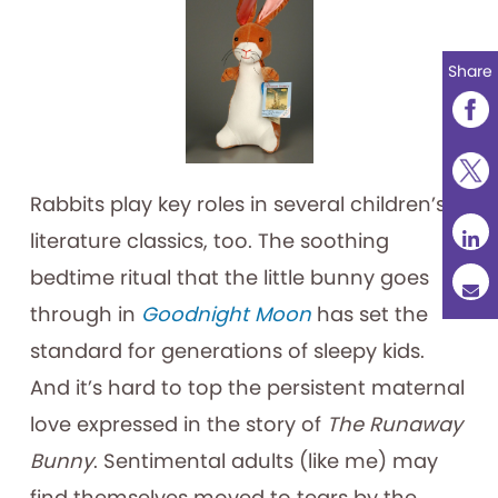
Share
Rabbits play key roles in several children’s
literature classics, too. The soothing
bedtime ritual that the little bunny goes
through in
Goodnight Moon
has set the
standard for generations of sleepy kids.
And it’s hard to top the persistent maternal
love expressed in the story of
The Runaway
Bunny
. Sentimental adults (like me) may
find themselves moved to tears by the