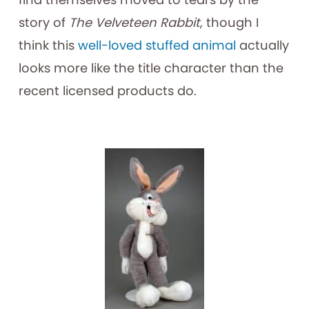
story of
The Velveteen Rabbit
, though I
think this
well-loved stuffed animal
actually
looks more like the title character than the
recent licensed products do.