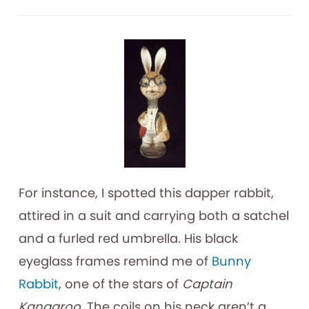
For instance, I spotted this dapper rabbit,
attired in a suit and carrying both a satchel
and a furled red umbrella. His black
eyeglass frames remind me of
Bunny
Rabbit
, one of the stars of
Captain
Kangaroo
. The coils on his neck aren’t a