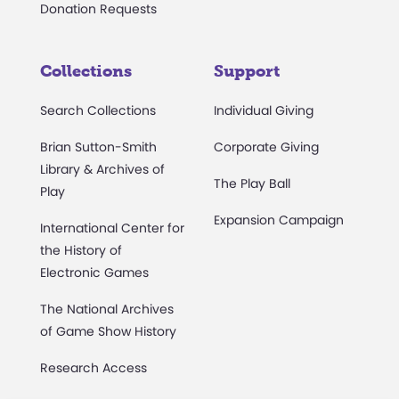
Donation Requests
Collections
Support
Search Collections
Individual Giving
Brian Sutton-Smith
Corporate Giving
Library & Archives of
The Play Ball
Play
Expansion Campaign
International Center for
the History of
Electronic Games
The National Archives
of Game Show History
Research Access