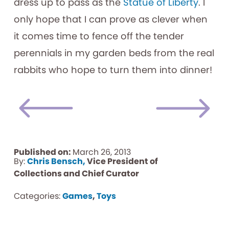
dress up to pass as the
Statue of Liberty
. I
only hope that I can prove as clever when
it comes time to fence off the tender
perennials in my garden beds from the real
rabbits who hope to turn them into dinner!
Published on:
March 26, 2013
By:
Chris Bensch,
Vice President of
Collections and Chief Curator
Categories:
Games
,
Toys