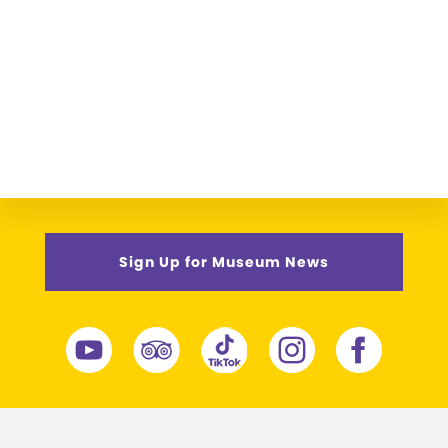
Sign Up for Museum News