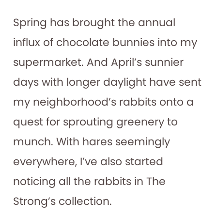
Spring has brought the annual
influx of chocolate bunnies into my
supermarket. And April’s sunnier
days with longer daylight have sent
my neighborhood’s rabbits onto a
quest for sprouting greenery to
munch. With hares seemingly
everywhere, I’ve also started
noticing all the rabbits in The
Strong’s collection.