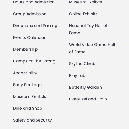
Hours and Admission
Museum Exhibits
Group Admission
Online Exhibits
Directions and Parking
National Toy Hall of
Fame
Events Calendar
World Video Game Hall
Membership
of Fame
Camps at The Strong
Skyline Climb
Accessibility
Play Lab
Party Packages
Butterfly Garden
Museum Rentals
Carousel and Train
Dine and Shop
Safety and Security