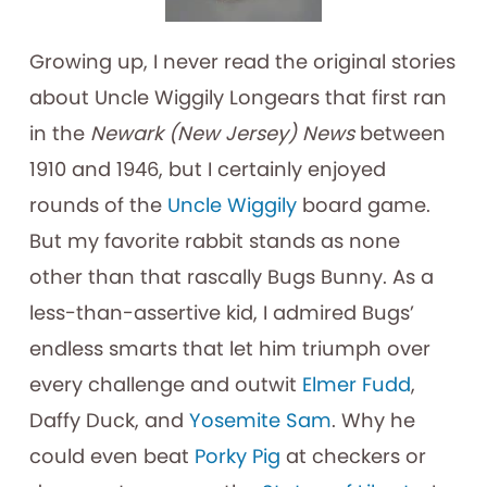
Growing up, I never read the original stories
about Uncle Wiggily Longears that first ran
in the
Newark (New Jersey) News
between
1910 and 1946, but I certainly enjoyed
rounds of the
Uncle Wiggily
board game.
But my favorite rabbit stands as none
other than that rascally Bugs Bunny. As a
less-than-assertive kid, I admired Bugs’
endless smarts that let him triumph over
every challenge and outwit
Elmer Fudd
,
Daffy Duck, and
Yosemite Sam
. Why he
could even beat
Porky Pig
at checkers or