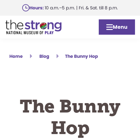
Skip
Hours:
10 a.m.–5 p.m. | Fri. & Sat. till 8 p.m.
to
main
Menu
content
Home
Blog
The Bunny Hop
The Bunny
Hop