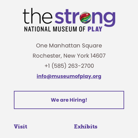
One Manhattan Square
Rochester, New York 14607
+1 (585) 263-2700
info@museumofplay.org
We are Hiring!
Visit
Exhibits