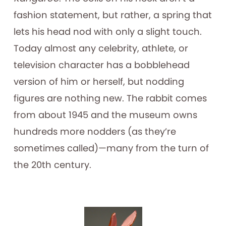
fashion statement, but rather, a spring that
lets his head nod with only a slight touch.
Today almost any celebrity, athlete, or
television character has a bobblehead
version of him or herself, but nodding
figures are nothing new. The rabbit comes
from about 1945 and the museum owns
hundreds more nodders (as they’re
sometimes called)—many from the turn of
the 20th century.