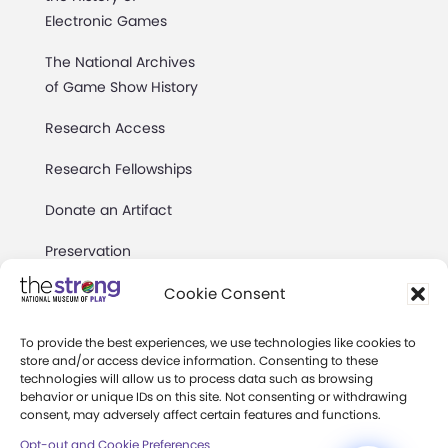
Electronic Games
The National Archives
of Game Show History
Research Access
Research Fellowships
Donate an Artifact
Preservation
Cookie Consent
About
To provide the best experiences, we use technologies like cookies to
store and/or access device information. Consenting to these
Margaret Woodbury
technologies will allow us to process data such as browsing
Strong
behavior or unique IDs on this site. Not consenting or withdrawing
consent, may adversely affect certain features and functions.
Museum News
Opt-out and Cookie Preferences