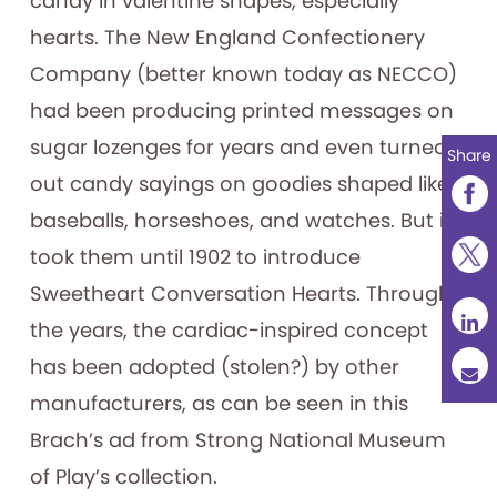
candy in valentine shapes, especially
hearts. The New England Confectionery
Company (better known today as NECCO)
had been producing printed messages on
sugar lozenges for years and even turned
Share
out candy sayings on goodies shaped like
baseballs, horseshoes, and watches. But it
took them until 1902 to introduce
Sweetheart Conversation Hearts. Through
the years, the cardiac-inspired concept
has been adopted (stolen?) by other
manufacturers, as can be seen in this
Brach’s ad from Strong National Museum
of Play’s collection.