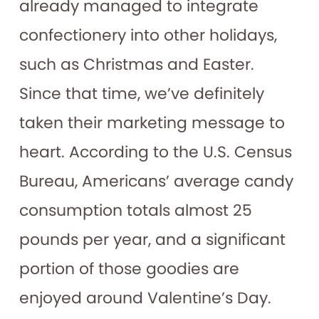
already managed to integrate
confectionery into other holidays,
such as Christmas and Easter.
Since that time, we’ve definitely
taken their marketing message to
heart. According to the U.S. Census
Bureau, Americans’ average candy
consumption totals almost 25
pounds per year, and a significant
portion of those goodies are
enjoyed around Valentine’s Day.