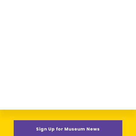
Sign Up for Museum News