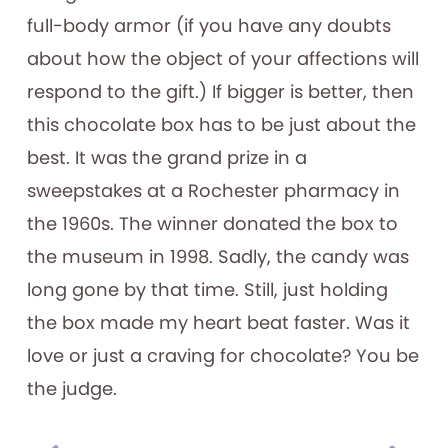
full-body armor (if you have any doubts
about how the object of your affections will
respond to the gift.) If bigger is better, then
this chocolate box has to be just about the
best. It was the grand prize in a
sweepstakes at a Rochester pharmacy in
the 1960s. The winner donated the box to
the museum in 1998. Sadly, the candy was
long gone by that time. Still, just holding
the box made my heart beat faster. Was it
love or just a craving for chocolate? You be
the judge.