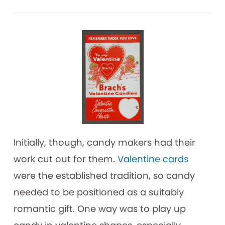
Initially, though, candy makers had their
work cut out for them.
Valentine cards
were the established tradition, so candy
needed to be positioned as a suitably
romantic gift. One way was to play up