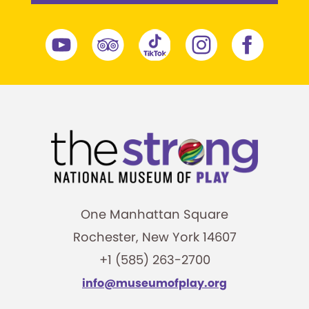
One Manhattan Square
Rochester, New York 14607
+1 (585) 263-2700
info@museumofplay.org