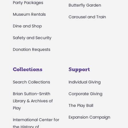
Party Packages
Butterfly Garden
Museum Rentals
Carousel and Train
Dine and Shop
Safety and Security
Donation Requests
Collections
Support
Search Collections
Individual Giving
Brian Sutton-Smith
Corporate Giving
Library & Archives of
The Play Ball
Play
Expansion Campaign
International Center for
the History of