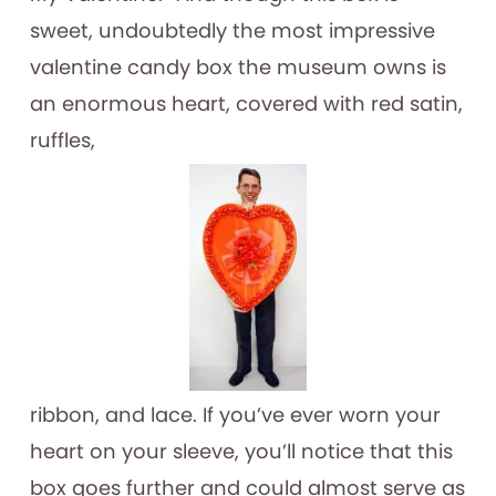
sweet, undoubtedly the most impressive
valentine candy box the museum owns is
an enormous heart, covered with red satin,
ruffles,
ribbon, and lace. If you’ve ever worn your
heart on your sleeve, you’ll notice that this
box goes further and could almost serve as