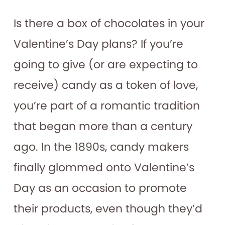
Is there a box of chocolates in your
Valentine’s Day plans? If you’re
going to give (or are expecting to
receive) candy as a token of love,
you’re part of a romantic tradition
that began more than a century
ago. In the 1890s, candy makers
finally glommed onto Valentine’s
Day as an occasion to promote
their products, even though they’d