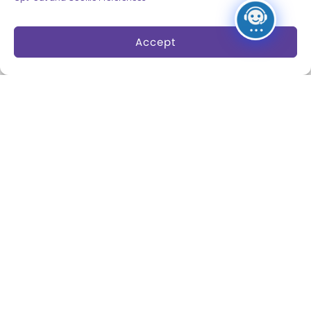
Board of Trustees
Accept
Play Makers Leadership
Council
Careers & Internships
Community Access
Press Room
Annual Reports
Books
Play Quotes