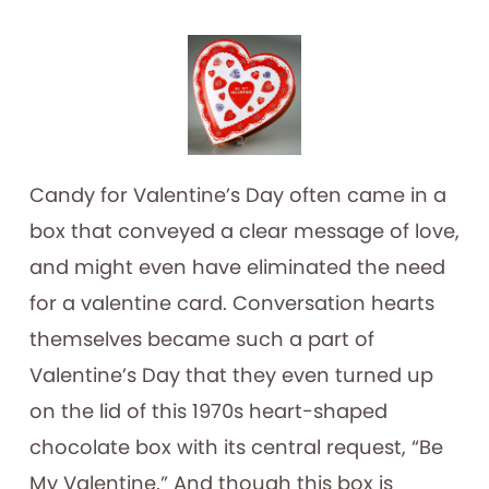
Candy for Valentine’s Day often came in a
box that conveyed a clear message of love,
and might even have eliminated the need
for a valentine card. Conversation hearts
themselves became such a part of
Valentine’s Day that they even turned up
on the lid of this 1970s heart-shaped
chocolate box with its central request, “Be
My Valentine.” And though this box is