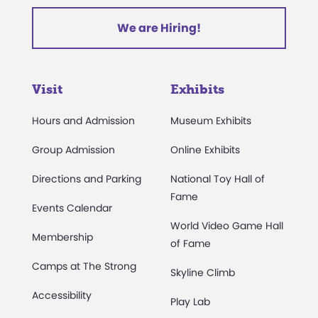
We are Hiring!
Visit
Exhibits
Hours and Admission
Museum Exhibits
Group Admission
Online Exhibits
Directions and Parking
National Toy Hall of
Fame
Events Calendar
World Video Game Hall
Membership
of Fame
Camps at The Strong
Skyline Climb
Accessibility
Play Lab