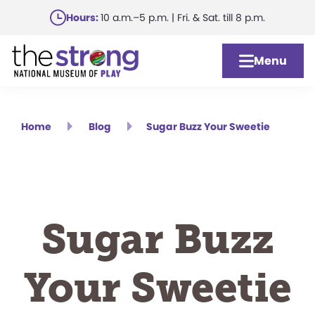
Skip
Hours:
10 a.m.–5 p.m. | Fri. & Sat. till 8 p.m.
to
main
Menu
content
Home
Blog
Sugar Buzz Your Sweetie
Sugar Buzz
Your Sweetie