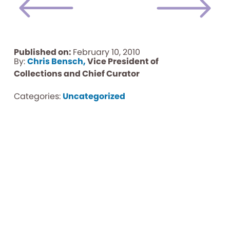
Published on:
February 10, 2010
By:
Chris Bensch,
Vice President of
Collections and Chief Curator
Categories:
Uncategorized