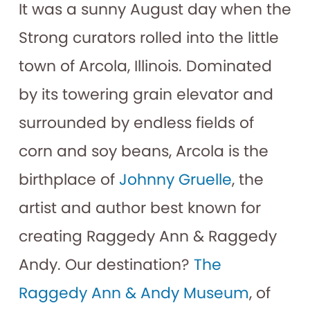
It was a sunny August day when the
Strong curators rolled into the little
town of Arcola, Illinois. Dominated
by its towering grain elevator and
surrounded by endless fields of
corn and soy beans, Arcola is the
birthplace of
Johnny Gruelle
, the
artist and author best known for
creating Raggedy Ann & Raggedy
Andy. Our destination?
The
Raggedy Ann & Andy Museum
, of