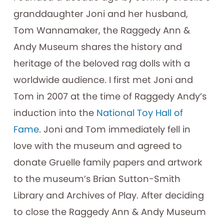
granddaughter Joni and her husband,
Tom Wannamaker, the Raggedy Ann &
Andy Museum shares the history and
heritage of the beloved rag dolls with a
worldwide audience. I first met Joni and
Tom in 2007 at the time of Raggedy Andy’s
induction into the
National Toy Hall of
Fame
. Joni and Tom immediately fell in
love with the museum and agreed to
donate Gruelle family papers and artwork
to the museum’s Brian Sutton-Smith
Library and Archives of Play. After deciding
to close the Raggedy Ann & Andy Museum