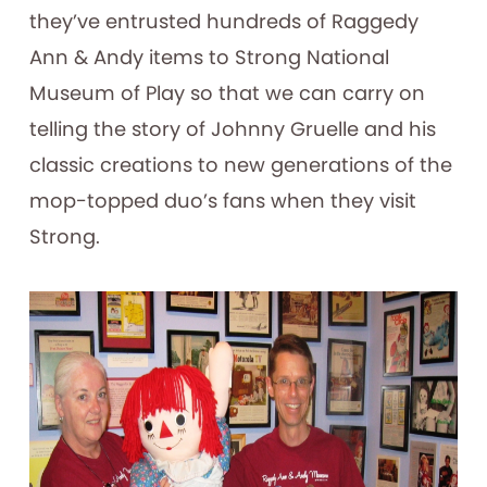
they’ve entrusted hundreds of Raggedy
Ann & Andy items to Strong National
Museum of Play so that we can carry on
telling the story of Johnny Gruelle and his
classic creations to new generations of the
mop-topped duo’s fans when they visit
Strong.