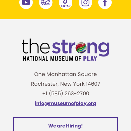
One Manhattan Square
Rochester, New York 14607
+1 (585) 263-2700
info@museumofplay.org
We are Hiring!