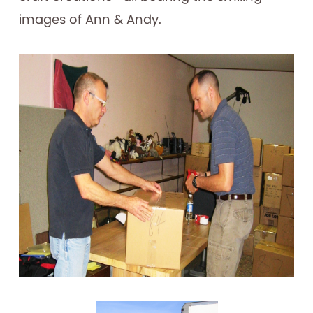
images of Ann & Andy.