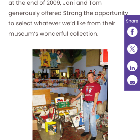
at the end of 2009, Joni and Tom
generously offered Strong the opportunity
Share
to select whatever we’d like from their
museum’s wonderful collection.