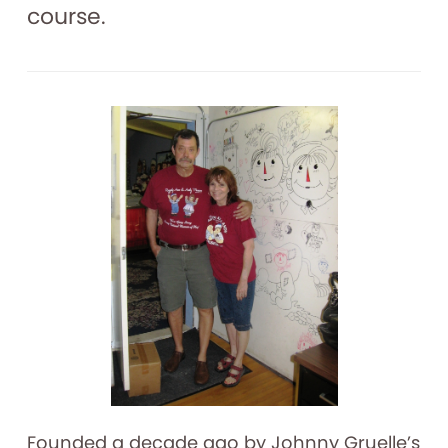
course.
Founded a decade ago by Johnny Gruelle’s