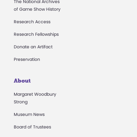
The National Archives
of Game Show History
Research Access
Research Fellowships
Donate an Artifact
Preservation
About
Margaret Woodbury
Strong
Museum News
Board of Trustees