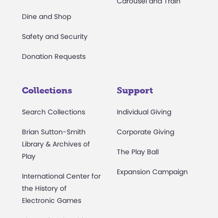
Carousel and Train
Dine and Shop
Safety and Security
Donation Requests
Collections
Support
Search Collections
Individual Giving
Brian Sutton-Smith
Corporate Giving
Library & Archives of
The Play Ball
Play
Expansion Campaign
International Center for
the History of
Electronic Games