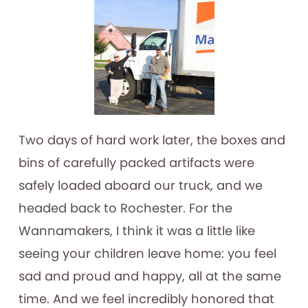
Two days of hard work later, the boxes and
bins of carefully packed artifacts were
safely loaded aboard our truck, and we
headed back to Rochester. For the
Wannamakers, I think it was a little like
seeing your children leave home: you feel
sad and proud and happy, all at the same
time. And we feel incredibly honored that