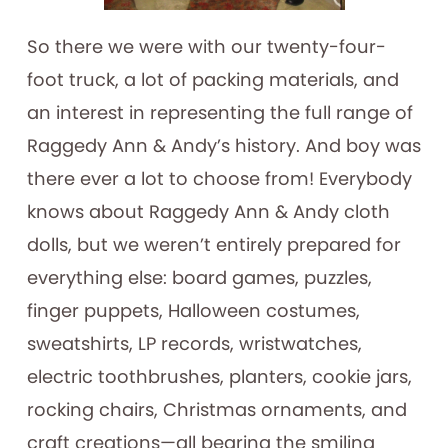
So there we were with our twenty-four-
foot truck, a lot of packing materials, and
an interest in representing the full range of
Raggedy Ann & Andy’s history. And boy was
there ever a lot to choose from! Everybody
knows about Raggedy Ann & Andy cloth
dolls, but we weren’t entirely prepared for
everything else: board games, puzzles,
finger puppets, Halloween costumes,
sweatshirts, LP records, wristwatches,
electric toothbrushes, planters, cookie jars,
rocking chairs, Christmas ornaments, and
craft creations—all bearing the smiling