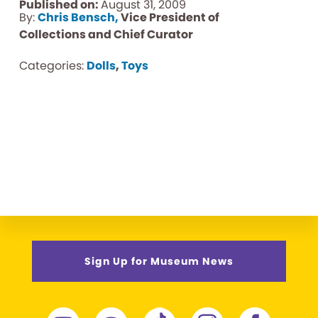
Published on:
August 31, 2009
By:
Chris Bensch,
Vice President of
Collections and Chief Curator
Categories:
Dolls
,
Toys
Sign Up for Museum News