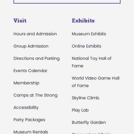
Visit
Exhibits
Hours and Admission
Museum Exhibits
Group Admission
Online Exhibits
Directions and Parking
National Toy Hall of
Fame
Events Calendar
World Video Game Hall
Membership
of Fame
Camps at The Strong
Skyline Climb
Accessibility
Play Lab
Party Packages
Butterfly Garden
Museum Rentals