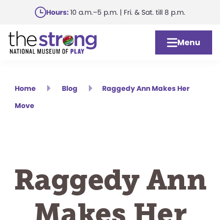
Skip
Hours:
10 a.m.–5 p.m. | Fri. & Sat. till 8 p.m.
to
main
Menu
content
Home
Blog
Raggedy Ann Makes Her
Move
Raggedy Ann
Makes Her