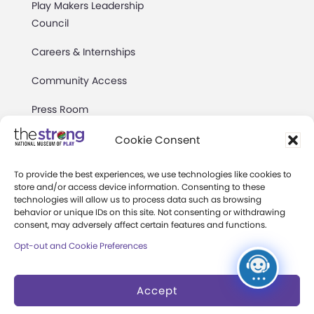
Play Makers Leadership
Council
Careers & Internships
Community Access
Press Room
Annual Reports
Cookie Consent
Books
To provide the best experiences, we use technologies like cookies to
store and/or access device information. Consenting to these
Play Quotes
technologies will allow us to process data such as browsing
behavior or unique IDs on this site. Not consenting or withdrawing
consent, may adversely affect certain features and functions.
Opt-out and Cookie Preferences
Accept
Privacy & Terms of Use