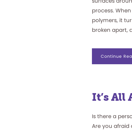
surfaces aroun
process. When
polymers, it tu
broken apart, 
Continue Rea
It’s Al
Is there a pers
Are you afraid 