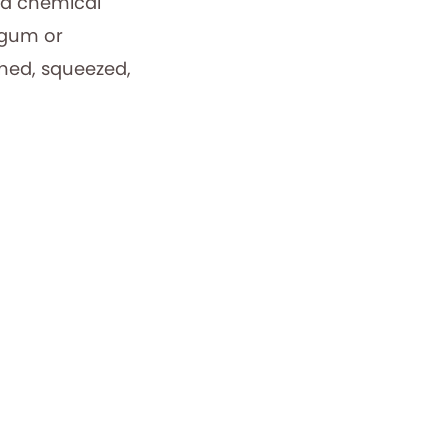
ed chemical
 gum or
ched, squeezed,