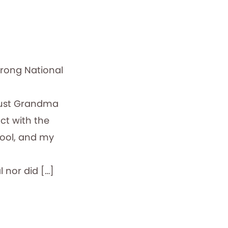
trong National
Just Grandma
ct with the
chool, and my
 nor did […]