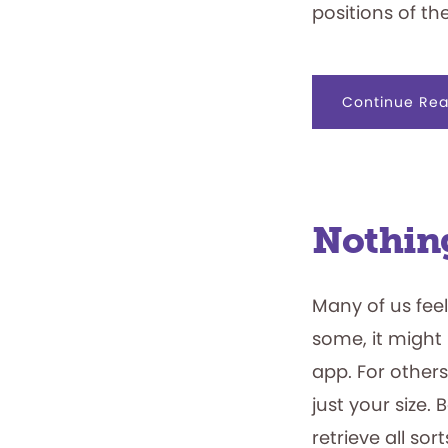
positions of the
Continue Rea
Nothing
Many of us feel
some, it might 
app. For others
just your size. 
retrieve all so