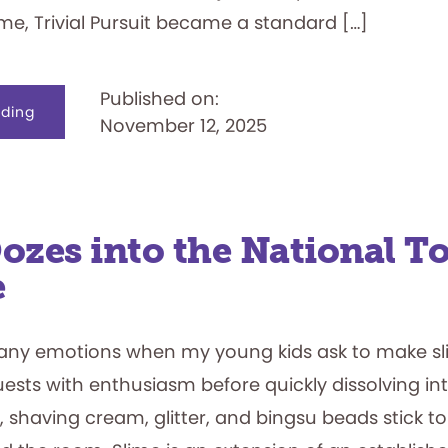
time, Trivial Pursuit became a standard […]
Published on:
about
ding
November 12, 2025
Nothing
Trivial
about
It
ozes into the National To
e
any emotions when my young kids ask to make slim
uests with enthusiasm before quickly dissolving int
 shaving cream, glitter, and bingsu beads stick to