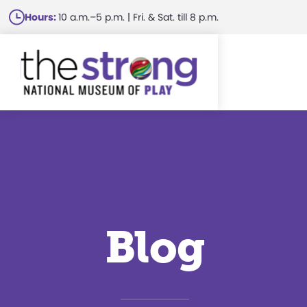
Skip
Hours:
10 a.m.–5 p.m. | Fri. & Sat. till 8 p.m.
to
main
content
Blog