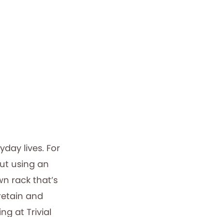
day lives. For
out using an
wn rack that’s
 retain and
ng at Trivial