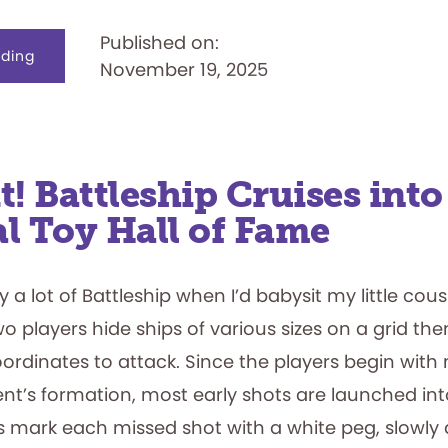
Published on:
about
ding
November 19, 2025
Just
Like
a
Nudge:
My
Hands-
On
Experience
it! Battleship Cruises into
l Toy Hall of Fame
 a lot of Battleship when I’d babysit my little cous
o players hide ships of various sizes on a grid the
rdinates to attack. Since the players begin with
ent’s formation, most early shots are launched in
rs mark each missed shot with a white peg, slowly