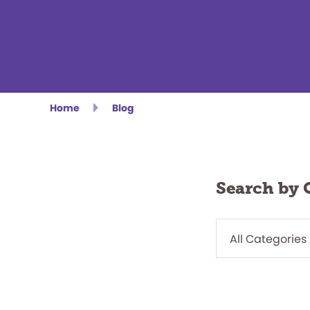
Home
Blog
Search by 