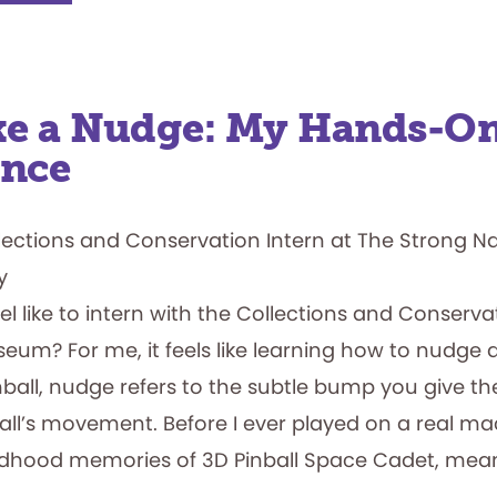
Ties:
A
Short
Story
of
Brøderbund
ike a Nudge: My Hands-O
ence
llections and Conservation Intern at The Strong N
y
el like to intern with the Collections and Conserv
um? For me, it feels like learning how to nudge a
ball, nudge refers to the subtle bump you give th
ball’s movement. Before I ever played on a real m
ldhood memories of 3D Pinball Space Cadet, mean