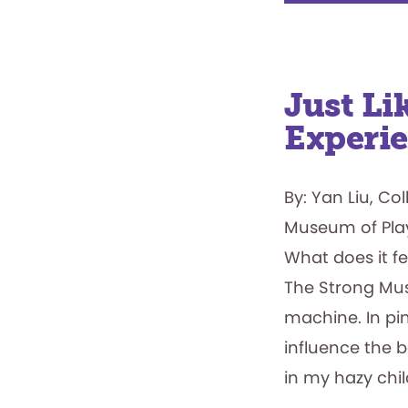
Just L
Experi
By: Yan Liu, Co
Museum of Pla
What does it fe
The Strong Muse
machine. In pin
influence the 
in my hazy chi