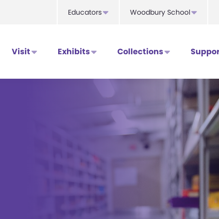
Educators
Woodbury School
Visit
Exhibits
Collections
Suppor