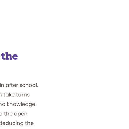
 the
in after school.
n take turns
 no knowledge
to the open
 deducing the