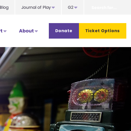
Search
Blog
Journal of Play
G2
for...
t
About
Donate
Ticket Options