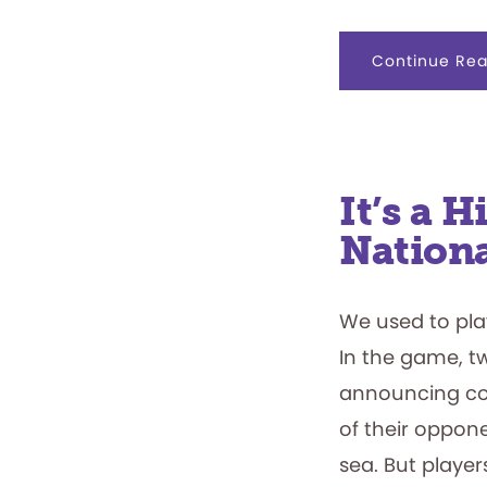
Continue Rea
It’s a H
Nationa
We used to play
In the game, tw
announcing coo
of their oppon
sea. But playe