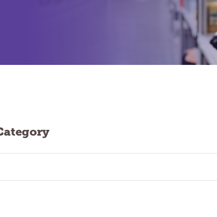
Category