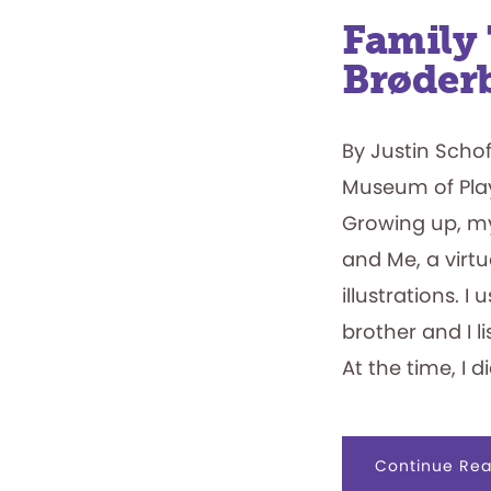
Family 
Brøder
By Justin Scho
Museum of Pla
Growing up, m
and Me, a virtu
illustrations. 
brother and I l
At the time, I 
Continue Rea