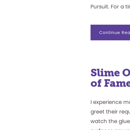
Pursuit. For a 
Continue Rea
Slime O
of Fam
I experience m
greet their req
watch the glue,