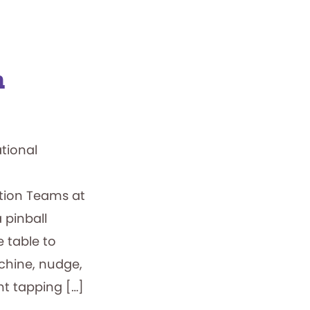
n
ational
ation Teams at
 pinball
e table to
achine, nudge,
t tapping […]