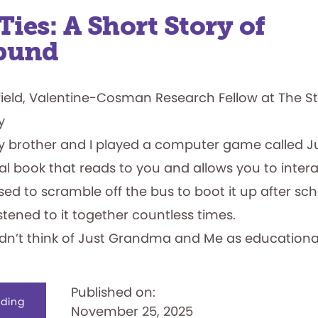
Ties: A Short Story of
bund
field, Valentine-Cosman Research Fellow at The S
y
y brother and I played a computer game called 
al book that reads to you and allows you to intera
I used to scramble off the bus to boot it up after s
istened to it together countless times.
didn’t think of Just Grandma and Me as educational
Published on:
about
ding
November 25, 2025
Family