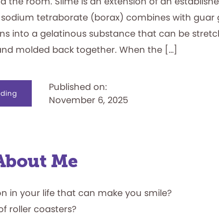
d the room. Slime is an extension of an establish
 sodium tetraborate (borax) combines with guar
rns into a gelatinous substance that can be stret
and molded back together. When the […]
Published on:
about
ding
November 6, 2025
Slime
Oozes
into
the
National
Toy
Hall
of
Fame
l About Me
on in your life that can make you smile?
of roller coasters?