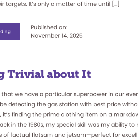
ir targets. It’s only a matter of time until […]
Published on:
about
ding
November 14, 2025
It’s
a
Hit!
Battleship
Cruises
into
the
National
Toy
 Trivial about It
Hall
of
Fame
 that we have a particular superpower in our every
be detecting the gas station with best price with
, it’s finding the prime clothing item on a markdo
Back in the 1980s, my special skill was my ability to
rts of factual flotsam and jetsam—perfect for excelli