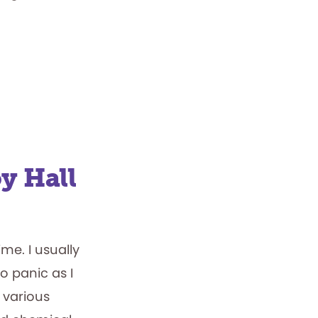
y Hall
e. I usually
o panic as I
 various