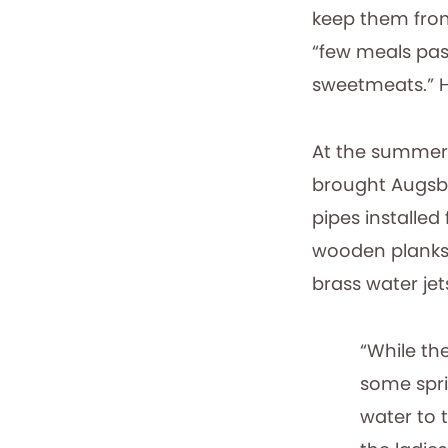
keep them from
“few meals pas
sweetmeats.” H
At the summer 
brought Augsbu
pipes installed
wooden planks f
brass water je
“While th
some spri
water to 