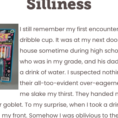
Silliness
I still remember my first encounter
dribble cup. It was at my next doo
house sometime during high schoo
who was in my grade, and his da
a drink of water. I suspected nothi
their all-too-evident over-eagern
me slake my thirst. They handed
 goblet. To my surprise, when I took a dri
 my front. Somehow I was oblivious to th