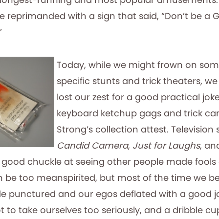
e reprimanded with a sign that said, “Don’t be a 
”
Today, while we might frown on som
specific stunts and trick theaters, we 
lost our zest for a good practical joke
keyboard ketchup gags and trick ca
Strong’s collection attest. Televisio
Candid Camera
,
Just for Laughs
, a
 good chuckle at seeing other people made fools
an be too meanspirited, but most of the time we be
e punctured and our egos deflated with a good jok
 to take ourselves too seriously, and a dribble c