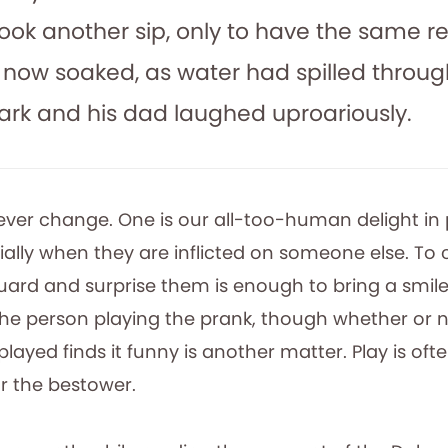
ook another sip, only to have the same re
 now soaked, as water had spilled through
Mark and his dad laughed uproariously.
ver change. One is our all-too-human delight in
cially when they are inflicted on someone else. To
ard and surprise them is enough to bring a smil
 the person playing the prank, though whether or 
ayed finds it funny is another matter. Play is ofte
r the bestower.