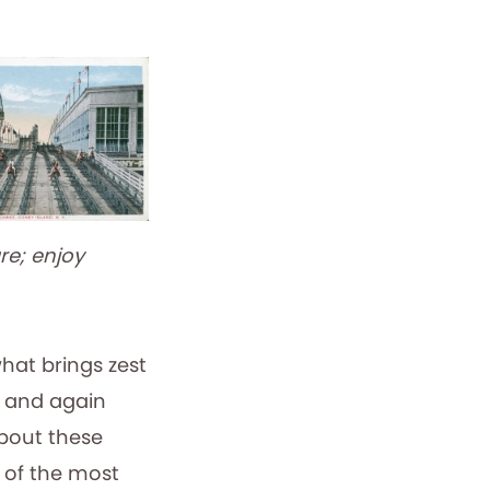
re; enjoy
hat brings zest
in and again
bout these
e of the most