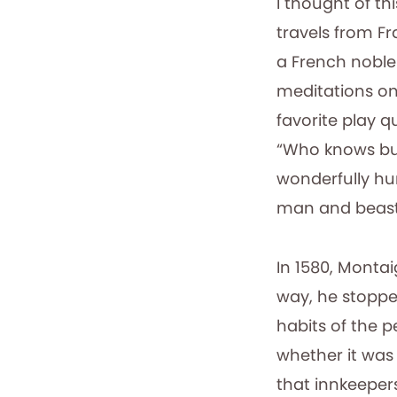
I thought of th
travels from Fr
a French noblem
meditations on
favorite play 
“Who knows but
wonderfully hu
man and beast
In 1580, Montai
way, he stoppe
habits of the p
whether it was 
that innkeeper