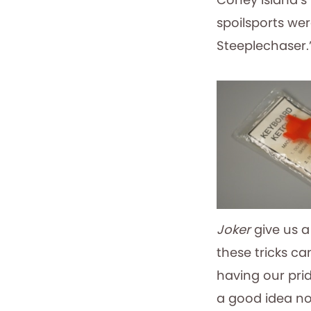
spoilsports wer
Steeplechaser.
Joker
give us a
these tricks c
having our prid
a good idea not