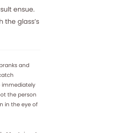
sult ensue.
 the glass’s
 pranks and
 catch
e immediately
not the person
n in the eye of