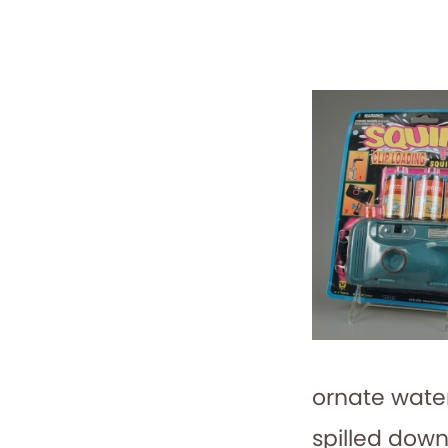
ornate water
spilled down