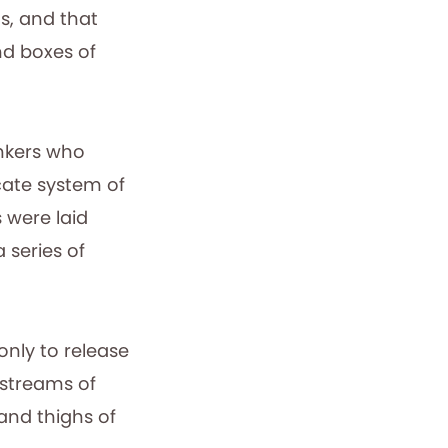
s, and that
nd boxes of
nkers who
cate system of
 were laid
 series of
only to release
 streams of
 and thighs of