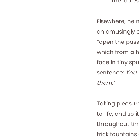
the ladies
Elsewhere, he 
an amusingly 
“open the passa
which from a h
face in tiny spu
sentence:
You 
them
.”
Taking pleasur
to life, and so
throughout tim
trick fountains