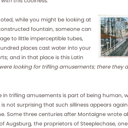
 with this coolness.”
noted, while you might be looking at
constructed fountain, someone can
ge to little imperceptible tubes,
undred places cast water into your
rts; and in that place is this Latin
were looking for trifling amusements; there they a
e in trifling amusements is part of being human, w
 it is not surprising that such silliness appears aga
e. Some three centuries after Montaigne wrote a
 of Augsburg, the proprietors of Steeplechase, on