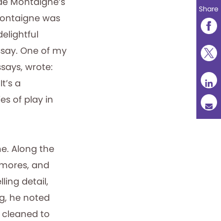
 de Montaigne’s
Share
 Montaigne was
elightful
ssay. One of my
says, wrote:
t’s a
s of play in
me. Along the
 mores, and
ling detail,
rg, he noted
 cleaned to