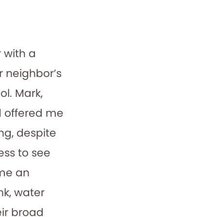
 with a
r neighbor’s
l. Mark,
d offered me
ng, despite
ess to see
 me an
nk, water
eir broad