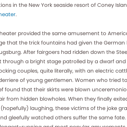
ions in the New York seaside resort of Coney Isla
heater
.
Theater provided the same amusement to American
Age that the trick fountains had given the German
ugsburg. After fairgoers had ridden down the Stee
it through a bright stage patrolled by a dwarf an
cking couples, quite literally, with an electric catt
 derriere of young gentlemen. Women who tried to
ief found that their skirts were blown unceremoni
air from hidden blowholes. When they finally exite
hopefully) laughing, these victims of the joke gr
nd gleefully watched others suffer the same fate. 
s longest-running and most popular amusements.