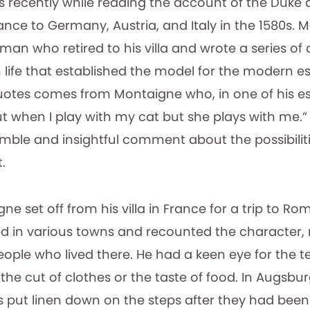
is recently while reading the account of the Duke
ance to Germany, Austria, and Italy in the 1580s.
an who retired to his villa and wrote a series of d
 life that established the model for the modern e
quotes comes from Montaigne who, in one of his es
 when I play with my cat but she plays with me.” I
mble and insightful comment about the possibilitie
.
gne set off from his villa in France for a trip to Ro
d in various towns and recounted the character,
eople who lived there. He had a keen eye for the tel
the cut of clothes or the taste of food. In Augsbu
s put linen down on the steps after they had been