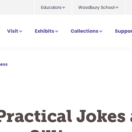
Educators
Woodbury School
Visit
Exhibits
Collections
Suppor
ness
Practical Jokes