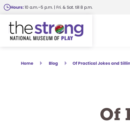
Skip
Hours:
10 a.m.–5 p.m. | Fri. & Sat. till 8 p.m.
to
main
content
Home
Blog
Of Practical Jokes and Silli
Of 