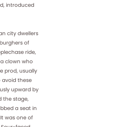
nd, introduced
 city dwellers
 burghers of
plechase ride,
d a clown who
le prod, usually
 avoid these
ously upward by
d the stage,
abbed a seat in
It was one of
 Sour-faced