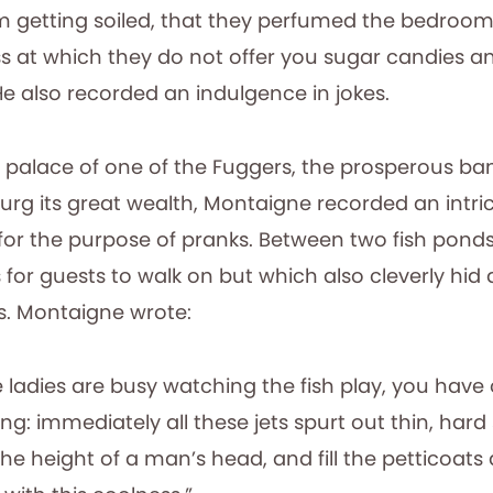
 getting soiled, that they perfumed the bedroom
s at which they do not offer you sugar candies a
e also recorded an indulgence in jokes.
palace of one of the Fuggers, the prosperous ba
rg its great wealth, Montaigne recorded an intri
 for the purpose of pranks. Between two fish ponds
or guests to walk on but which also cleverly hid a
ts. Montaigne wrote:
e ladies are busy watching the fish play, you have 
ng: immediately all these jets spurt out thin, hard
the height of a man’s head, and fill the petticoats