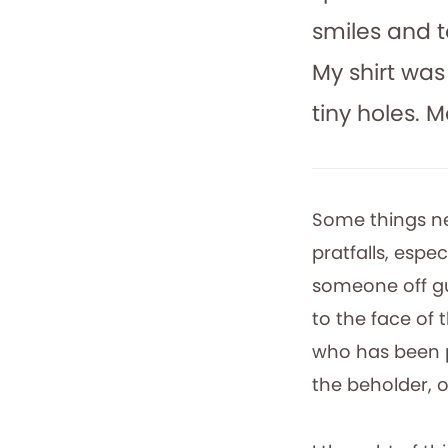
smiles and t
My shirt was
tiny holes. 
Some things ne
pratfalls, espe
someone off gu
to the face of
who has been pl
the beholder, o