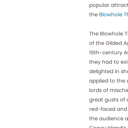
popular attract
the
Blowhole T
The Blowhole 
of the Gilded 
16th-century A
they had to ex
delighted in sho
applied to the
lords of misch
great gusts of 
red-faced and (
the audience a
Coney Island’