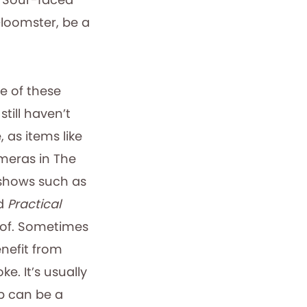
Gloomster, be a
e of these
still haven’t
, as items like
meras in The
n shows such as
nd
Practical
 of. Sometimes
nefit from
e. It’s usually
up can be a