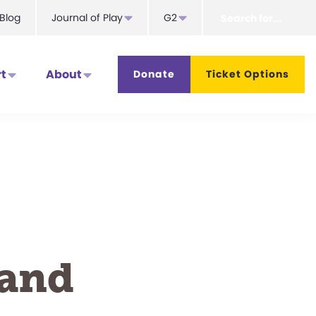
Search
Blog
Journal of Play
G2
for...
t
About
Donate
Ticket Options
 and