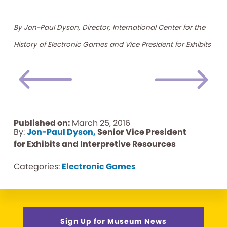
By Jon-Paul Dyson, Director, International Center for the
History of Electronic Games and Vice President for Exhibits
Published on:
March 25, 2016
By:
Jon-Paul Dyson,
Senior Vice President
for Exhibits and Interpretive Resources
Categories:
Electronic Games
Sign Up for Museum News