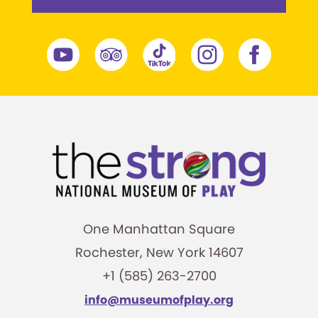
One Manhattan Square
Rochester, New York 14607
+1 (585) 263-2700
info@museumofplay.org