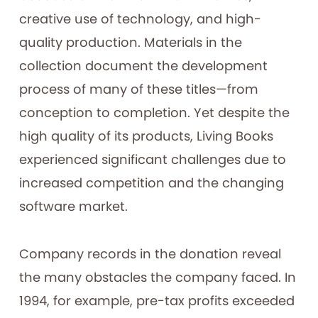
creative use of technology, and high-
quality production. Materials in the
collection document the development
process of many of these titles—from
conception to completion. Yet despite the
high quality of its products, Living Books
experienced significant challenges due to
increased competition and the changing
software market.
Company records in the donation reveal
the many obstacles the company faced. In
1994, for example, pre-tax profits exceeded