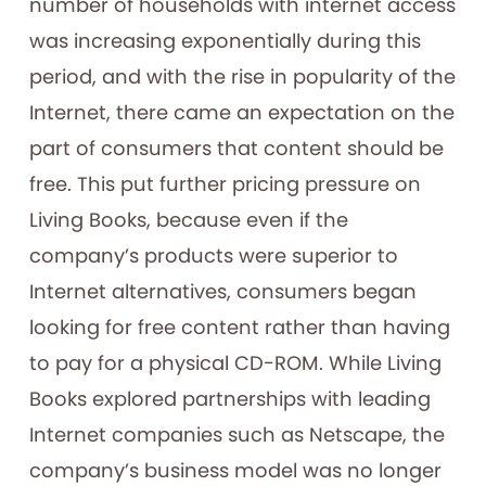
number of households with internet access
was increasing exponentially during this
period, and with the rise in popularity of the
Internet, there came an expectation on the
part of consumers that content should be
free. This put further pricing pressure on
Living Books, because even if the
company’s products were superior to
Internet alternatives, consumers began
looking for free content rather than having
to pay for a physical CD-ROM. While Living
Books explored partnerships with leading
Internet companies such as Netscape, the
company’s business model was no longer