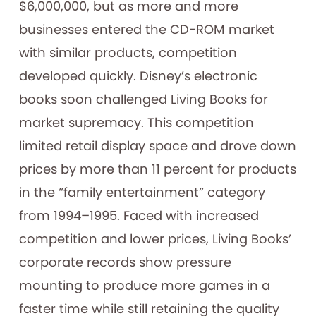
$6,000,000, but as more and more
businesses entered the CD-ROM market
with similar products, competition
developed quickly. Disney’s electronic
books soon challenged Living Books for
market supremacy. This competition
limited retail display space and drove down
prices by more than 11 percent for products
in the “family entertainment” category
from 1994–1995. Faced with increased
competition and lower prices, Living Books’
corporate records show pressure
mounting to produce more games in a
faster time while still retaining the quality