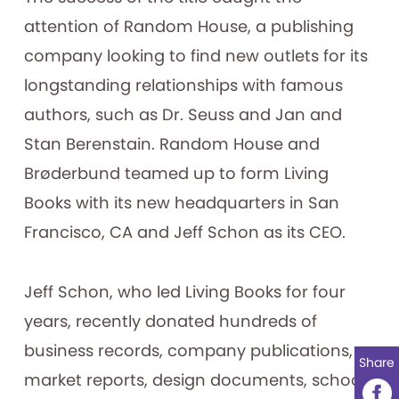
attention of Random House, a publishing
company looking to find new outlets for its
longstanding relationships with famous
authors, such as Dr. Seuss and Jan and
Stan Berenstain. Random House and
Brøderbund teamed up to form Living
Books with its new headquarters in San
Francisco, CA and Jeff Schon as its CEO.
Jeff Schon, who led Living Books for four
years, recently donated hundreds of
business records, company publications,
Share
market reports, design documents, school