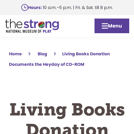
Skip
Hours:
10 a.m.–5 p.m. | Fri. & Sat. till 8 p.m.
to
main
Menu
content
Home
Blog
Living Books Donation
Documents the Heyday of CD-ROM
Living Books
Donation