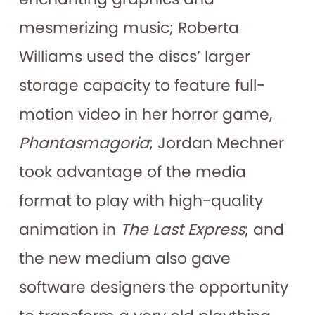
mesmerizing music; Roberta
Williams used the discs’ larger
storage capacity to feature full-
motion video in her horror game,
Phantasmagoria
; Jordan Mechner
took advantage of the media
format to play with high-quality
animation in
The Last Express
; and
the new medium also gave
software designers the opportunity