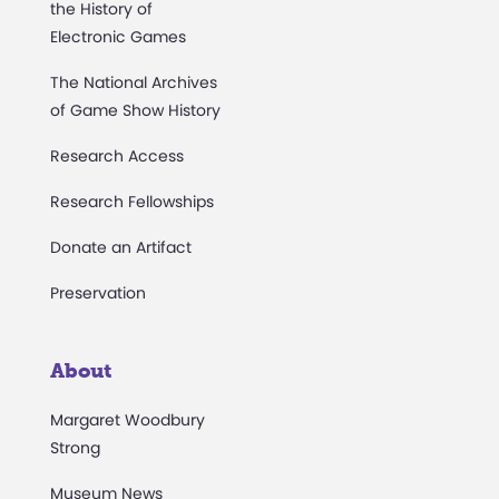
the History of
Electronic Games
The National Archives
of Game Show History
Research Access
Research Fellowships
Donate an Artifact
Preservation
About
Margaret Woodbury
Strong
Museum News