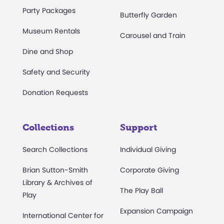
Party Packages
Butterfly Garden
Museum Rentals
Carousel and Train
Dine and Shop
Safety and Security
Donation Requests
Collections
Support
Search Collections
Individual Giving
Brian Sutton-Smith
Corporate Giving
Library & Archives of
The Play Ball
Play
Expansion Campaign
International Center for