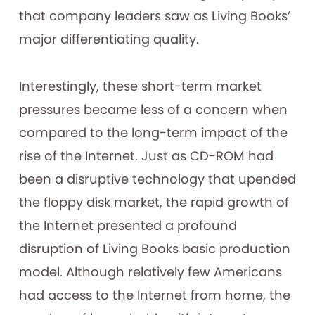
that company leaders saw as Living Books’
major differentiating quality.
Interestingly, these short-term market
pressures became less of a concern when
compared to the long-term impact of the
rise of the Internet. Just as CD-ROM had
been a disruptive technology that upended
the floppy disk market, the rapid growth of
the Internet presented a profound
disruption of Living Books basic production
model. Although relatively few Americans
had access to the Internet from home, the