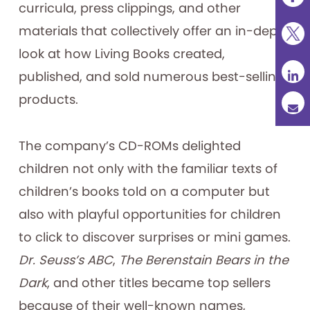
curricula, press clippings, and other
materials that collectively offer an in-depth
look at how Living Books created,
published, and sold numerous best-selling
products.
The company’s CD-ROMs delighted
children not only with the familiar texts of
children’s books told on a computer but
also with playful opportunities for children
to click to discover surprises or mini games.
Dr. Seuss’s ABC
,
The Berenstain Bears in the
Dark
, and other titles became top sellers
because of their well-known names,