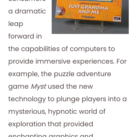
a dramatic
leap
forward in
the capabilities of computers to
provide immersive experiences. For
example, the puzzle adventure
game
Myst
used the new
technology to plunge players into a
mysterious, hypnotic world of
exploration that provided
enchanting graphics and