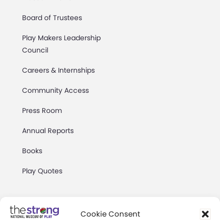
Board of Trustees
Play Makers Leadership
Council
Careers & Internships
Community Access
Press Room
Annual Reports
Books
Play Quotes
Cookie Consent