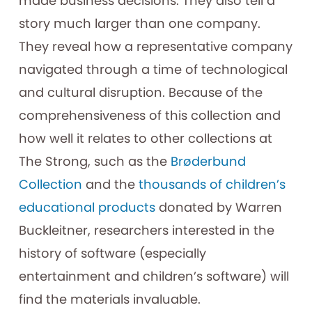
made business decisions. They also tell a
story much larger than one company.
They reveal how a representative company
navigated through a time of technological
and cultural disruption. Because of the
comprehensiveness of this collection and
how well it relates to other collections at
The Strong, such as the
Brøderbund
Collection
and the
thousands of children’s
educational products
donated by Warren
Buckleitner, researchers interested in the
history of software (especially
entertainment and children’s software) will
find the materials invaluable.