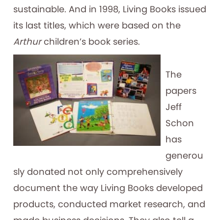
sustainable. And in 1998, Living Books issued
its last titles, which were based on the
Arthur
children’s book series.
The
papers
Jeff
Schon
has
generou
sly donated not only comprehensively
document the way Living Books developed
products, conducted market research, and