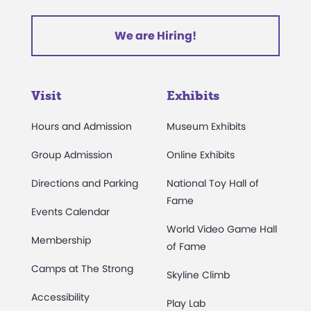
We are Hiring!
Visit
Exhibits
Hours and Admission
Museum Exhibits
Group Admission
Online Exhibits
Directions and Parking
National Toy Hall of
Fame
Events Calendar
World Video Game Hall
Membership
of Fame
Camps at The Strong
Skyline Climb
Accessibility
Play Lab