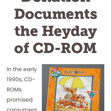
Documents
the Heyday
of CD-ROM
In the early
1990s, CD-
ROMs
promised
consumers