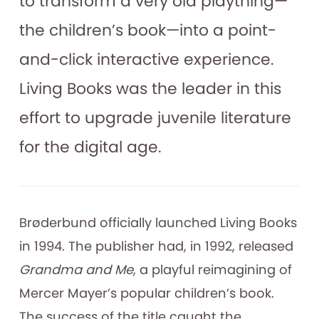
to transform a very old plaything—
the children’s book—into a point-
and-click interactive experience.
Living Books was the leader in this
effort to upgrade juvenile literature
for the digital age.
Brøderbund officially launched Living Books
in 1994. The publisher had, in 1992, released
Grandma and Me
, a playful reimagining of
Mercer Mayer’s popular children’s book.
The success of the title caught the