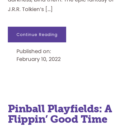
J.R.R. Tolkien’s […]
about
Continue Reading
Pinball
Playfields:
A
Published on:
Flippin’
Fun
February 10, 2022
Time,
Part
II
Pinball Playfields: A
Flippin’ Good Time