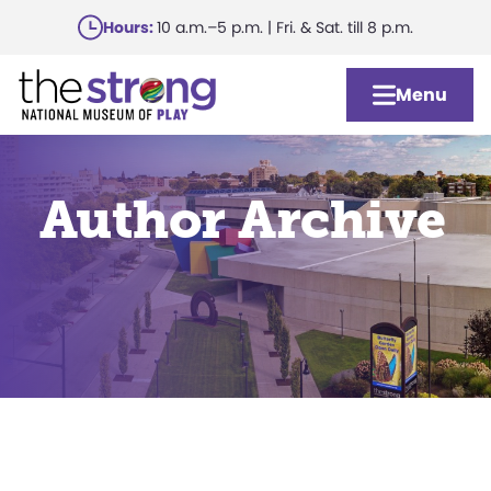
Skip
Hours:
10 a.m.–5 p.m. | Fri. & Sat. till 8 p.m.
to
main
Menu
content
Author Archive