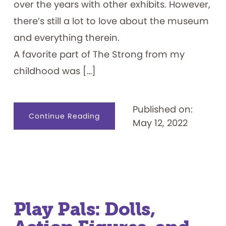
over the years with other exhibits. However,
there’s still a lot to love about the museum
and everything therein.
A favorite part of The Strong from my
childhood was […]
Published on:
about
Continue Reading
May 12, 2022
The
Strong
Museum:
Past
&
Present
Play Pals: Dolls,