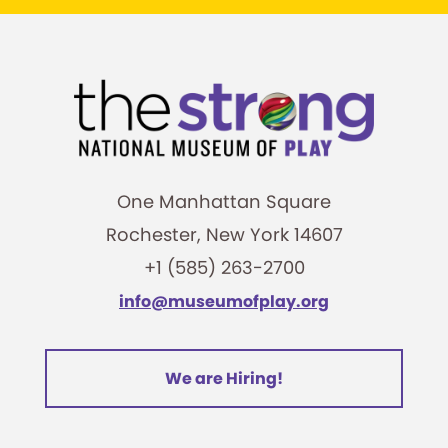
One Manhattan Square
Rochester, New York 14607
+1 (585) 263-2700
info@museumofplay.org
We are Hiring!