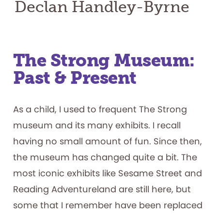
Declan Handley-Byrne
The Strong Museum:
Past & Present
As a child, I used to frequent The Strong
museum and its many exhibits. I recall
having no small amount of fun. Since then,
the museum has changed quite a bit. The
most iconic exhibits like Sesame Street and
Reading Adventureland are still here, but
some that I remember have been replaced