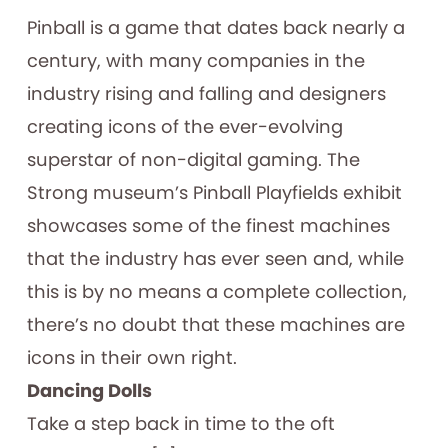
Pinball is a game that dates back nearly a
century, with many companies in the
industry rising and falling and designers
creating icons of the ever-evolving
superstar of non-digital gaming. The
Strong museum’s Pinball Playfields exhibit
showcases some of the finest machines
that the industry has ever seen and, while
this is by no means a complete collection,
there’s no doubt that these machines are
icons in their own right.
Dancing Dolls
Take a step back in time to the oft