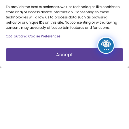
Research Access
To provide the best experiences, we use technologies like cookies to
store and/or access device information. Consenting to these
Research Fellowships
technologies will allow us to process data such as browsing
behavior or unique IDs on this site. Not consenting or withdrawing
consent, may adversely affect certain features and functions.
Donate an Artifact
Opt-out and Cookie Preferences
Preservation
Accept
About
Margaret Woodbury
Strong
Museum News
Board of Trustees
Play Makers Leadership
Council