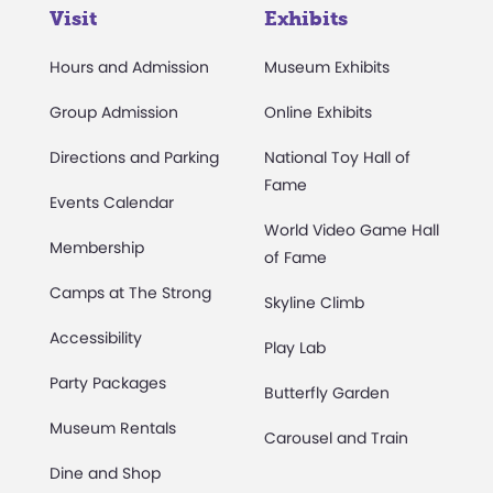
Visit
Exhibits
Hours and Admission
Museum Exhibits
Group Admission
Online Exhibits
Directions and Parking
National Toy Hall of
Fame
Events Calendar
World Video Game Hall
Membership
of Fame
Camps at The Strong
Skyline Climb
Accessibility
Play Lab
Party Packages
Butterfly Garden
Museum Rentals
Carousel and Train
Dine and Shop