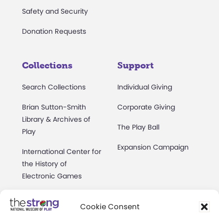
Safety and Security
Donation Requests
Collections
Support
Search Collections
Individual Giving
Brian Sutton-Smith
Corporate Giving
Library & Archives of
The Play Ball
Play
Expansion Campaign
International Center for
the History of
Electronic Games
The National Archives
Cookie Consent
of Game Show History