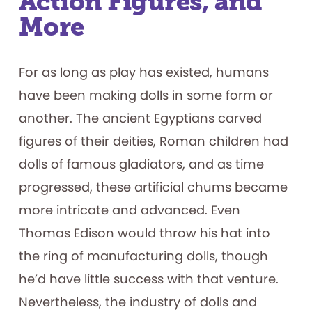
Action Figures, and
More
For as long as play has existed, humans
have been making dolls in some form or
another. The ancient Egyptians carved
figures of their deities, Roman children had
dolls of famous gladiators, and as time
progressed, these artificial chums became
more intricate and advanced. Even
Thomas Edison would throw his hat into
the ring of manufacturing dolls, though
he’d have little success with that venture.
Nevertheless, the industry of dolls and