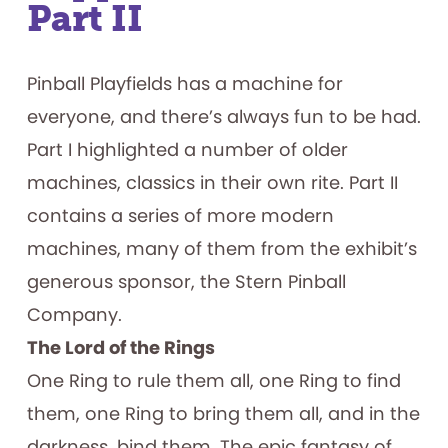
Part II
Pinball Playfields has a machine for
everyone, and there’s always fun to be had.
Part I highlighted a number of older
machines, classics in their own rite. Part II
contains a series of more modern
machines, many of them from the exhibit’s
generous sponsor, the Stern Pinball
Company.
The Lord of the Rings
One Ring to rule them all, one Ring to find
them, one Ring to bring them all, and in the
darkness, bind them. The epic fantasy of