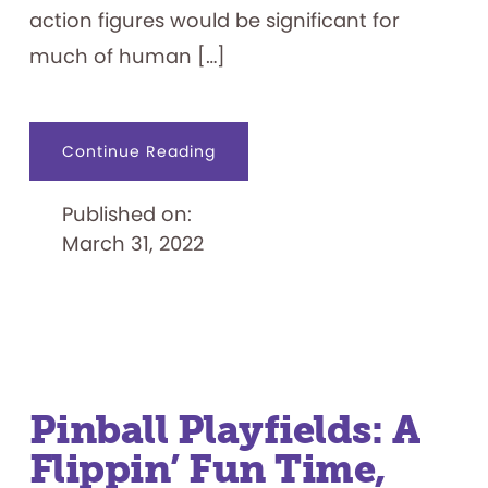
action figures would be significant for
much of human […]
about
Continue Reading
Play
Pals:
Dolls,
Published on:
Action
Figures,
March 31, 2022
and
More
Pinball Playfields: A
Flippin’ Fun Time,