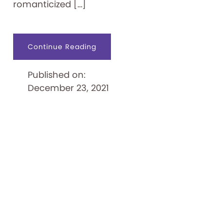
romanticized […]
about
Continue Reading
Pinball
Playfields:
A
Published on:
Flippin’
Good
December 23, 2021
Time