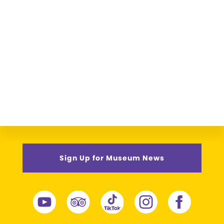
Sign Up for Museum News