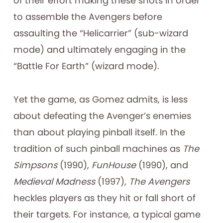
of their effort making these shots in order
to assemble the Avengers before
assaulting the “Helicarrier” (sub-wizard
mode) and ultimately engaging in the
“Battle For Earth” (wizard mode).
Yet the game, as Gomez admits, is less
about defeating the Avenger’s enemies
than about playing pinball itself. In the
tradition of such pinball machines as
The
Simpsons
(1990),
FunHouse
(1990), and
Medieval Madness
(1997),
The Avengers
heckles players as they hit or fall short of
their targets. For instance, a typical game