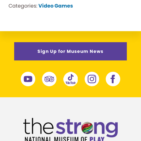
Categories:
Video Games
Sign Up for Museum News