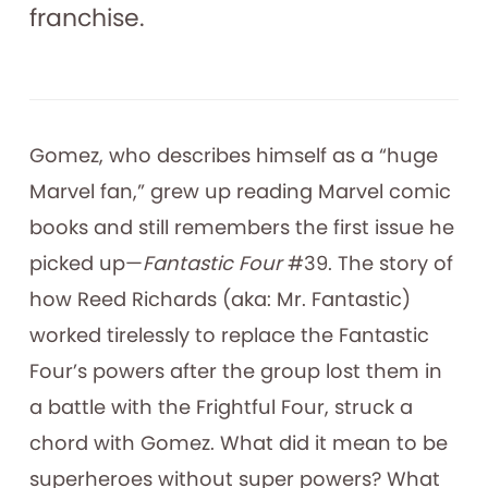
franchise.
Gomez, who describes himself as a “huge
Marvel fan,” grew up reading Marvel comic
books and still remembers the first issue he
picked up—
Fantastic Four
#39. The story of
how Reed Richards (aka: Mr. Fantastic)
worked tirelessly to replace the Fantastic
Four’s powers after the group lost them in
a battle with the Frightful Four, struck a
chord with Gomez. What did it mean to be
superheroes without super powers? What