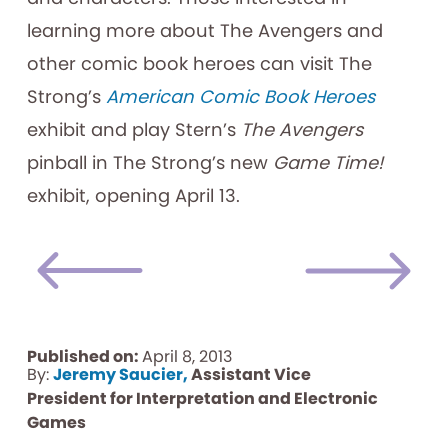
learning more about The Avengers and
other comic book heroes can visit The
Strong’s
American Comic Book Heroes
exhibit and play Stern’s
The Avengers
pinball in The Strong’s new
Game Time!
exhibit, opening April 13.
Published on:
April 8, 2013
By:
Jeremy Saucier,
Assistant Vice
President for Interpretation and Electronic
Games