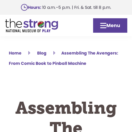
Skip
Hours:
10 a.m.–5 p.m. | Fri. & Sat. till 8 p.m.
to
main
Menu
content
Home
Blog
Assembling The Avengers:
From Comic Book to Pinball Machine
Assembling
The