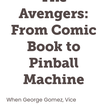
Avengers:
From Comic
Book to
Pinball
Machine
When George Gomez, Vice