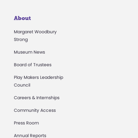
About
Margaret Woodbury
Strong
Museum News
Board of Trustees
Play Makers Leadership
Council
Careers & Internships
Community Access
Press Room
Annual Reports