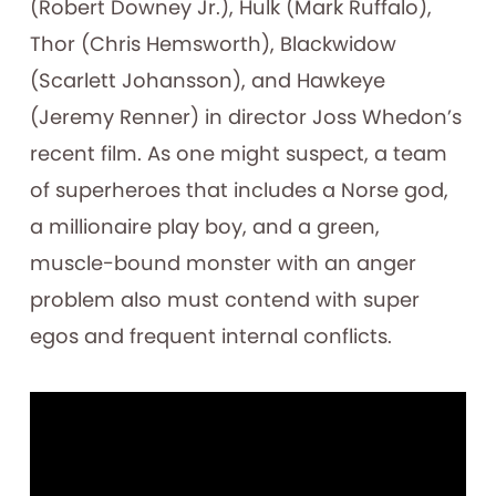
(Robert Downey Jr.), Hulk (Mark Ruffalo),
Thor (Chris Hemsworth), Blackwidow
(Scarlett Johansson), and Hawkeye
(Jeremy Renner) in director Joss Whedon’s
recent film. As one might suspect, a team
of superheroes that includes a Norse god,
a millionaire play boy, and a green,
muscle-bound monster with an anger
problem also must contend with super
egos and frequent internal conflicts.