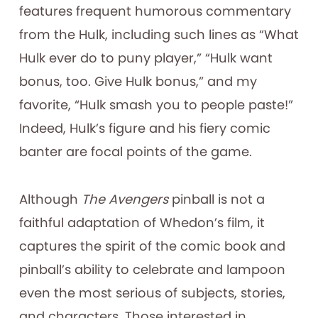
features frequent humorous commentary
from the Hulk, including such lines as “What
Hulk ever do to puny player,” “Hulk want
bonus, too. Give Hulk bonus,” and my
favorite, “Hulk smash you to people paste!”
Indeed, Hulk’s figure and his fiery comic
banter are focal points of the game.
Although
The Avengers
pinball is not a
faithful adaptation of Whedon’s film, it
captures the spirit of the comic book and
pinball’s ability to celebrate and lampoon
even the most serious of subjects, stories,
and characters. Those interested in