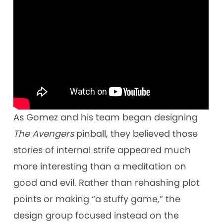
As Gomez and his team began designing
The Avengers
pinball, they believed those
stories of internal strife appeared much
more interesting than a meditation on
good and evil. Rather than rehashing plot
points or making “a stuffy game,” the
design group focused instead on the