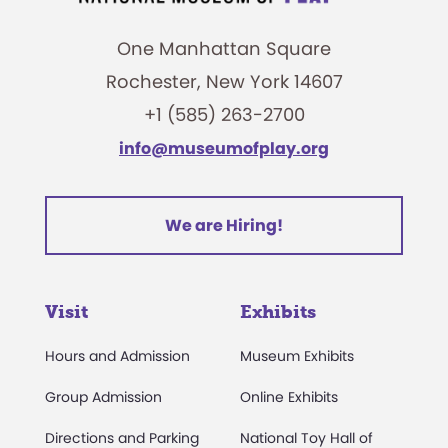
One Manhattan Square
Rochester, New York 14607
+1 (585) 263-2700
info@museumofplay.org
We are Hiring!
Visit
Exhibits
Hours and Admission
Museum Exhibits
Group Admission
Online Exhibits
Directions and Parking
National Toy Hall of