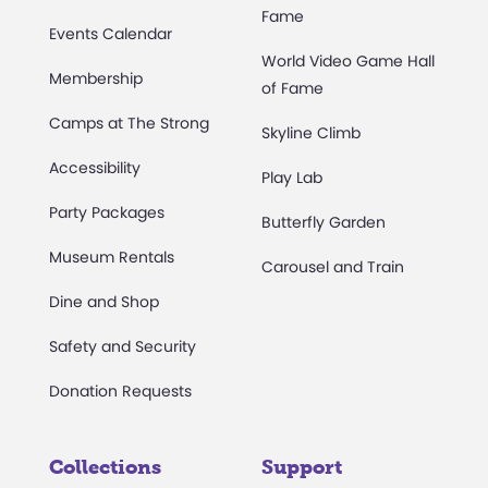
Fame
Events Calendar
World Video Game Hall
Membership
of Fame
Camps at The Strong
Skyline Climb
Accessibility
Play Lab
Party Packages
Butterfly Garden
Museum Rentals
Carousel and Train
Dine and Shop
Safety and Security
Donation Requests
Collections
Support