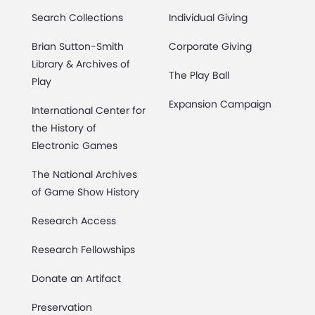
Search Collections
Individual Giving
Brian Sutton-Smith
Corporate Giving
Library & Archives of
The Play Ball
Play
Expansion Campaign
International Center for
the History of
Electronic Games
The National Archives
of Game Show History
Research Access
Research Fellowships
Donate an Artifact
Preservation