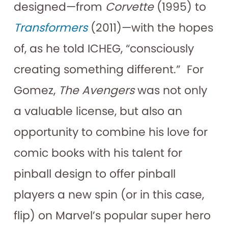
designed—from
Corvette
(1995) to
Transformers
(2011)—with the hopes
of, as he told ICHEG, “consciously
creating something different.” For
Gomez,
The Avengers
was not only
a valuable license, but also an
opportunity to combine his love for
comic books with his talent for
pinball design to offer pinball
players a new spin (or in this case,
flip) on Marvel’s popular super hero