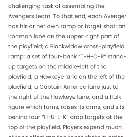
challenging task of assembling the
Avengers team. To that end, each Avenger
has his or her own ramp or target shot: an
Ironman lane on the upper-right part of
the playfield; a Blackwidow cross-playfield
ramp; a set of four-bank “T-H-O-R” stand-
up targets on the middle-left of the
playfield; a Hawkeye lane on the left of the
playfield; a Captain America lane just to
the right of the Hawkeye lane; and a Hulk
figure which turns, raises its arms, and sits
behind four “H-U-L-K” drop targets at the
top of the playfield. Players expend much