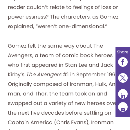
reader couldn’t relate to feelings of loss or
powerlessness? The characters, as Gomez
explained, “weren’t one-dimensional.”
Gomez felt the same way about The
Share
Avengers, a team of comic book heroes
who first appeared in Stan Lee and Jack
Kirby’s
The Avengers
#1 in September 1963.
Originally composed of Ironman, Hulk, Ant-
man, and Thor, the team took on and
swapped out a variety of new heroes over
the next five decades before settling on
Captain America (Chris Evans), Ironman