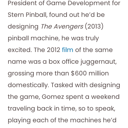
President of Game Development for
Stern Pinball, found out he’d be
designing
The Avengers
(2013)
pinball machine, he was truly
excited. The 2012
film
of the same
name was a box office juggernaut,
grossing more than $600 million
domestically. Tasked with designing
the game, Gomez spent a weekend
traveling back in time, so to speak,
playing each of the machines he’d