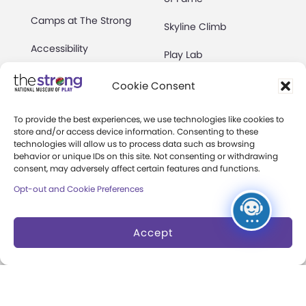
Camps at The Strong
Skyline Climb
Accessibility
Play Lab
Party Packages
Butterfly Garden
Cookie Consent
Museum Rentals
Carousel and Train
To provide the best experiences, we use technologies like cookies to
store and/or access device information. Consenting to these
Dine and Shop
technologies will allow us to process data such as browsing
behavior or unique IDs on this site. Not consenting or withdrawing
Safety and Security
consent, may adversely affect certain features and functions.
Donation Requests
Opt-out and Cookie Preferences
Accept
Collections
Support
Search Collections
Individual Giving
Brian Sutton-Smith
Corporate Giving