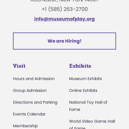
+1 (585) 263-2700
info@museumofplay.org
We are Hiring!
Visit
Exhibits
Hours and Admission
Museum Exhibits
Group Admission
Online Exhibits
Directions and Parking
National Toy Hall of
Fame
Events Calendar
World Video Game Hall
Membership
of Fame