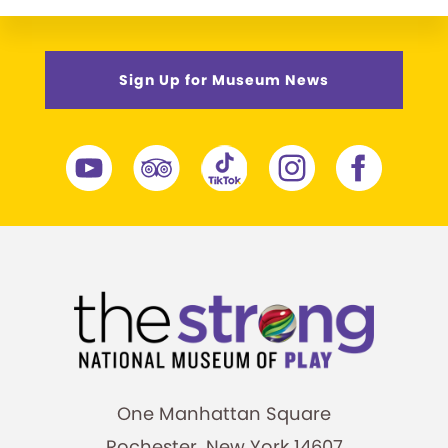
Sign Up for Museum News
One Manhattan Square
Rochester, New York 14607