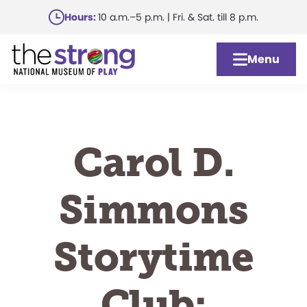
Skip
Hours:
10 a.m.–5 p.m. | Fri. & Sat. till 8 p.m.
to
main
Menu
content
Carol D.
Simmons
Storytime
Club: