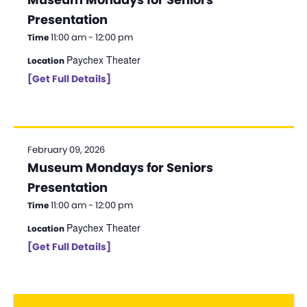
Presentation
11:00 am - 12:00 pm
Time
Paychex Theater
Location
[Get Full Details]
February 09, 2026
Museum Mondays for Seniors
Presentation
11:00 am - 12:00 pm
Time
Paychex Theater
Location
[Get Full Details]