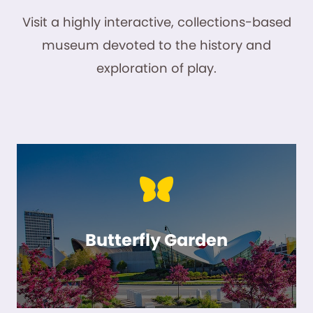
Visit a highly interactive, collections-based
museum devoted to the history and
exploration of play.
Butterfly Garden