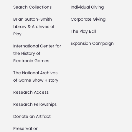
Search Collections
Individual Giving
Brian Sutton-Smith
Corporate Giving
Library & Archives of
The Play Ball
Play
Expansion Campaign
International Center for
the History of
Electronic Games
The National Archives
of Game Show History
Research Access
Research Fellowships
Donate an Artifact
Preservation