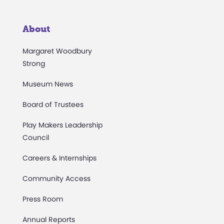
About
Margaret Woodbury
Strong
Museum News
Board of Trustees
Play Makers Leadership
Council
Careers & Internships
Community Access
Press Room
Annual Reports