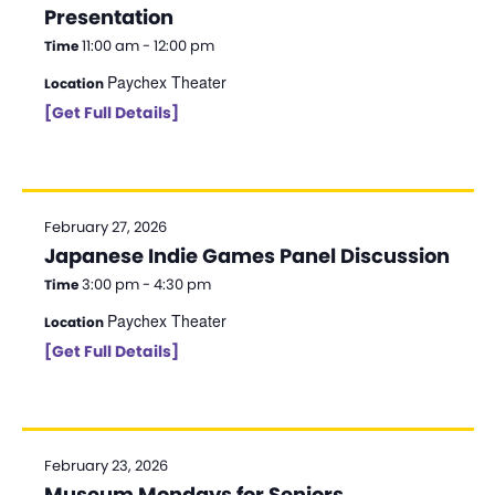
Presentation
11:00 am - 12:00 pm
Time
Paychex Theater
Location
[Get Full Details]
February 27, 2026
Japanese Indie Games Panel Discussion
3:00 pm - 4:30 pm
Time
Paychex Theater
Location
[Get Full Details]
February 23, 2026
Museum Mondays for Seniors