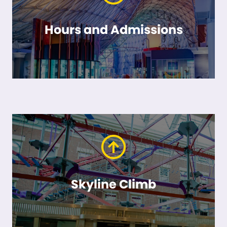
Hours and Admissions
Skyline Climb