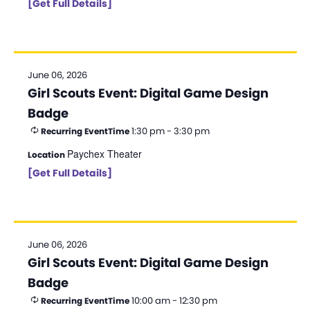
[Get Full Details]
June 06, 2026
Girl Scouts Event: Digital Game Design
Badge
1:30 pm - 3:30 pm
Recurring Event
Time
Paychex Theater
Location
[Get Full Details]
June 06, 2026
Girl Scouts Event: Digital Game Design
Badge
10:00 am - 12:30 pm
Recurring Event
Time