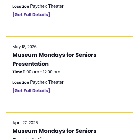
Paychex Theater
Location
[Get Full Details]
May 18, 2026
Museum Mondays for Seniors
Presentation
11:00 am - 12:00 pm
Time
Paychex Theater
Location
[Get Full Details]
April 27, 2026
Museum Mondays for Seniors