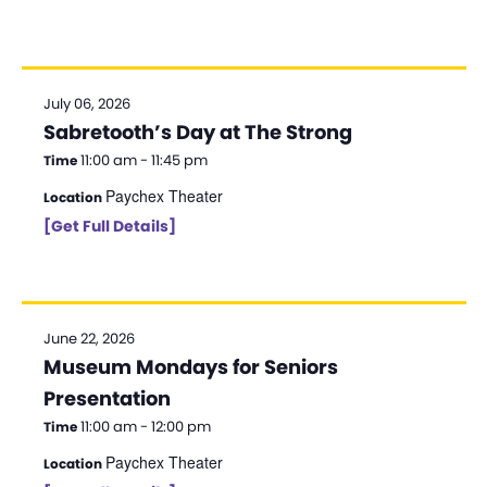
d
a
t
July 06, 2026
e
Sabretooth’s Day at The Strong
.
11:00 am - 11:45 pm
Time
Paychex Theater
Location
[Get Full Details]
June 22, 2026
Museum Mondays for Seniors
Presentation
11:00 am - 12:00 pm
Time
Paychex Theater
Location