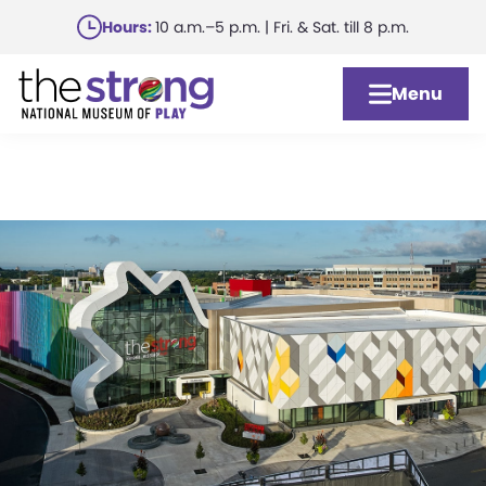
Skip
Hours:
10 a.m.–5 p.m. | Fri. & Sat. till 8 p.m.
to
main
Menu
content