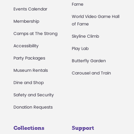
Fame
Events Calendar
World Video Game Hall
Membership
of Fame
Camps at The Strong
Skyline Climb
Accessibility
Play Lab
Party Packages
Butterfly Garden
Museum Rentals
Carousel and Train
Dine and Shop
Safety and Security
Donation Requests
Collections
Support