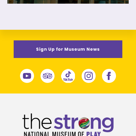
Sign Up for Museum News