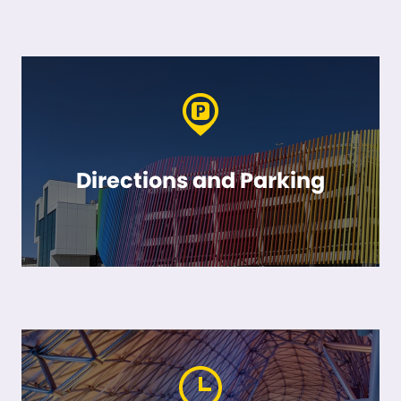
Directions and Parking