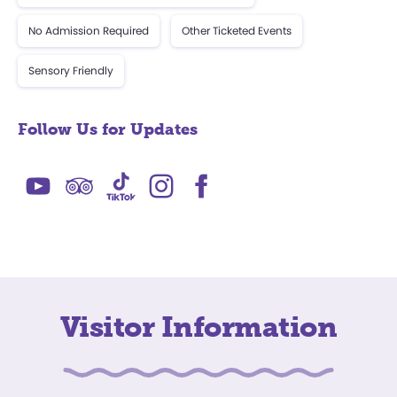
No Admission Required
Other Ticketed Events
Sensory Friendly
Follow Us for Updates
Visitor Information