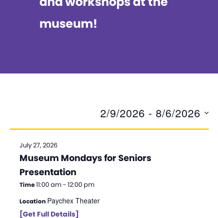
and workshops at the
museum!
2/9/2026
 - 
8/6/2026
S
e
July 27, 2026
Museum Mondays for Seniors
l
Presentation
e
11:00 am - 12:00 pm
Time
c
Paychex Theater
Location
t
[Get Full Details]