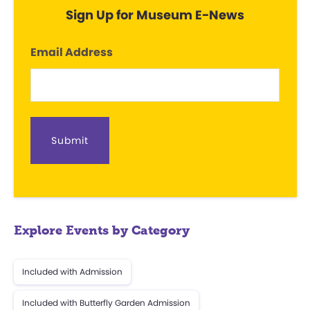
Sign Up for Museum E-News
Email Address
Explore Events by Category
Included with Admission
Included with Butterfly Garden Admission