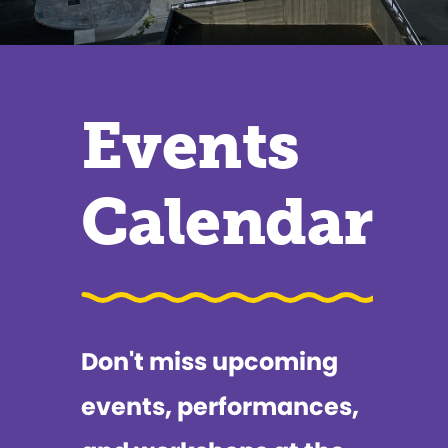
Events
Calendar
Don't miss upcoming
events, performances,