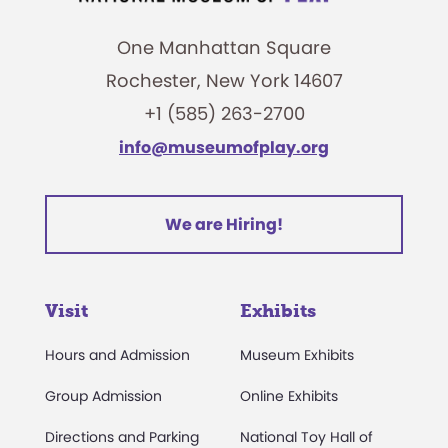
One Manhattan Square
Rochester, New York 14607
+1 (585) 263-2700
info@museumofplay.org
We are Hiring!
Visit
Exhibits
Hours and Admission
Museum Exhibits
Group Admission
Online Exhibits
Directions and Parking
National Toy Hall of