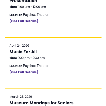
Presentation
11:00 am - 12:00 pm
Time
Paychex Theater
Location
[Get Full Details]
April 24, 2026
Music For All
2:00 pm - 2:30 pm
Time
Paychex Theater
Location
[Get Full Details]
March 23, 2026
Museum Mondays for Seniors