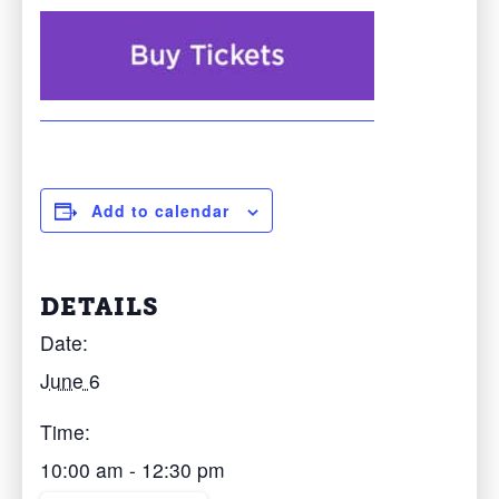
Add to calendar
DETAILS
Date:
June 6
Time:
10:00 am - 12:30 pm