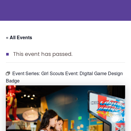
« All Events
This event has passed.
Event Series:
Girl Scouts Event: Digital Game Design
Badge