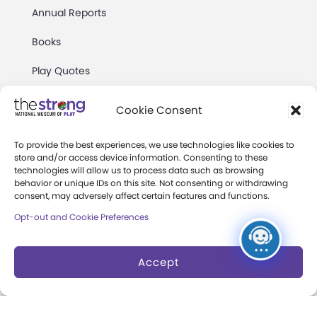
Annual Reports
Books
Play Quotes
Cookie Consent
To provide the best experiences, we use technologies like cookies to
store and/or access device information. Consenting to these
technologies will allow us to process data such as browsing
Privacy & Terms of Use
behavior or unique IDs on this site. Not consenting or withdrawing
Cookie Preferences
consent, may adversely affect certain features and functions.
Opt-out and Cookie Preferences
Site Map
Copyright 2026 The Strong. All Rights
Accept
Reserved.