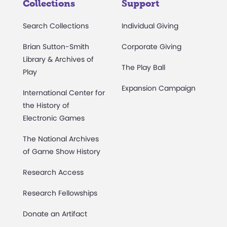
Collections
Support
Search Collections
Individual Giving
Brian Sutton-Smith
Corporate Giving
Library & Archives of
The Play Ball
Play
Expansion Campaign
International Center for
the History of
Electronic Games
The National Archives
of Game Show History
Research Access
Research Fellowships
Donate an Artifact