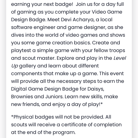
earning your next badge! Join us for a day full
of gaming as you complete your Video Game
Design Badge. Meet Devi Acharya, a local
software engineer and game designer, as she
dives into the world of video games and shows
you some game creation basics. Create and
playtest a simple game with your fellow troops
and scout master. Explore and play in the
Level
Up
gallery and learn about different
components that make up a game. This event
will provide all the necessary steps to earn the
Digital Game Design Badge for Daisys,
Brownies and Juniors. Learn new skills, make
new friends, and enjoy a day of play!*
*Physical badges will not be provided. All
scouts will receive a certificate of completion
at the end of the program.