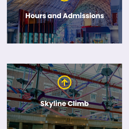
Hours and Admissions
Skyline Climb