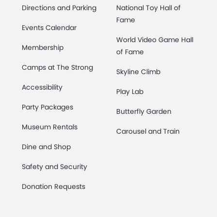
Directions and Parking
National Toy Hall of
Fame
Events Calendar
World Video Game Hall
Membership
of Fame
Camps at The Strong
Skyline Climb
Accessibility
Play Lab
Party Packages
Butterfly Garden
Museum Rentals
Carousel and Train
Dine and Shop
Safety and Security
Donation Requests