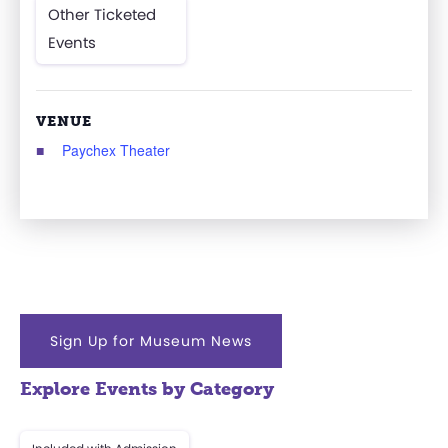
Other Ticketed
Events
VENUE
Paychex Theater
Sign Up for Museum News
Explore Events by Category