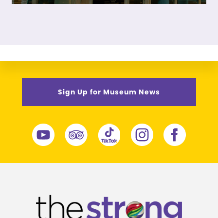
Sign Up for Museum News