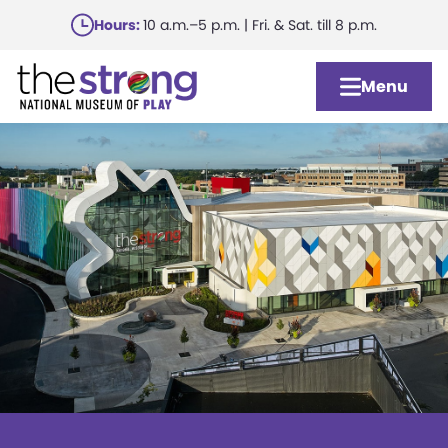
Skip
Hours:
10 a.m.–5 p.m. | Fri. & Sat. till 8 p.m.
to
main
Menu
content