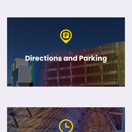
Directions and Parking