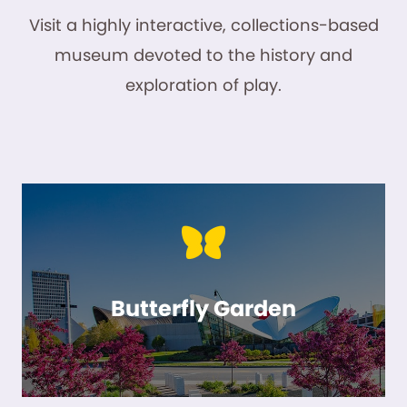
Visit a highly interactive, collections-based
museum devoted to the history and
exploration of play.
Butterfly Garden