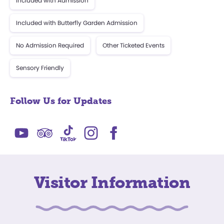
Included with Admission
Included with Butterfly Garden Admission
No Admission Required
Other Ticketed Events
Sensory Friendly
Follow Us for Updates
Visitor Information