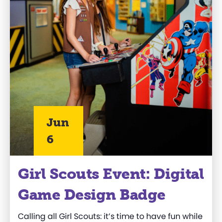
Jun
6
Girl Scouts Event: Digital
Game Design Badge
Calling all Girl Scouts: it’s time to have fun while