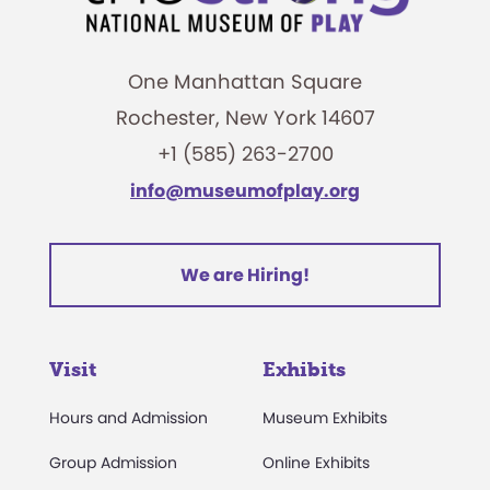
One Manhattan Square
Rochester, New York 14607
+1 (585) 263-2700
info@museumofplay.org
We are Hiring!
Visit
Exhibits
Hours and Admission
Museum Exhibits
Group Admission
Online Exhibits