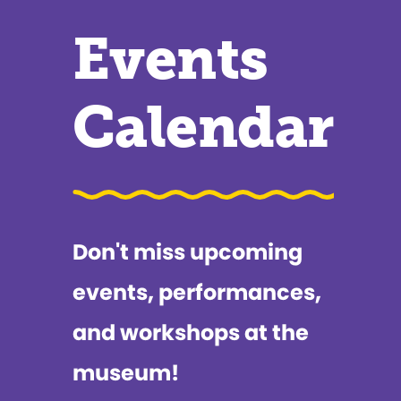
Events
Calendar
Don't miss upcoming
events, performances,
and workshops at the
museum!