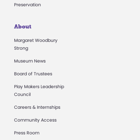
Preservation
About
Margaret Woodbury
Strong
Museum News
Board of Trustees
Play Makers Leadership
Council
Careers & Internships
Community Access
Press Room