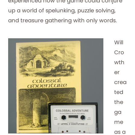
experienced how the game could conjure
up a world of spelunking, puzzle solving,
and treasure gathering with only words.
Will
Cro
wth
er
crea
ted
the
ga
me
as a