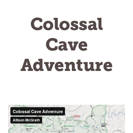
Colossal
Cave
Adventure