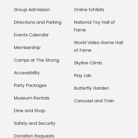
Group Admission
Online Exhibits
Directions and Parking
National Toy Hall of
Fame
Events Calendar
World Video Game Hall
Membership
of Fame
Camps at The Strong
Skyline Climb
Accessibility
Play Lab
Party Packages
Butterfly Garden
Museum Rentals
Carousel and Train
Dine and Shop
Safety and Security
Donation Requests