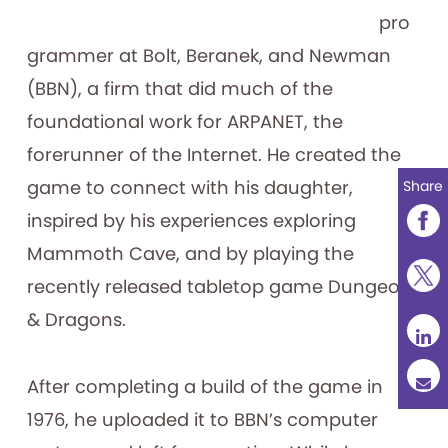
pro
grammer at Bolt, Beranek, and Newman
(BBN), a firm that did much of the
foundational work for ARPANET, the
forerunner of the Internet. He created the
game to connect with his daughter,
Share
inspired by his experiences exploring
Mammoth Cave, and by playing the
recently released tabletop game Dungeons
& Dragons.
After completing a build of the game in
1976, he uploaded it to BBN’s computer