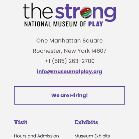
One Manhattan Square
Rochester, New York 14607
+1 (585) 263-2700
info@museumofplay.org
We are Hiring!
Visit
Exhibits
Hours and Admission
Museum Exhibits