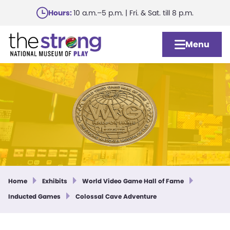
Skip
Hours:
10 a.m.–5 p.m. | Fri. & Sat. till 8 p.m.
to
main
Menu
content
Home
Exhibits
World Video Game Hall of Fame
Inducted Games
Colossal Cave Adventure