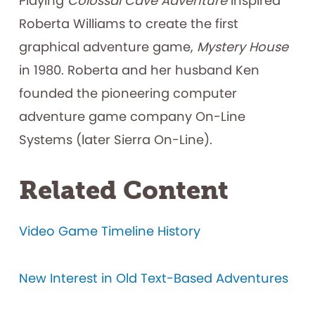
Playing
Colossal Cave Adventure
inspired
Roberta Williams to create the first
graphical adventure game,
Mystery House
in 1980. Roberta and her husband Ken
founded the pioneering computer
adventure game company On-Line
Systems (later Sierra On-Line).
Related Content
Video Game Timeline History
New Interest in Old Text-Based Adventures