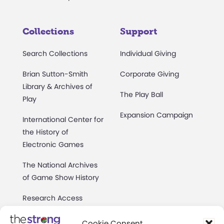
Collections
Support
Search Collections
Individual Giving
Brian Sutton-Smith
Corporate Giving
Library & Archives of
The Play Ball
Play
Expansion Campaign
International Center for
the History of
Electronic Games
The National Archives
of Game Show History
Research Access
Research Fellowships
Cookie Consent