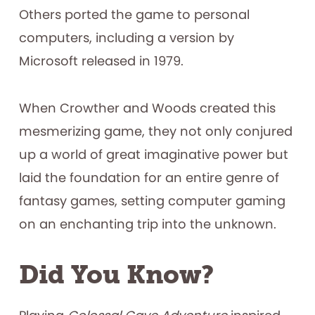
Others ported the game to personal
computers, including a version by
Microsoft released in 1979.
When Crowther and Woods created this
mesmerizing game, they not only conjured
up a world of great imaginative power but
laid the foundation for an entire genre of
fantasy games, setting computer gaming
on an enchanting trip into the unknown.
Did You Know?