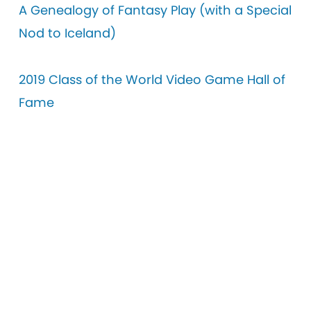
A Genealogy of Fantasy Play (with a Special
Nod to Iceland)
2019 Class of the World Video Game Hall of
Fame