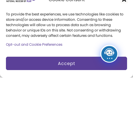
Donate an Artifact
To provide the best experiences, we use technologies like cookies to
store and/or access device information. Consenting to these
Preservation
technologies will allow us to process data such as browsing
behavior or unique IDs on this site. Not consenting or withdrawing
consent, may adversely affect certain features and functions.
About
Opt-out and Cookie Preferences
Margaret Woodbury
Strong
Accept
Museum News
Board of Trustees
Play Makers Leadership
Council
Careers & Internships
Community Access