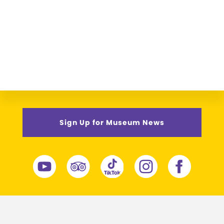
Sign Up for Museum News