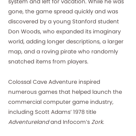
system and left for vacation. While he was
gone, the game spread quickly and was
discovered by a young Stanford student
Don Woods, who expanded its imaginary
world, adding longer descriptions, a larger
map, and a roving pirate who randomly
snatched items from players.
Colossal Cave Adventure inspired
numerous games that helped launch the
commercial computer game industry,
including Scott Adams’ 1978 title
Adventureland
and Infocom’s
Zork.