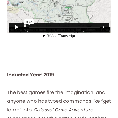
Inducted Year: 2019
The best games fire the imagination, and
anyone who has typed commands like “get
lamp” into
Colossal Cave Adventure