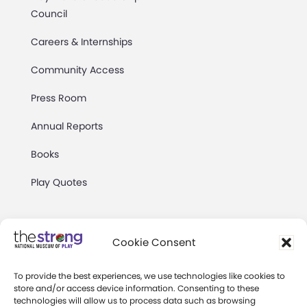
Council
Careers & Internships
Community Access
Press Room
Annual Reports
Books
Play Quotes
Cookie Consent
To provide the best experiences, we use technologies like cookies to
Privacy & Terms of Use
store and/or access device information. Consenting to these
technologies will allow us to process data such as browsing
Cookie Preferences