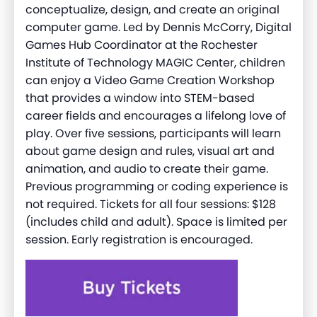
conceptualize, design, and create an original
computer game. Led by Dennis McCorry, Digital
Games Hub Coordinator at the Rochester
Institute of Technology MAGIC Center, children
can enjoy a Video Game Creation Workshop
that provides a window into STEM-based
career fields and encourages a lifelong love of
play. Over five sessions, participants will learn
about game design and rules, visual art and
animation, and audio to create their game.
Previous programming or coding experience is
not required. Tickets for all four sessions: $128
(includes child and adult). Space is limited per
session. Early registration is encouraged.