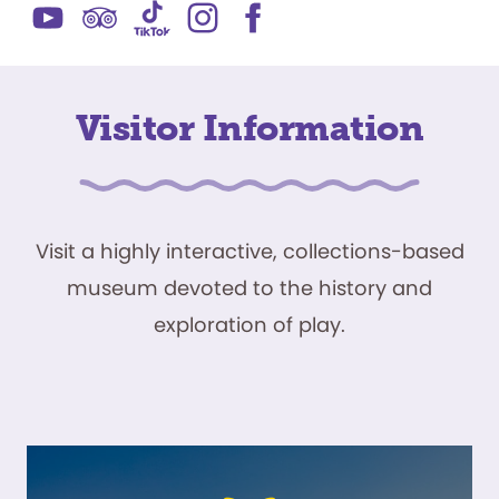
Visitor Information
Visit a highly interactive, collections-based
museum devoted to the history and
exploration of play.