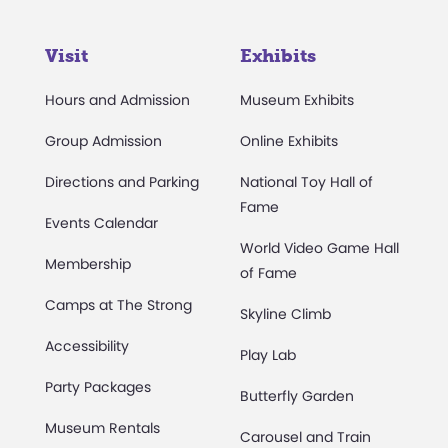
Visit
Exhibits
Hours and Admission
Museum Exhibits
Group Admission
Online Exhibits
Directions and Parking
National Toy Hall of
Fame
Events Calendar
World Video Game Hall
Membership
of Fame
Camps at The Strong
Skyline Climb
Accessibility
Play Lab
Party Packages
Butterfly Garden
Museum Rentals
Carousel and Train