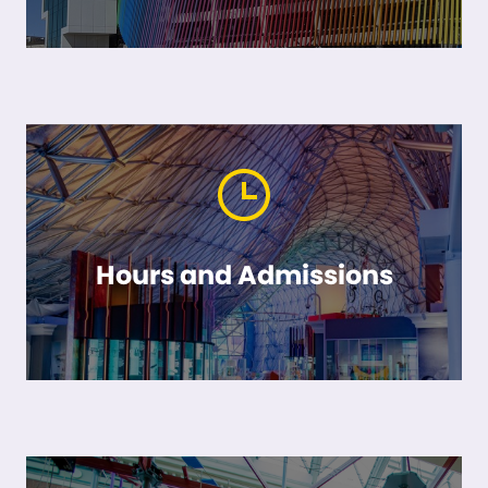
Hours and Admissions