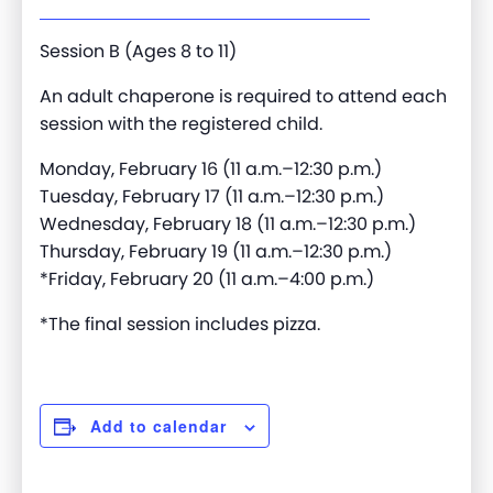
Session B (Ages 8 to 11)
An adult chaperone is required to attend each
session with the registered child.
Monday, February 16 (11 a.m.–12:30 p.m.)
Tuesday, February 17 (11 a.m.–12:30 p.m.)
Wednesday, February 18 (11 a.m.–12:30 p.m.)
Thursday, February 19 (11 a.m.–12:30 p.m.)
*Friday, February 20 (11 a.m.–4:00 p.m.)
*The final session includes pizza.
Add to calendar