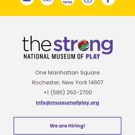
One Manhattan Square
Rochester, New York 14607
+1 (585) 263-2700
info@museumofplay.org
We are Hiring!