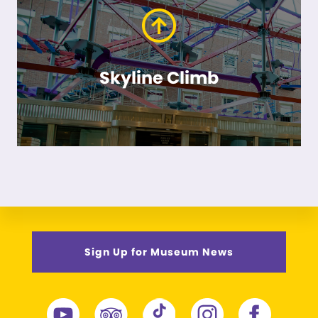
Skyline Climb
Sign Up for Museum News