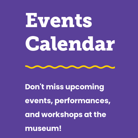
Events
Calendar
Don't miss upcoming
events, performances,
and workshops at the
museum!