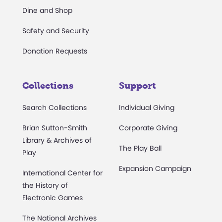
Dine and Shop
Safety and Security
Donation Requests
Collections
Support
Search Collections
Individual Giving
Brian Sutton-Smith
Corporate Giving
Library & Archives of
The Play Ball
Play
Expansion Campaign
International Center for
the History of
Electronic Games
The National Archives