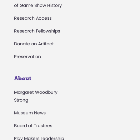
of Game Show History
Research Access
Research Fellowships
Donate an Artifact
Preservation
About
Margaret Woodbury
Strong
Museum News
Board of Trustees
Play Makers Leadership