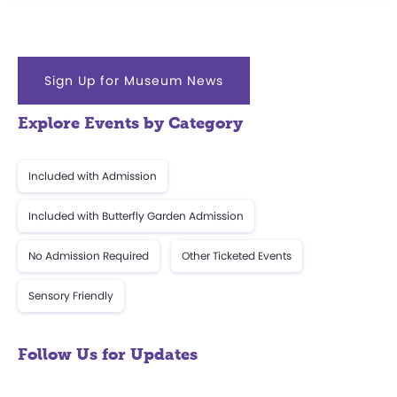
Sign Up for Museum News
Explore Events by Category
Included with Admission
Included with Butterfly Garden Admission
No Admission Required
Other Ticketed Events
Sensory Friendly
Follow Us for Updates