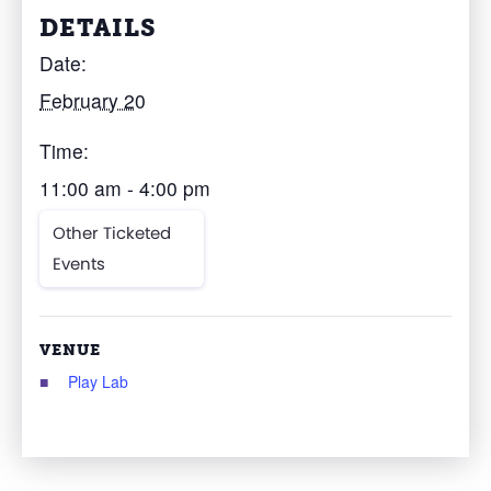
DETAILS
Date:
February 20
Time:
11:00 am - 4:00 pm
Other Ticketed
Events
VENUE
Play Lab