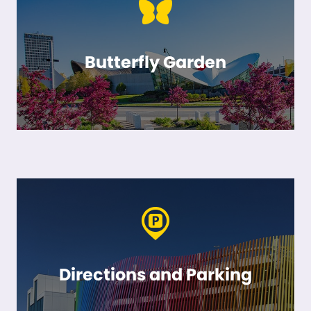
Butterfly Garden
Directions and Parking