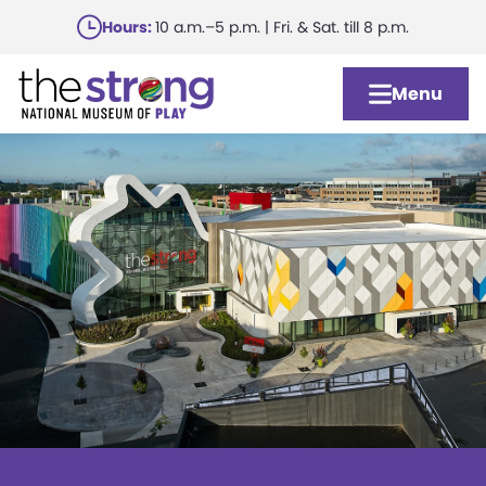
Skip
Hours:
10 a.m.–5 p.m. | Fri. & Sat. till 8 p.m.
to
main
Menu
content