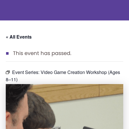
« All Events
This event has passed.
Event Series:
Video Game Creation Workshop (Ages
8–11)