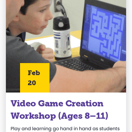
Feb
20
Video Game Creation
Workshop (Ages 8–11)
Play and learning go hand in hand as students