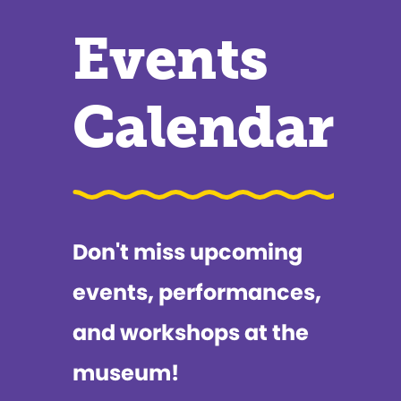
Events
Calendar
Don't miss upcoming
events, performances,
and workshops at the
museum!