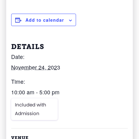
Add to calendar
DETAILS
Date:
November 24, 2023
Time:
10:00 am - 5:00 pm
Included with
Admission
VENUE