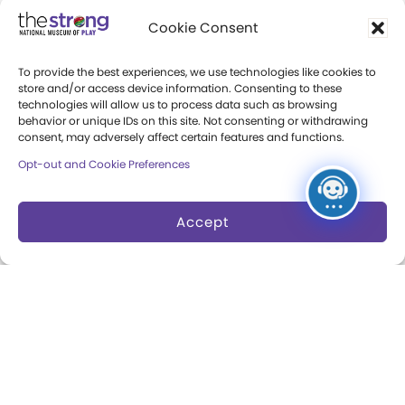
Community Access
Cookie Consent
Press Room
To provide the best experiences, we use technologies like cookies to
Annual Reports
store and/or access device information. Consenting to these
technologies will allow us to process data such as browsing
Books
behavior or unique IDs on this site. Not consenting or withdrawing
consent, may adversely affect certain features and functions.
Play Quotes
Opt-out and Cookie Preferences
Accept
Privacy & Terms of Use
Cookie Preferences
Site Map
Copyright 2026 The Strong. All Rights