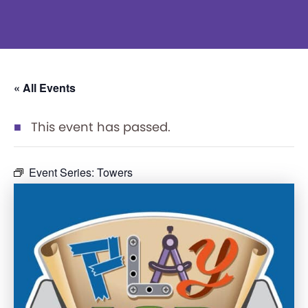
« All Events
This event has passed.
Event Series:
Towers