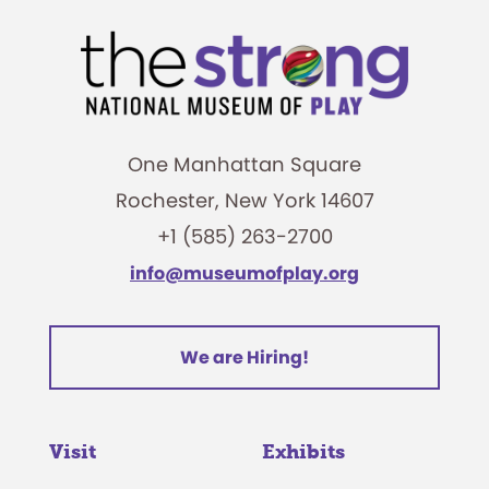
One Manhattan Square
Rochester, New York 14607
+1 (585) 263-2700
info@museumofplay.org
We are Hiring!
Visit
Exhibits