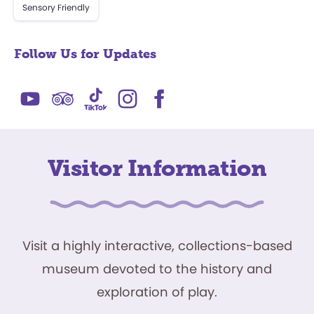
Sensory Friendly
Follow Us for Updates
Visitor Information
Visit a highly interactive, collections-based
museum devoted to the history and
exploration of play.