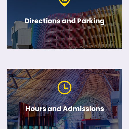
Directions and Parking
Hours and Admissions