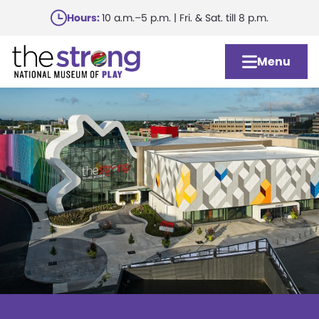
Skip
Hours:
10 a.m.–5 p.m. | Fri. & Sat. till 8 p.m.
to
main
Menu
content