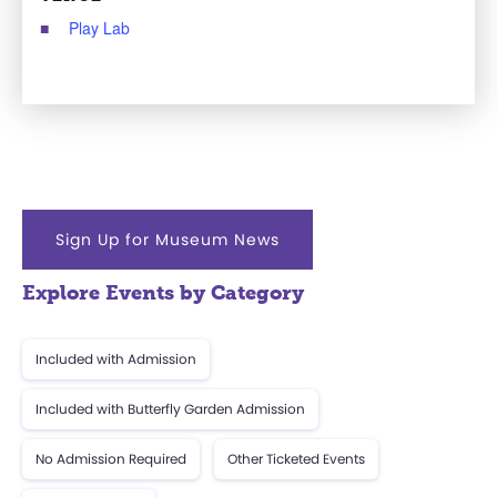
Play Lab
Sign Up for Museum News
Explore Events by Category
Included with Admission
Included with Butterfly Garden Admission
No Admission Required
Other Ticketed Events