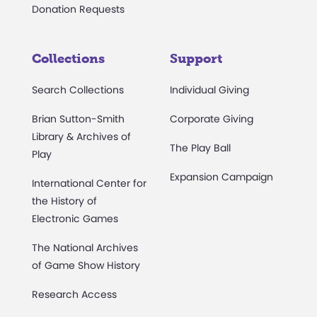
Donation Requests
Collections
Support
Search Collections
Individual Giving
Brian Sutton-Smith
Corporate Giving
Library & Archives of
The Play Ball
Play
Expansion Campaign
International Center for
the History of
Electronic Games
The National Archives
of Game Show History
Research Access