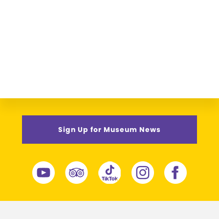
Sign Up for Museum News