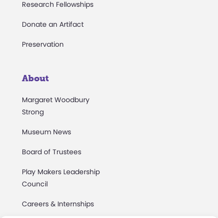
Research Fellowships
Donate an Artifact
Preservation
About
Margaret Woodbury
Strong
Museum News
Board of Trustees
Play Makers Leadership
Council
Careers & Internships