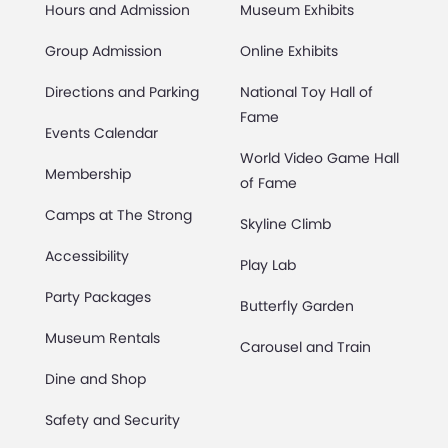
Hours and Admission
Museum Exhibits
Group Admission
Online Exhibits
Directions and Parking
National Toy Hall of
Fame
Events Calendar
World Video Game Hall
Membership
of Fame
Camps at The Strong
Skyline Climb
Accessibility
Play Lab
Party Packages
Butterfly Garden
Museum Rentals
Carousel and Train
Dine and Shop
Safety and Security