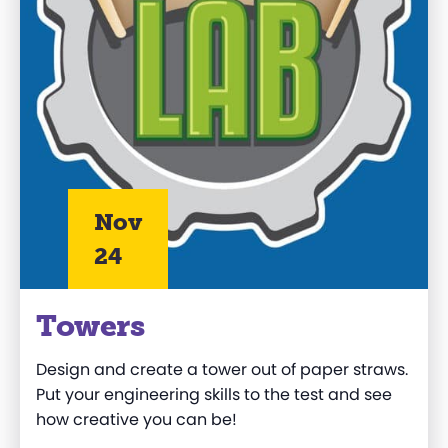
Nov
24
Towers
Design and create a tower out of paper straws.
Put your engineering skills to the test and see
how creative you can be!