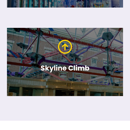
Skyline Climb