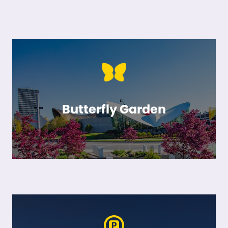
Butterfly Garden