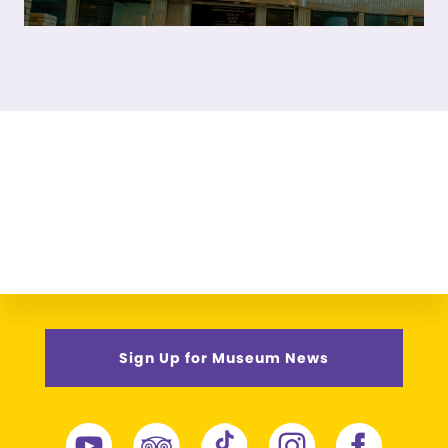
Sign Up for Museum News