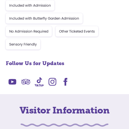
Included with Admission
Included with Butterfly Garden Admission
No Admission Required
Other Ticketed Events
Sensory Friendly
Follow Us for Updates
Visitor Information