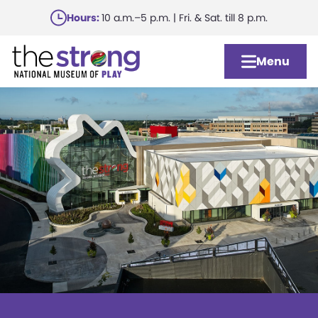
Skip
Hours:
10 a.m.–5 p.m. | Fri. & Sat. till 8 p.m.
to
main
Menu
content