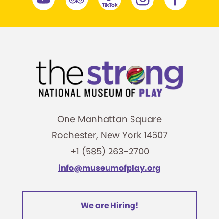
One Manhattan Square
Rochester, New York 14607
+1 (585) 263-2700
info@museumofplay.org
We are Hiring!