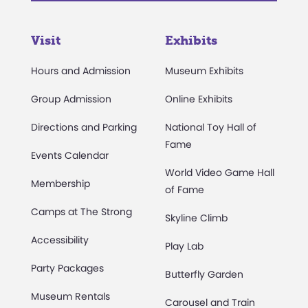
Visit
Exhibits
Hours and Admission
Museum Exhibits
Group Admission
Online Exhibits
Directions and Parking
National Toy Hall of
Fame
Events Calendar
World Video Game Hall
Membership
of Fame
Camps at The Strong
Skyline Climb
Accessibility
Play Lab
Party Packages
Butterfly Garden
Museum Rentals
Carousel and Train