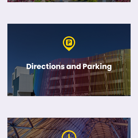
Directions and Parking