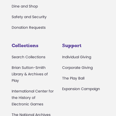
Dine and Shop
Safety and Security
Donation Requests
Collections
Support
Search Collections
Individual Giving
Brian Sutton-Smith
Corporate Giving
Library & Archives of
The Play Ball
Play
Expansion Campaign
International Center for
the History of
Electronic Games
The National Archives