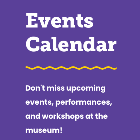
Events
Calendar
Don't miss upcoming
events, performances,
and workshops at the
museum!