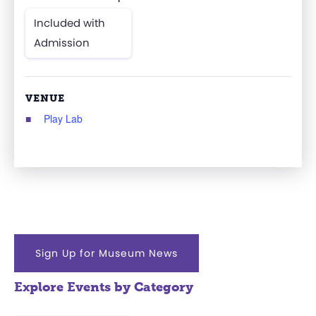
Included with
Admission
VENUE
Play Lab
Sign Up for Museum News
Explore Events by Category