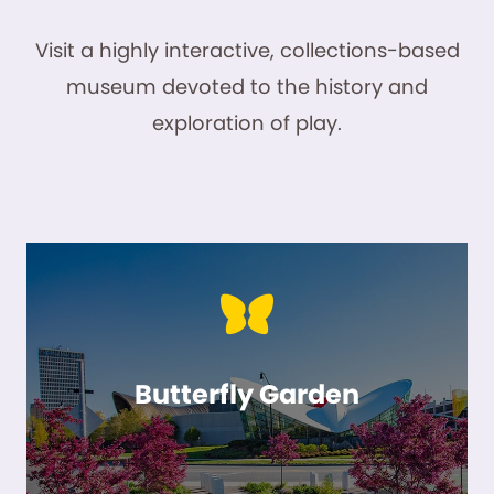
Visit a highly interactive, collections-based
museum devoted to the history and
exploration of play.
Butterfly Garden