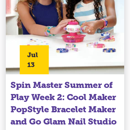
Jul
13
Spin Master Summer of
Play Week 2: Cool Maker
PopStyle Bracelet Maker
and Go Glam Nail Studio