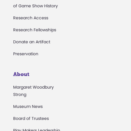
of Game Show History
Research Access
Research Fellowships
Donate an Artifact
Preservation
About
Margaret Woodbury
Strong
Museum News
Board of Trustees
Play Makers Leadership