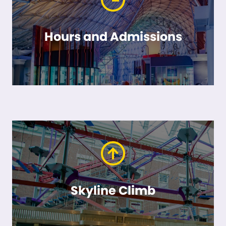
Hours and Admissions
Skyline Climb