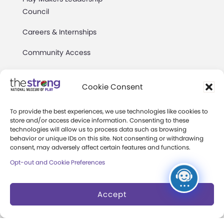
Council
Careers & Internships
Community Access
Press Room
Cookie Consent
Annual Reports
To provide the best experiences, we use technologies like cookies to
Books
store and/or access device information. Consenting to these
technologies will allow us to process data such as browsing
Play Quotes
behavior or unique IDs on this site. Not consenting or withdrawing
consent, may adversely affect certain features and functions.
Opt-out and Cookie Preferences
Accept
Privacy & Terms of Use
Cookie Preferences