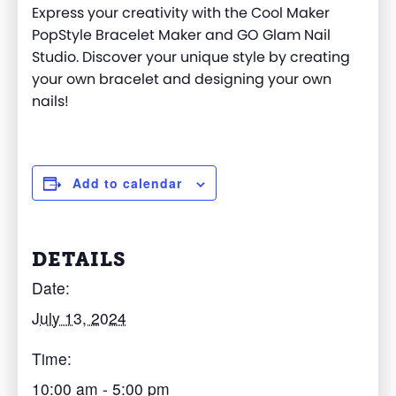
Express your creativity
with the
Cool Ma
ker
PopStyle
Bracelet Maker and GO Glam Nail
Studio. Discover your unique style by creating
your own bracelet and designing your own
nails!
Add to calendar
DETAILS
Date:
July 13, 2024
Time:
10:00 am - 5:00 pm