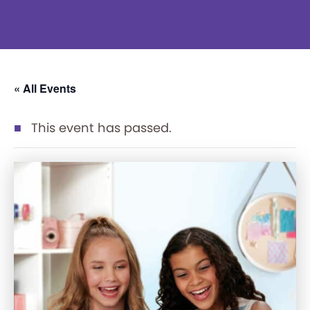
« All Events
This event has passed.