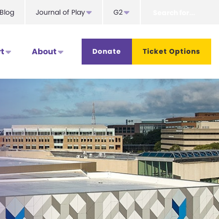
Search
Blog
Journal of Play
G2
for...
t
About
Donate
Ticket Options