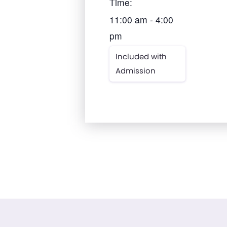
Time:
11:00 am - 4:00
pm
Included with
Admission