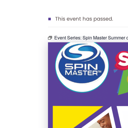
This event has passed.
Event Series:
Spin Master Summer o