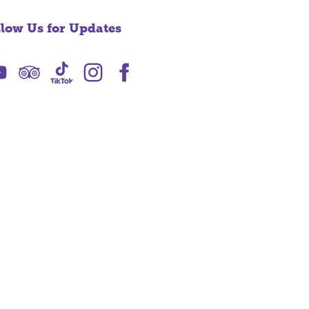
llow Us for Updates