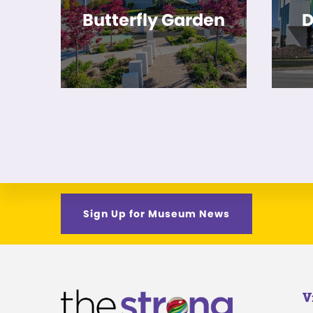
Butterfly Garden
D
Sign Up for Museum News
V