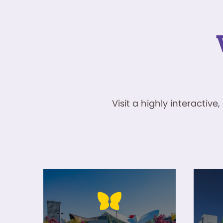
Visit a highly interacti