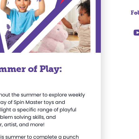
Fo
mmer of Play:
ughout the summer to explore weekly
rray of Spin Master toys and
ight a specific range of playful
oblem solving skills, and
, artist, and more
!
 this summer to complete a punch