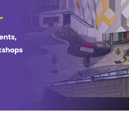
ents,
kshops