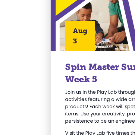
Aug
3
Spin Master Su
Week 5
Join us in the Play Lab thro
activities featuring a wide a
products! Each week will spotl
items. Use your creativity, pr
persistence to be an engineer
Visit the Play Lab five times