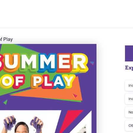
f Play
Ex
In
In
No
Ot