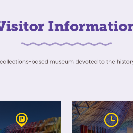
Visitor Informatio
ve, collections-based museum devoted to the history