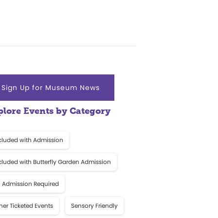
Sign Up for Museum News
plore Events by Category
cluded with Admission
cluded with Butterfly Garden Admission
 Admission Required
her Ticketed Events
Sensory Friendly