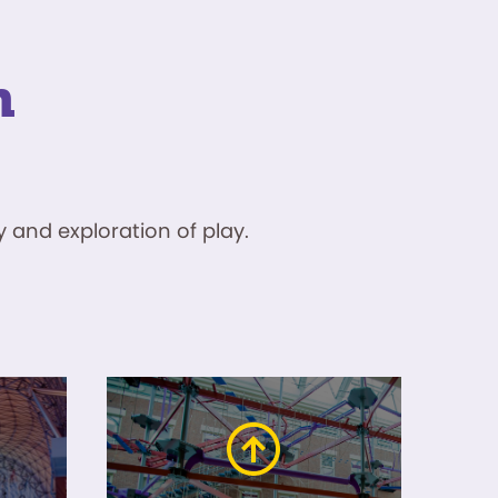
n
 and exploration of play.