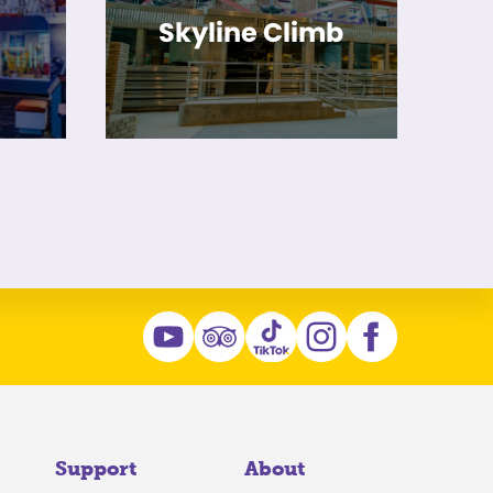
Skyline Climb
Support
About