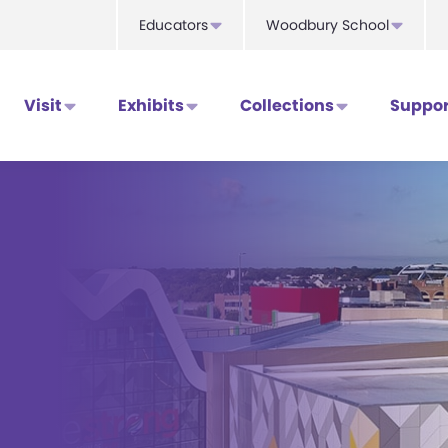
Educators
Woodbury School
Visit
Exhibits
Collections
Suppor