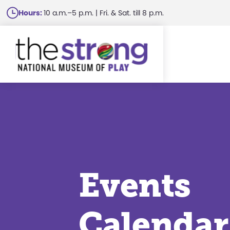
Skip
Hours:
10 a.m.–5 p.m. | Fri. & Sat. till 8 p.m.
to
main
content
Events
Calendar