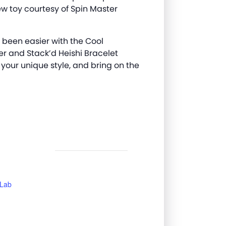
w toy courtesy of Spin Master
 been easier with the Cool
er and
Stack’d
Heishi Bracelet
 your unique style, and bring on the
 Lab