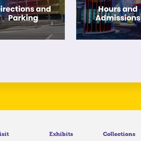
irections and
Hours and
Parking
Admissions
isit
Exhibits
Collections