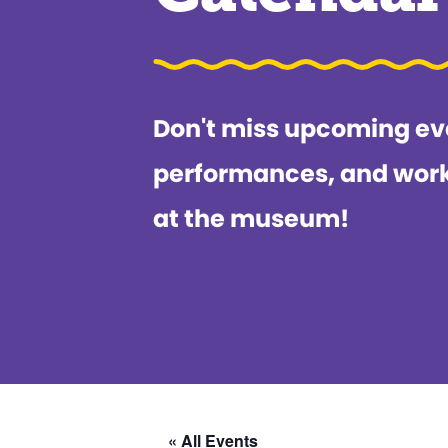
Don't miss upcoming ev
performances, and wor
at the museum!
« All Events