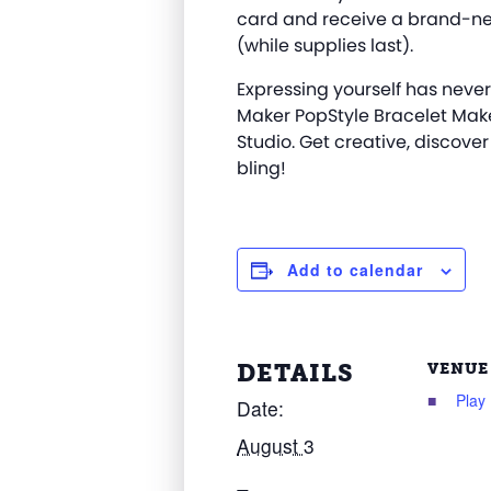
card and receive a brand-ne
(while supplies last).
Expressing yourself has never
Maker
PopStyle
Bracelet Mak
Studio. Get creative, discover
bling!
Add to calendar
DETAILS
VENUE
Play
Date:
August 3