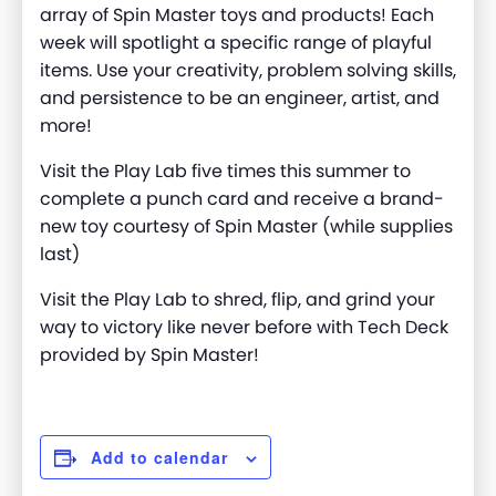
array of Spin Master toys and products! Each
week will spotlight a specific range of playful
items. Use your creativity, problem solving skills,
and persistence to be an engineer, artist, and
more
!
Visit the Play Lab five times this summer to
complete a punch card and receive a brand-
new toy courtesy of Spin Master (while supplies
last)
Visit the Play Lab to shred, flip, and grind your
way to victory like never before with Tech Deck
provided by Spin Master!
Add to calendar