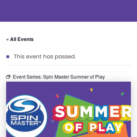
« All Events
This event has passed.
Event Series:
Spin Master Summer of Play