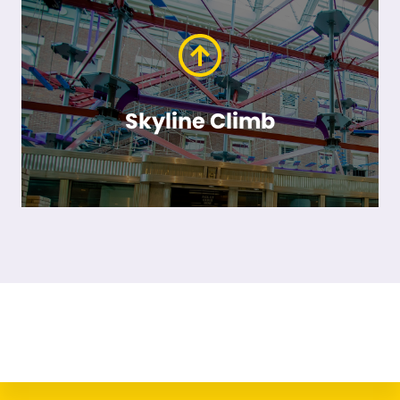
Skyline Climb