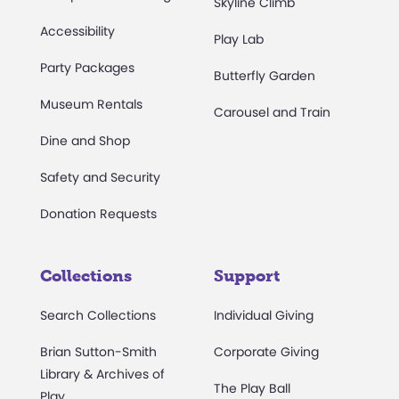
Skyline Climb
Accessibility
Play Lab
Party Packages
Butterfly Garden
Museum Rentals
Carousel and Train
Dine and Shop
Safety and Security
Donation Requests
Collections
Support
Search Collections
Individual Giving
Brian Sutton-Smith
Corporate Giving
Library & Archives of
The Play Ball
Play