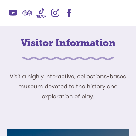
Visitor Information
Visit a highly interactive, collections-based
museum devoted to the history and
exploration of play.