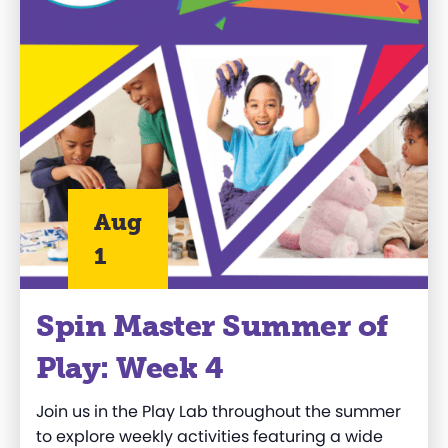
Aug
1
Spin Master Summer of
Play: Week 4
Join us in the Play Lab throughout the summer
to explore weekly activities featuring a wide