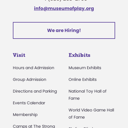
info@museumofplay.org
We are Hiring!
Visit
Exhibits
Hours and Admission
Museum Exhibits
Group Admission
Online Exhibits
Directions and Parking
National Toy Hall of
Fame
Events Calendar
World Video Game Hall
Membership
of Fame
Camps at The Strong