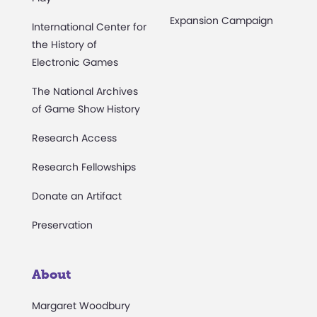
Expansion Campaign
International Center for
the History of
Electronic Games
The National Archives
of Game Show History
Research Access
Research Fellowships
Donate an Artifact
Preservation
About
Margaret Woodbury