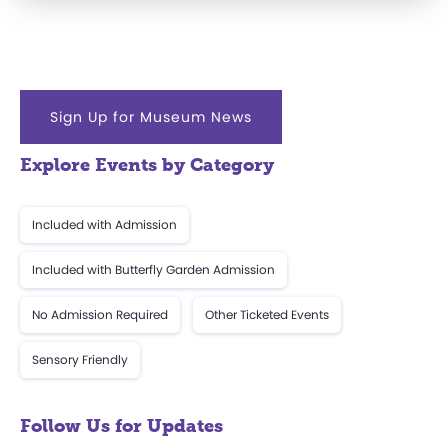
Sign Up for Museum News
Explore Events by Category
Included with Admission
Included with Butterfly Garden Admission
No Admission Required
Other Ticketed Events
Sensory Friendly
Follow Us for Updates