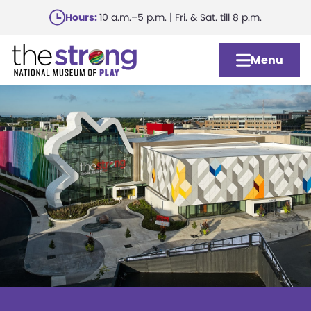
Skip
Hours:
10 a.m.–5 p.m. | Fri. & Sat. till 8 p.m.
to
main
Menu
content