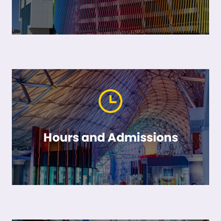
Hours and Admissions