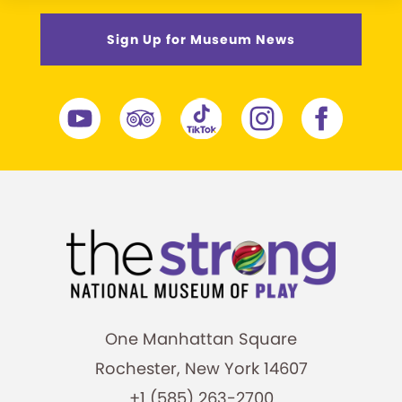
Sign Up for Museum News
One Manhattan Square
Rochester, New York 14607
+1 (585) 263-2700