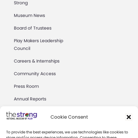
Strong
Museum News
Board of Trustees
Play Makers Leadership
Council
Careers & Internships
Community Access
Press Room
Annual Reports
Books
Cookie Consent
Play Quotes
To provide the best experiences, we use technologies like cookies to
store and/or access device information. Consenting to these