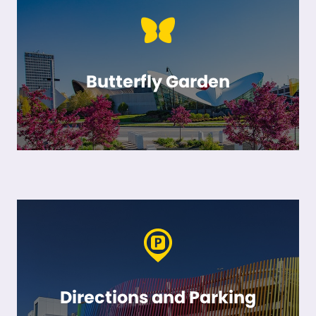
Butterfly Garden
Directions and Parking