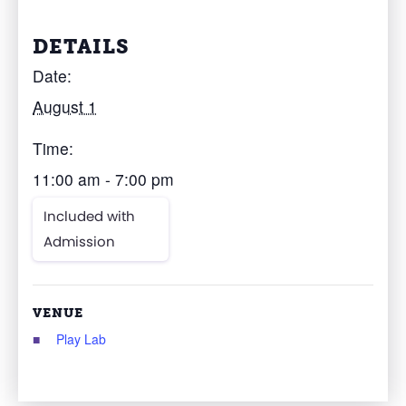
DETAILS
Date:
August 1
Time:
11:00 am - 7:00 pm
Included with
Admission
VENUE
Play Lab