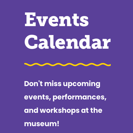
Events
Calendar
Don't miss upcoming
events, performances,
and workshops at the
museum!