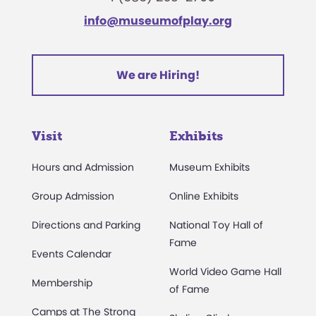
info@museumofplay.org
We are Hiring!
Visit
Exhibits
Hours and Admission
Museum Exhibits
Group Admission
Online Exhibits
Directions and Parking
National Toy Hall of
Fame
Events Calendar
World Video Game Hall
Membership
of Fame
Camps at The Strong