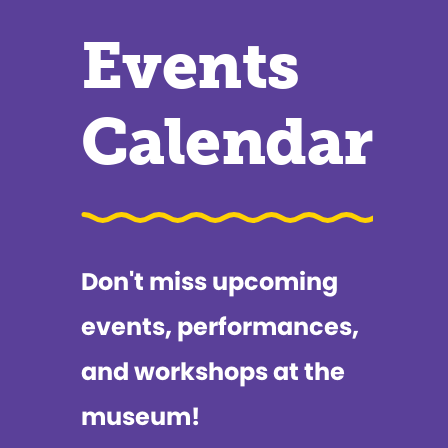
Events
Calendar
Don't miss upcoming
events, performances,
and workshops at the
museum!