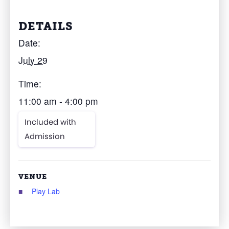
DETAILS
Date:
July 29
Time:
11:00 am - 4:00 pm
Included with
Admission
VENUE
Play Lab