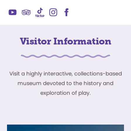
Visitor Information
Visit a highly interactive, collections-based
museum devoted to the history and
exploration of play.