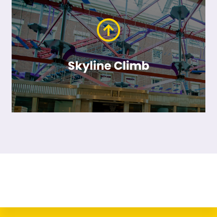
Skyline Climb