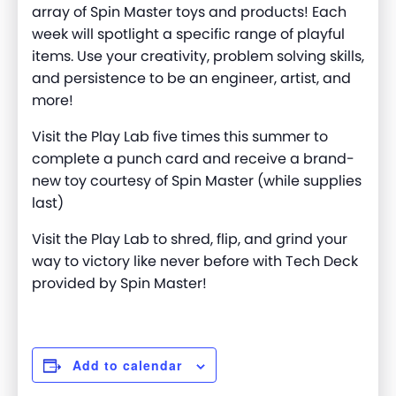
array of Spin Master toys and products! Each
week will spotlight a specific range of playful
items. Use your creativity, problem solving skills,
and persistence to be an engineer, artist, and
more
!
Visit the Play Lab five times this summer to
complete a punch card and receive a brand-
new toy courtesy of Spin Master (while supplies
last)
Visit the Play Lab to shred, flip, and grind your
way to victory like never before with Tech Deck
provided by Spin Master!
Add to calendar