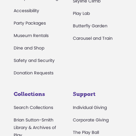
Skyline Climb
Accessibility
Play Lab
Party Packages
Butterfly Garden
Museum Rentals
Carousel and Train
Dine and Shop
Safety and Security
Donation Requests
Collections
Support
Search Collections
Individual Giving
Brian Sutton-Smith
Corporate Giving
Library & Archives of
The Play Ball
Play