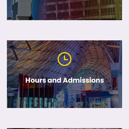
Hours and Admissions