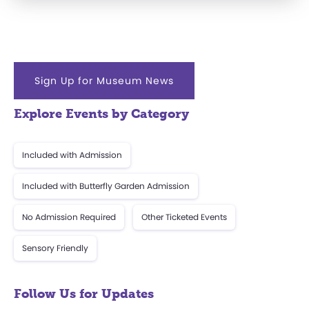
Sign Up for Museum News
Explore Events by Category
Included with Admission
Included with Butterfly Garden Admission
No Admission Required
Other Ticketed Events
Sensory Friendly
Follow Us for Updates