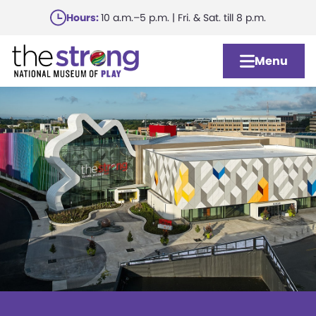
Skip
Hours:
10 a.m.–5 p.m. | Fri. & Sat. till 8 p.m.
to
main
Menu
content