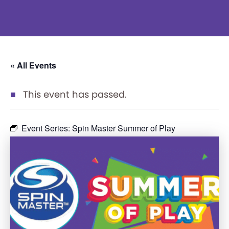
« All Events
This event has passed.
Event Series:
Spin Master Summer of Play