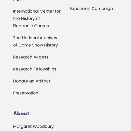
Expansion Campaign
International Center for
the History of
Electronic Games
The National Archives
of Game Show History
Research Access
Research Fellowships
Donate an Artifact
Preservation
About
Margaret Woodbury