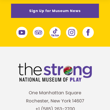
Sign Up for Museum News
One Manhattan Square
Rochester, New York 14607
+1 (585) 263-2700