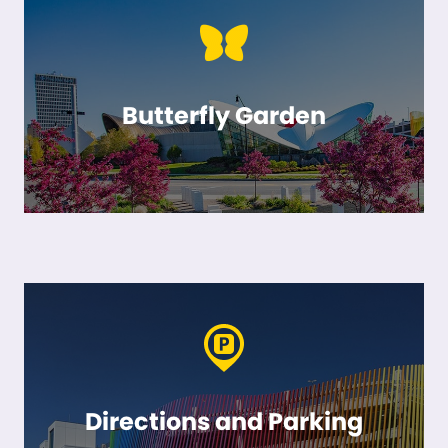
Butterfly Garden
Directions and Parking