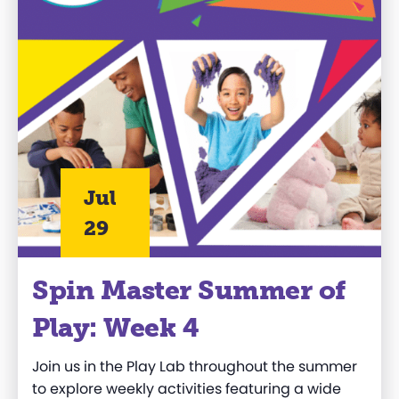
Jul
29
Spin Master Summer of
Play: Week 4
Join us in the Play Lab throughout the summer
to explore weekly activities featuring a wide