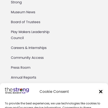
Strong
Museum News
Board of Trustees
Play Makers Leadership
Council
Careers & Internships
Community Access
Press Room
Annual Reports
Books
Cookie Consent
Play Quotes
To provide the best experiences, we use technologies like cookies to
store and/or access device information. Consenting to these