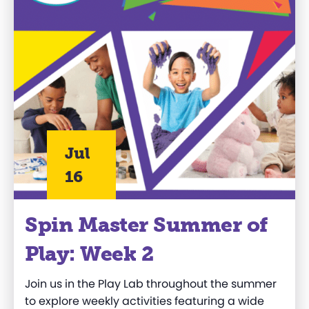
Jul
16
Spin Master Summer of
Play: Week 2
Join us in the Play Lab throughout the summer
to explore weekly activities featuring a wide