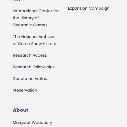
Expansion Campaign
International Center for
the History of
Electronic Games
The National Archives
of Game Show History
Research Access
Research Fellowships
Donate an Artifact
Preservation
About
Margaret Woodbury