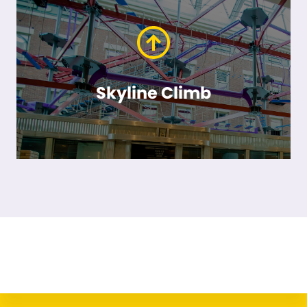
Skyline Climb