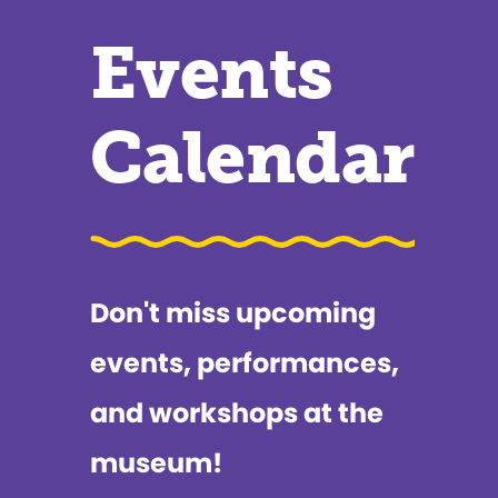
Events
Calendar
Don't miss upcoming
events, performances,
and workshops at the
museum!