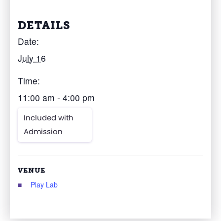
DETAILS
Date:
July 16
Time:
11:00 am - 4:00 pm
Included with
Admission
VENUE
Play Lab