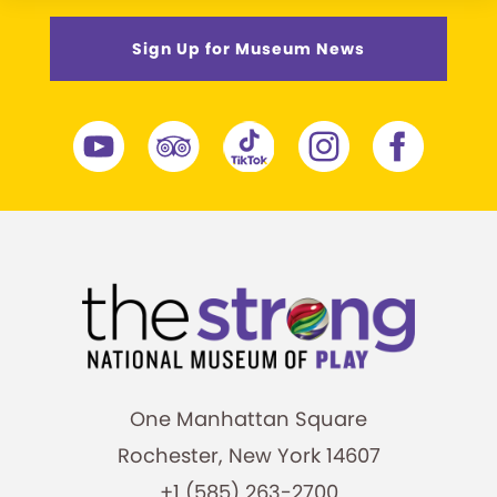
Sign Up for Museum News
One Manhattan Square
Rochester, New York 14607
+1 (585) 263-2700