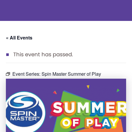
« All Events
This event has passed.
Event Series:
Spin Master Summer of Play