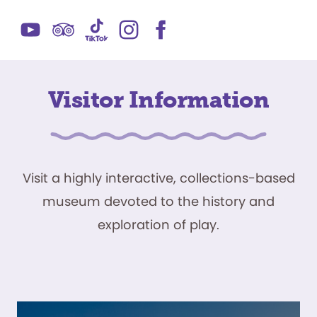
Visitor Information
Visit a highly interactive, collections-based
museum devoted to the history and
exploration of play.