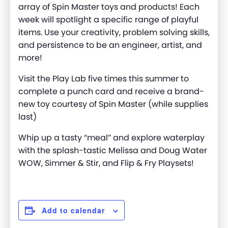
array of Spin Master toys and products! Each
week will spotlight a specific range of playful
items. Use your creativity, problem solving skills,
and persistence to be an engineer, artist, and
more
!
Visit the Play Lab five times this summer to
complete a punch card and receive a brand-
new toy courtesy of Spin Master (while supplies
last)
Whip up a tasty “meal” and explore waterplay
with the splash-
tastic
Melissa and Doug Water
WOW, Simmer & Stir, and Flip & Fry Playsets
!
Add to calendar