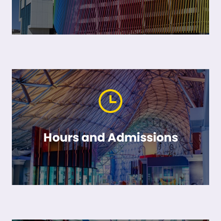
Hours and Admissions