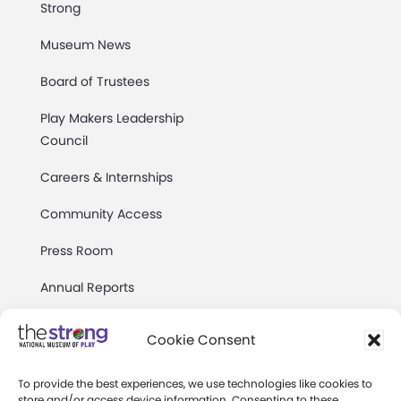
Strong
Museum News
Board of Trustees
Play Makers Leadership
Council
Careers & Internships
Community Access
Press Room
Annual Reports
Books
Cookie Consent
Play Quotes
To provide the best experiences, we use technologies like cookies to
store and/or access device information. Consenting to these