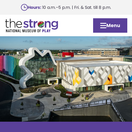
Skip
Hours:
10 a.m.–5 p.m. | Fri. & Sat. till 8 p.m.
to
main
Menu
content