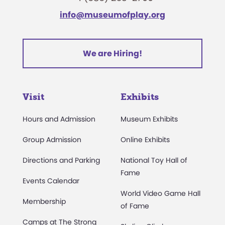
info@museumofplay.org
We are Hiring!
Visit
Exhibits
Hours and Admission
Museum Exhibits
Group Admission
Online Exhibits
Directions and Parking
National Toy Hall of
Fame
Events Calendar
World Video Game Hall
Membership
of Fame
Camps at The Strong