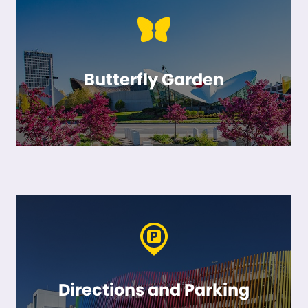
Butterfly Garden
Directions and Parking