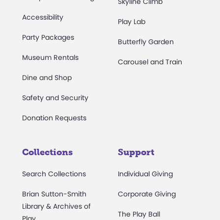
Skyline Climb
Accessibility
Play Lab
Party Packages
Butterfly Garden
Museum Rentals
Carousel and Train
Dine and Shop
Safety and Security
Donation Requests
Collections
Support
Search Collections
Individual Giving
Brian Sutton-Smith
Corporate Giving
Library & Archives of
The Play Ball
Play