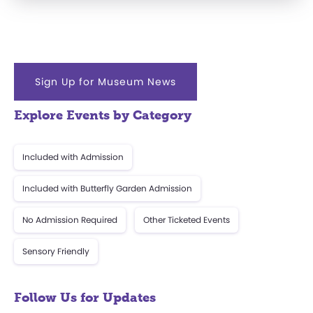
Sign Up for Museum News
Explore Events by Category
Included with Admission
Included with Butterfly Garden Admission
No Admission Required
Other Ticketed Events
Sensory Friendly
Follow Us for Updates