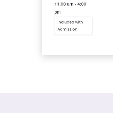
11:00 am - 4:00
pm
Included with
Admission