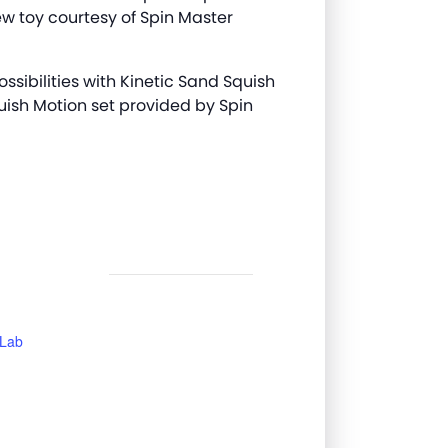
w toy courtesy of Spin Master
ossibilities with Kinetic Sand Squish
uish Motion set provided by Spin
 Lab