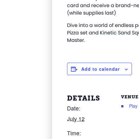
card and receive a brand-ne
(while supplies last)
Dive into a world of endless p
Pizza set and Kinetic Sand Sq
Master.
Add to calendar
DETAILS
VENUE
Play
Date:
July 12
Time: