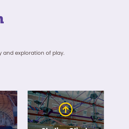
n
 and exploration of play.