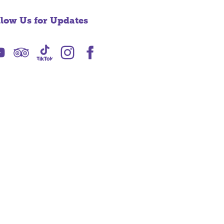
llow Us for Updates