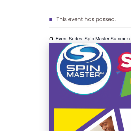
This event has passed.
Event Series:
Spin Master Summer o