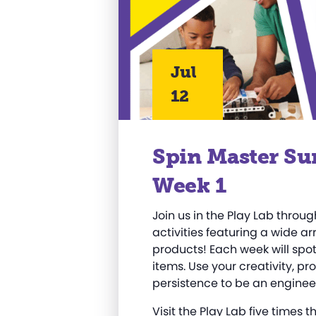
Jul
12
Spin Master Su
Week 1
Join us in the Play Lab thro
activities featuring a wide a
products! Each week will spotl
items. Use your creativity, pr
persistence to be an engineer
Visit the Play Lab five times