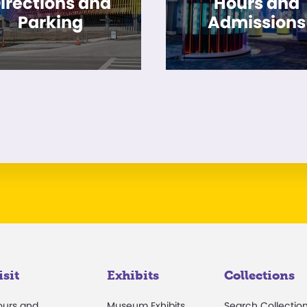
irections and
Hours and
Parking
Admissions
isit
Exhibits
Collections
ours and
Museum Exhibits
Search Collectio