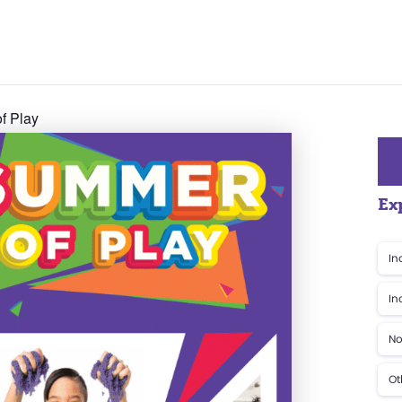
f Play
Ex
In
In
No
Ot