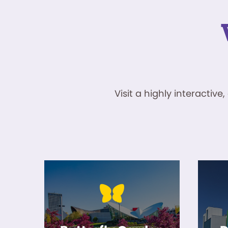
Visit a highly interacti