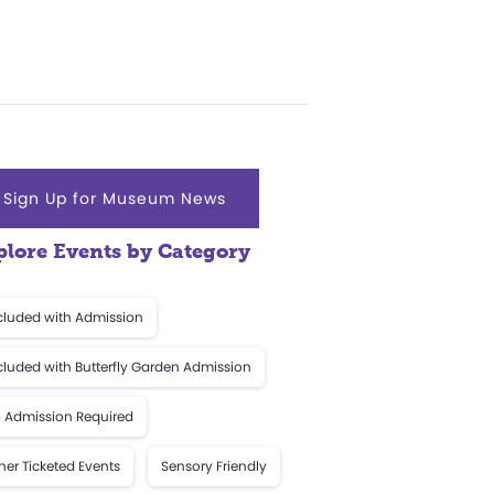
Sign Up for Museum News
plore Events by Category
cluded with Admission
cluded with Butterfly Garden Admission
 Admission Required
her Ticketed Events
Sensory Friendly