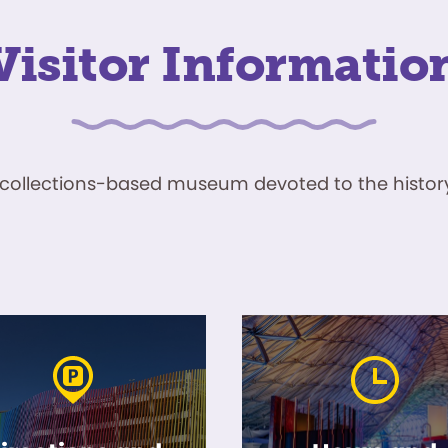
Visitor Informatio
ve, collections-based museum devoted to the history