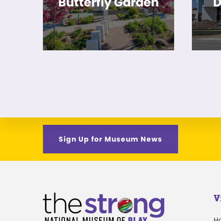
Butterfly Garden
D
Sign Up for Museum News
V
H