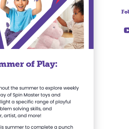
Fo
mmer of Play:
ughout the summer to explore weekly
rray of Spin Master toys and
ight a specific range of playful
oblem solving skills, and
, artist, and more
!
 this summer to complete a punch