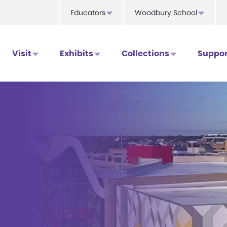
Educators
Woodbury School
Visit
Exhibits
Collections
Suppor