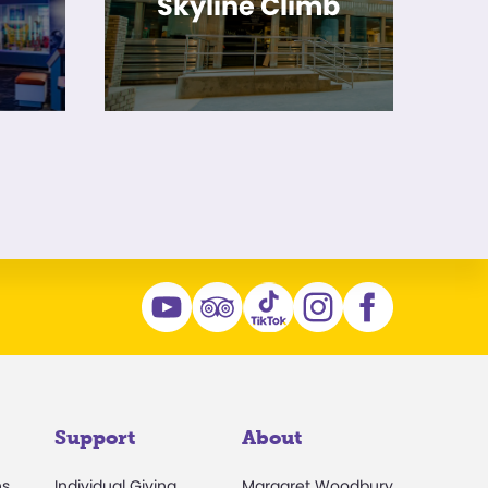
Skyline Climb
Support
About
ns
Individual Giving
Margaret Woodbury