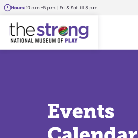
Skip
Hours:
10 a.m.–5 p.m. | Fri. & Sat. till 8 p.m.
to
main
content
Events
Calendar