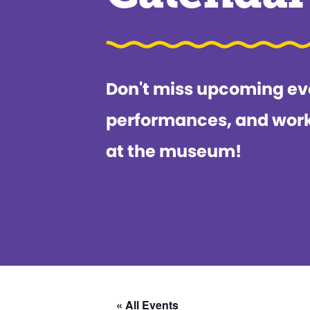
Don't miss upcoming ev
performances, and wor
at the museum!
« All Events