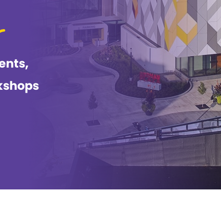
ents,
kshops