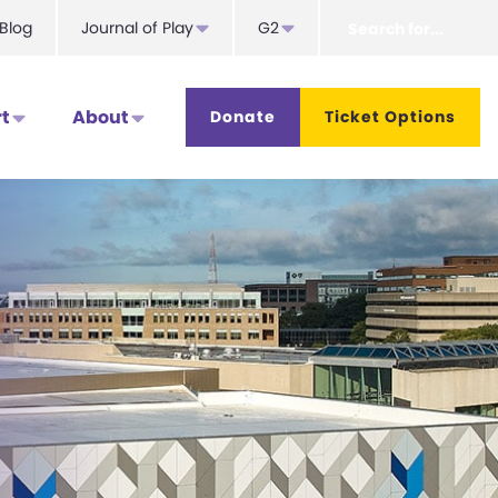
Search
Blog
Journal of Play
G2
for...
t
About
Donate
Ticket Options