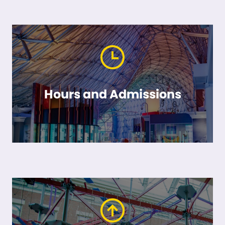
Hours and Admissions