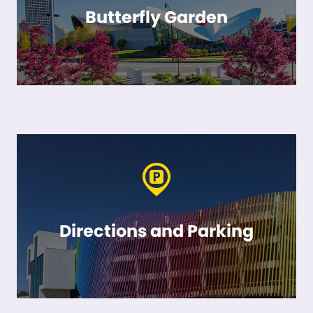
Butterfly Garden
Directions and Parking