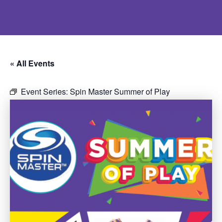
« All Events
Event Series:
Spin Master Summer of Play