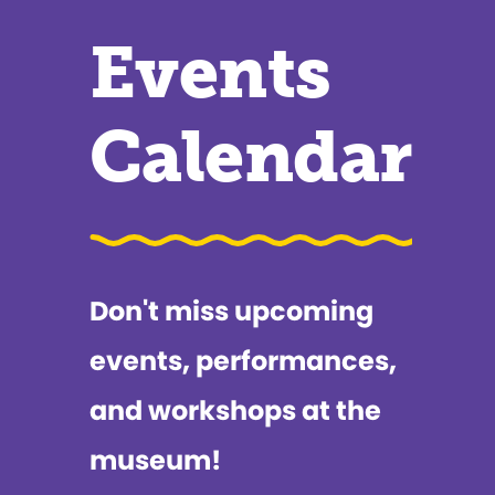
Events
Calendar
Don't miss upcoming
events, performances,
and workshops at the
museum!