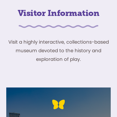
Visitor Information
Visit a highly interactive, collections-based
museum devoted to the history and
exploration of play.