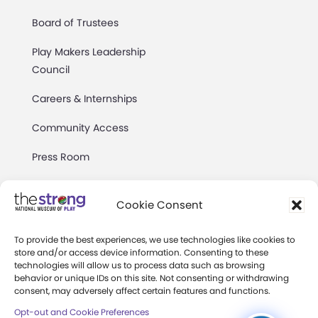
Board of Trustees
Play Makers Leadership
Council
Careers & Internships
Community Access
Press Room
Annual Reports
Cookie Consent
Books
To provide the best experiences, we use technologies like cookies to
Play Quotes
store and/or access device information. Consenting to these
technologies will allow us to process data such as browsing
behavior or unique IDs on this site. Not consenting or withdrawing
consent, may adversely affect certain features and functions.
Opt-out and Cookie Preferences