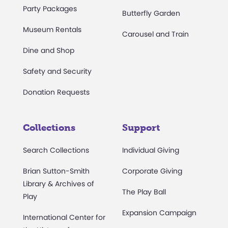
Party Packages
Butterfly Garden
Museum Rentals
Carousel and Train
Dine and Shop
Safety and Security
Donation Requests
Collections
Support
Search Collections
Individual Giving
Brian Sutton-Smith
Corporate Giving
Library & Archives of
The Play Ball
Play
Expansion Campaign
International Center for