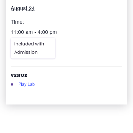
August 24
Time:
11:00 am - 4:00 pm
Included with
Admission
VENUE
Play Lab