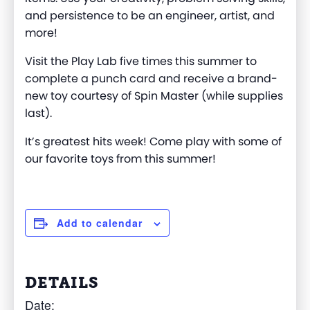
and persistence to be an engineer, artist, and
more
!
Visit the Play Lab five times this summer to
complete a punch card and receive a brand-
new toy courtesy of Spin Master (while supplies
last).
It’s
greatest
hits
week!
Come play
with some of
our favorite
toys from
this summer!
Add to calendar
DETAILS
Date: