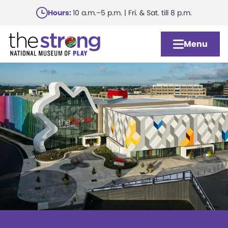
Skip
Hours:
10 a.m.–5 p.m. | Fri. & Sat. till 8 p.m.
to
main
Menu
content