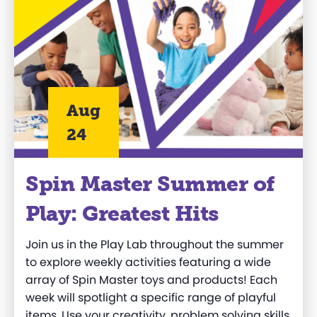
Aug
24
Spin Master Summer of
Play: Greatest Hits
Join us in the Play Lab throughout the summer
to explore weekly activities featuring a wide
array of Spin Master toys and products! Each
week will spotlight a specific range of playful
items. Use your creativity, problem solving skills,