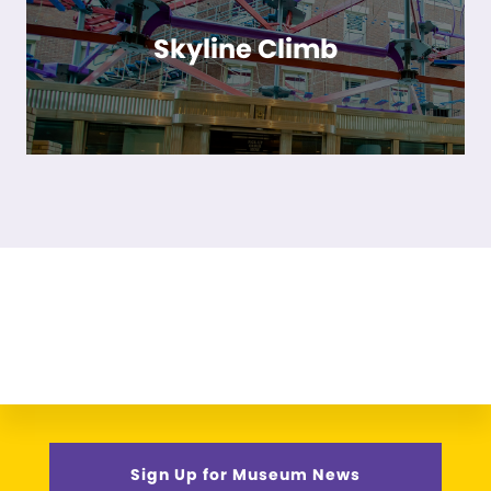
Skyline Climb
Sign Up for Museum News