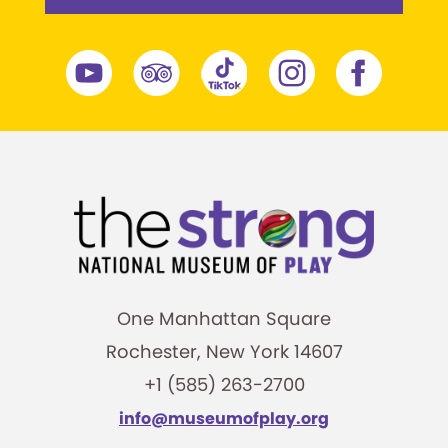
One Manhattan Square
Rochester, New York 14607
+1 (585) 263-2700
info@museumofplay.org