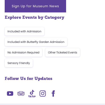
Sign Up for Museum News
Explore Events by Category
Included with Admission
Included with Butterfly Garden Admission
No Admission Required
Other Ticketed Events
Sensory Friendly
Follow Us for Updates