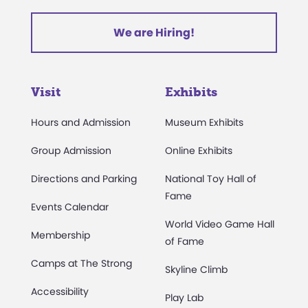
We are Hiring!
Visit
Exhibits
Hours and Admission
Museum Exhibits
Group Admission
Online Exhibits
Directions and Parking
National Toy Hall of
Fame
Events Calendar
World Video Game Hall
Membership
of Fame
Camps at The Strong
Skyline Climb
Accessibility
Play Lab