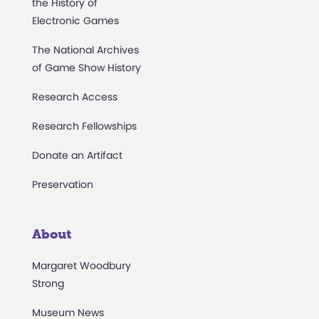
the History of
Electronic Games
The National Archives
of Game Show History
Research Access
Research Fellowships
Donate an Artifact
Preservation
About
Margaret Woodbury
Strong
Museum News