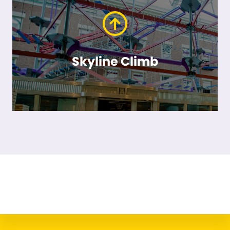
Skyline Climb