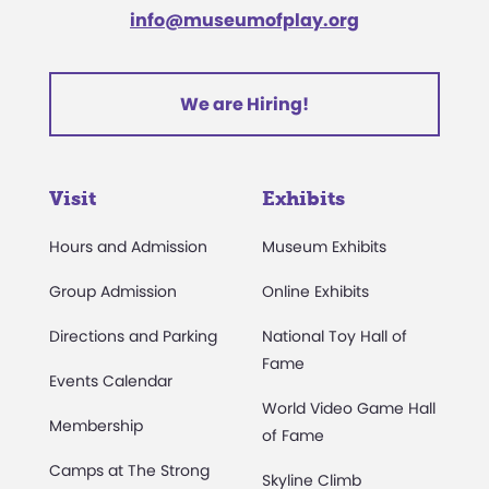
info@museumofplay.org
We are Hiring!
Visit
Exhibits
Hours and Admission
Museum Exhibits
Group Admission
Online Exhibits
Directions and Parking
National Toy Hall of
Fame
Events Calendar
World Video Game Hall
Membership
of Fame
Camps at The Strong
Skyline Climb