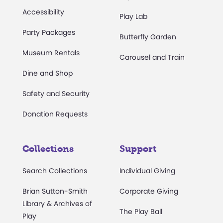
Accessibility
Play Lab
Party Packages
Butterfly Garden
Museum Rentals
Carousel and Train
Dine and Shop
Safety and Security
Donation Requests
Collections
Support
Search Collections
Individual Giving
Brian Sutton-Smith
Corporate Giving
Library & Archives of
The Play Ball
Play