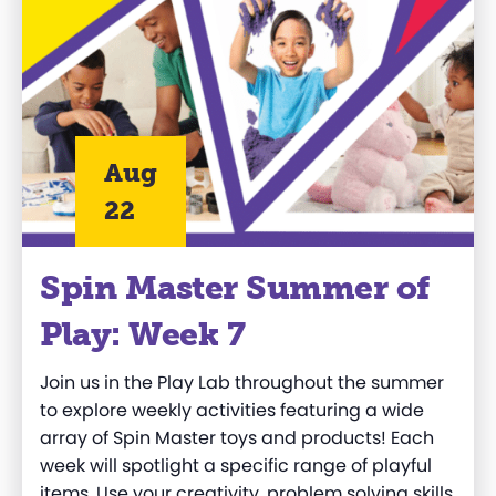
Aug
22
Spin Master Summer of
Play: Week 7
Join us in the Play Lab throughout the summer
to explore weekly activities featuring a wide
array of Spin Master toys and products! Each
week will spotlight a specific range of playful
items. Use your creativity, problem solving skills,