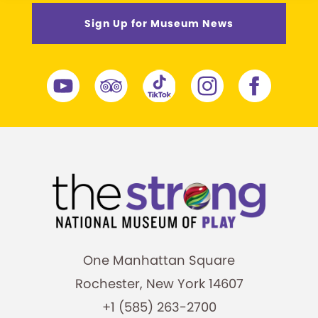
Sign Up for Museum News
One Manhattan Square
Rochester, New York 14607
+1 (585) 263-2700