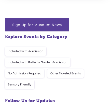
Sign Up for Museum News
Explore Events by Category
Included with Admission
Included with Butterfly Garden Admission
No Admission Required
Other Ticketed Events
Sensory Friendly
Follow Us for Updates