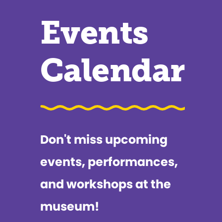
Events
Calendar
Don't miss upcoming
events, performances,
and workshops at the
museum!