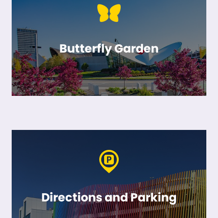
Butterfly Garden
Directions and Parking