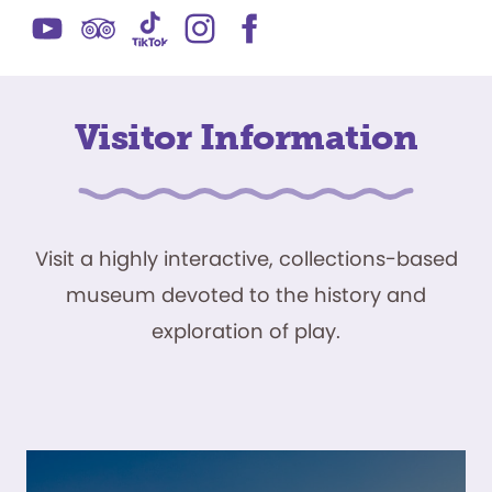
Visitor Information
Visit a highly interactive, collections-based
museum devoted to the history and
exploration of play.