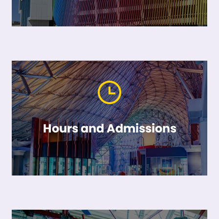
Hours and Admissions