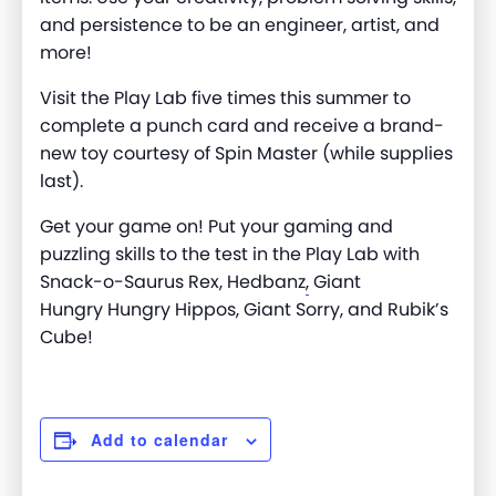
and persistence to be an engineer, artist, and
more
!
Visit the Play Lab five times this summer to
complete a punch card and receive a brand-
new toy courtesy of Spin Master (while supplies
last).
Get your game on! Put your gaming and
puzzling skills to the test in the Play Lab with
Snack-o-Saurus Rex, Hedbanz
,
Giant
Hungry
Hungry
Hippos, Giant Sorry, and Rubik’s
Cube!
Add to calendar