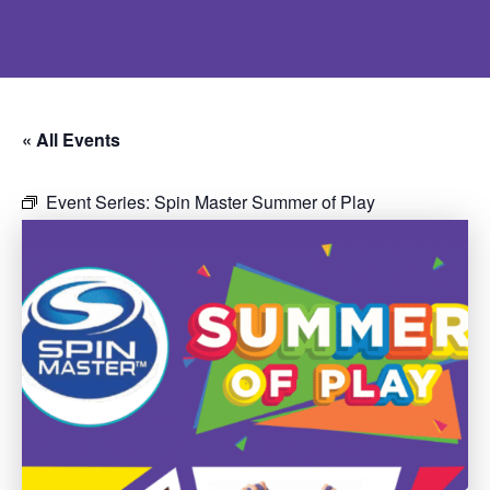
« All Events
Event Series:
Spin Master Summer of Play