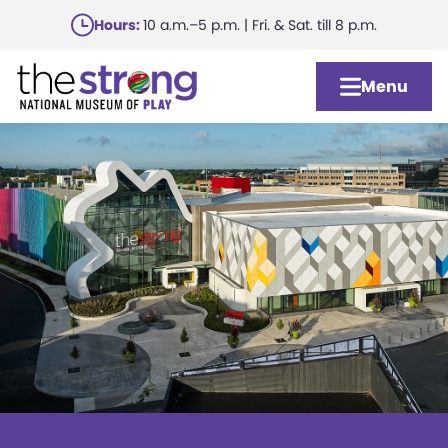
Skip
Hours:
10 a.m.–5 p.m. | Fri. & Sat. till 8 p.m.
to
main
Menu
content