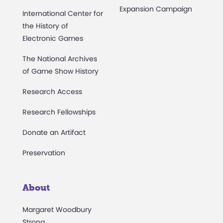
Expansion Campaign
International Center for
the History of
Electronic Games
The National Archives
of Game Show History
Research Access
Research Fellowships
Donate an Artifact
Preservation
About
Margaret Woodbury
Strong