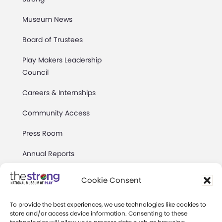
Museum News
Board of Trustees
Play Makers Leadership
Council
Careers & Internships
Community Access
Press Room
Annual Reports
Books
Cookie Consent
Play Quotes
To provide the best experiences, we use technologies like cookies to
store and/or access device information. Consenting to these