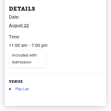
DETAILS
Date:
August 22
Time:
11:00 am - 7:00 pm
Included with
Admission
VENUE
Play Lab