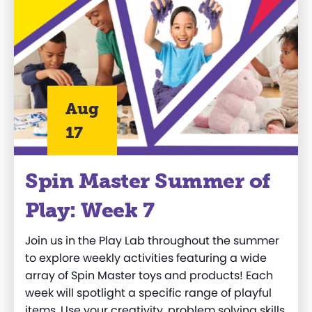
Aug
17
Spin Master Summer of
Play: Week 7
Join us in the Play Lab throughout the summer
to explore weekly activities featuring a wide
array of Spin Master toys and products! Each
week will spotlight a specific range of playful
items. Use your creativity, problem solving skills,