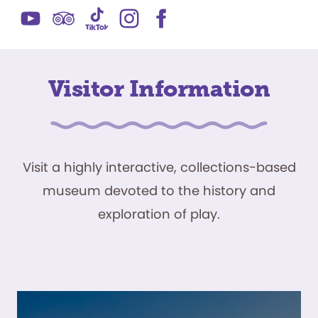
Visitor Information
Visit a highly interactive, collections-based
museum devoted to the history and
exploration of play.