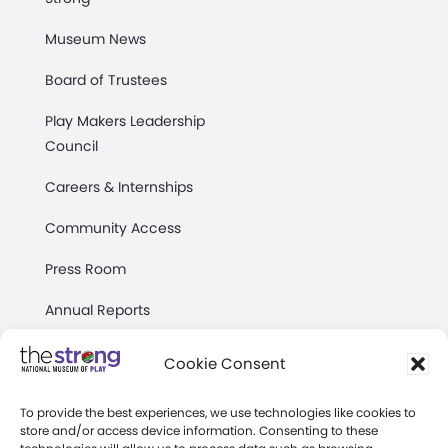
Museum News
Board of Trustees
Play Makers Leadership
Council
Careers & Internships
Community Access
Press Room
Annual Reports
Books
Cookie Consent
Play Quotes
To provide the best experiences, we use technologies like cookies to
store and/or access device information. Consenting to these