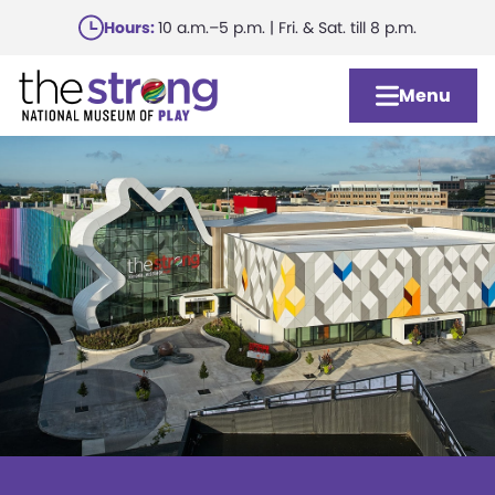
Skip
Hours:
10 a.m.–5 p.m. | Fri. & Sat. till 8 p.m.
to
main
Menu
content