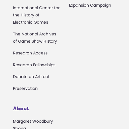
Expansion Campaign
International Center for
the History of
Electronic Games
The National Archives
of Game Show History
Research Access
Research Fellowships
Donate an Artifact
Preservation
About
Margaret Woodbury
Strong