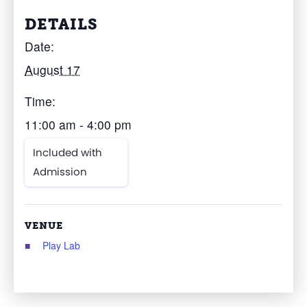
DETAILS
Date:
August 17
Time:
11:00 am - 4:00 pm
Included with
Admission
VENUE
Play Lab