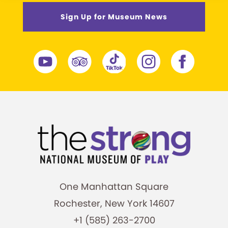
Sign Up for Museum News
One Manhattan Square
Rochester, New York 14607
+1 (585) 263-2700