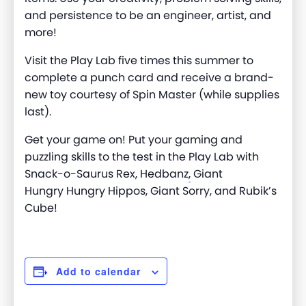
and persistence to be an engineer, artist, and
more
!
Visit the Play Lab five times this summer to
complete a punch card and receive a brand-
new toy courtesy of Spin Master (while supplies
last).
Get your game on! Put your gaming and
puzzling skills to the test in the Play Lab with
Snack-o-Saurus Rex, Hedbanz
,
Giant
Hungry
Hungry
Hippos, Giant Sorry, and Rubik’s
Cube!
Add to calendar