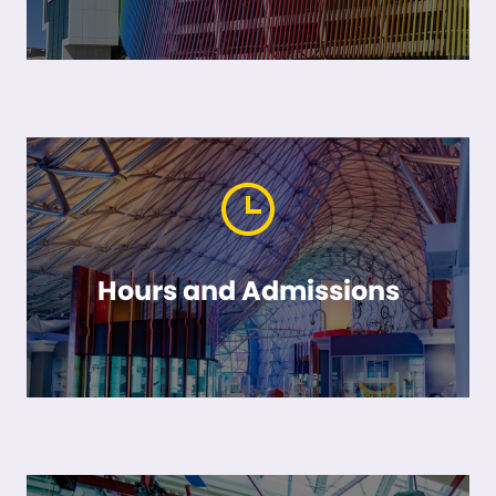
Hours and Admissions