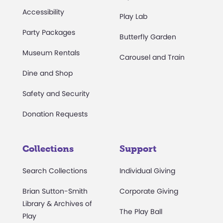
Accessibility
Play Lab
Party Packages
Butterfly Garden
Museum Rentals
Carousel and Train
Dine and Shop
Safety and Security
Donation Requests
Collections
Support
Search Collections
Individual Giving
Brian Sutton-Smith
Corporate Giving
Library & Archives of
The Play Ball
Play