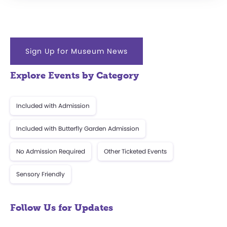
Sign Up for Museum News
Explore Events by Category
Included with Admission
Included with Butterfly Garden Admission
No Admission Required
Other Ticketed Events
Sensory Friendly
Follow Us for Updates