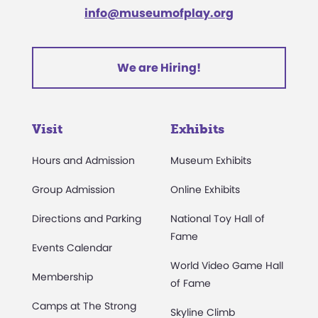
info@museumofplay.org
We are Hiring!
Visit
Exhibits
Hours and Admission
Museum Exhibits
Group Admission
Online Exhibits
Directions and Parking
National Toy Hall of
Fame
Events Calendar
World Video Game Hall
Membership
of Fame
Camps at The Strong
Skyline Climb