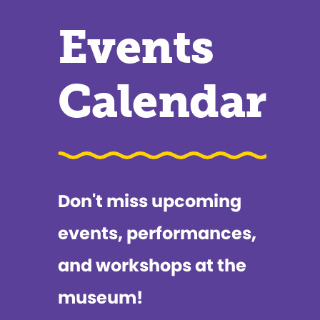
Events
Calendar
Don't miss upcoming
events, performances,
and workshops at the
museum!