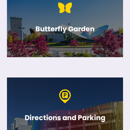
Butterfly Garden
Directions and Parking