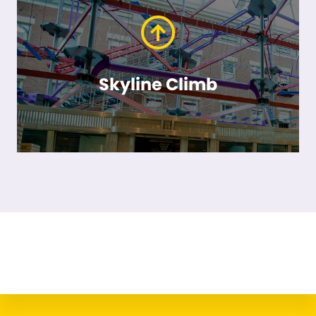
Skyline Climb