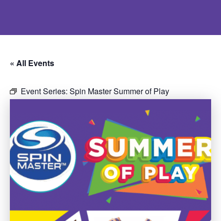
« All Events
Event Series:
Spin Master Summer of Play