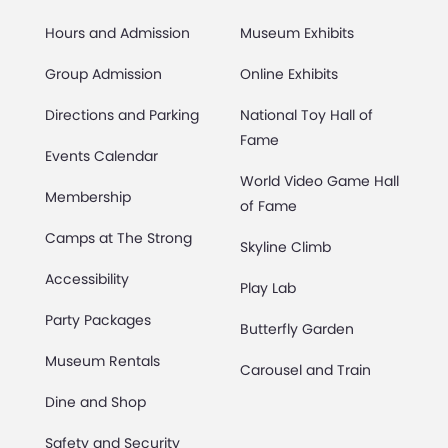
Hours and Admission
Museum Exhibits
Group Admission
Online Exhibits
Directions and Parking
National Toy Hall of
Fame
Events Calendar
World Video Game Hall
Membership
of Fame
Camps at The Strong
Skyline Climb
Accessibility
Play Lab
Party Packages
Butterfly Garden
Museum Rentals
Carousel and Train
Dine and Shop
Safety and Security