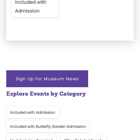
Included with
Admission
Sign Up for Museum News
Explore Events by Category
Included with Admission
Included with Butterfly Garden Admission