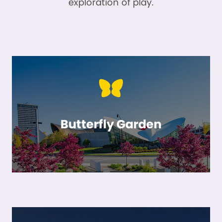
exploration of play.
Butterfly Garden