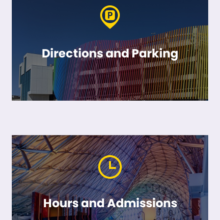
Directions and Parking
Hours and Admissions