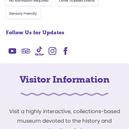
No Admission Required
Other Ticketed Events
Sensory Friendly
Follow Us for Updates
Visitor Information
Visit a highly interactive, collections-based
museum devoted to the history and