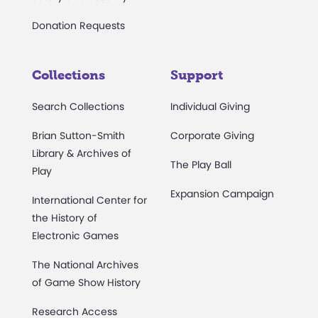
Donation Requests
Collections
Support
Search Collections
Individual Giving
Brian Sutton-Smith
Corporate Giving
Library & Archives of
The Play Ball
Play
Expansion Campaign
International Center for
the History of
Electronic Games
The National Archives
of Game Show History
Research Access