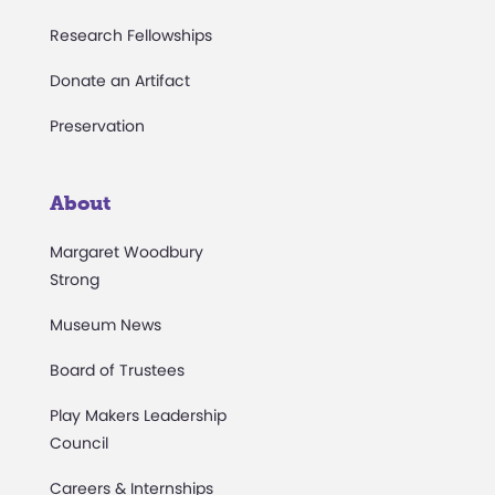
Research Fellowships
Donate an Artifact
Preservation
About
Margaret Woodbury
Strong
Museum News
Board of Trustees
Play Makers Leadership
Council
Careers & Internships