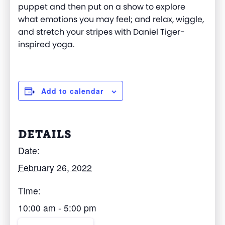
puppet and then put on a show to explore
what emotions you may feel; and relax, wiggle,
and stretch your stripes with Daniel Tiger-
inspired yoga.
Add to calendar
DETAILS
Date:
February 26, 2022
Time:
10:00 am - 5:00 pm