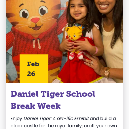
Feb
26
Daniel Tiger School
Break Week
Enjoy
Daniel Tiger: A Grr-ific Exhibit
and build a
block castle for the royal family; craft your own