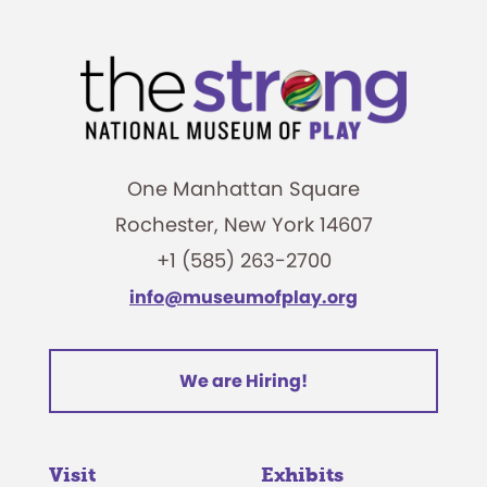
One Manhattan Square
Rochester, New York 14607
+1 (585) 263-2700
info@museumofplay.org
We are Hiring!
Visit
Exhibits