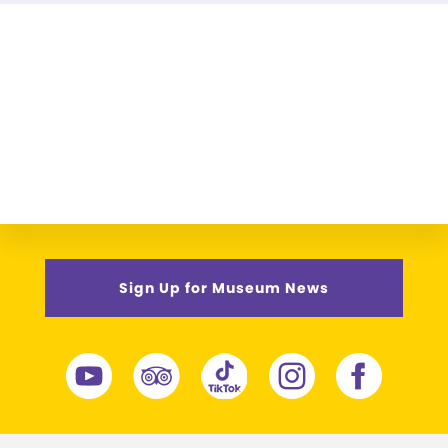
Sign Up for Museum News