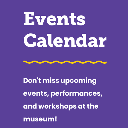
Events
Calendar
Don't miss upcoming
events, performances,
and workshops at the
museum!