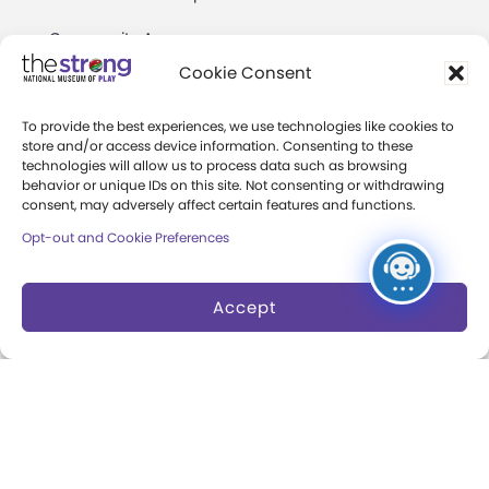
Community Access
Cookie Consent
Press Room
To provide the best experiences, we use technologies like cookies to
Annual Reports
store and/or access device information. Consenting to these
technologies will allow us to process data such as browsing
Books
behavior or unique IDs on this site. Not consenting or withdrawing
consent, may adversely affect certain features and functions.
Play Quotes
Opt-out and Cookie Preferences
Accept
Privacy & Terms of Use
Cookie Preferences
Site Map