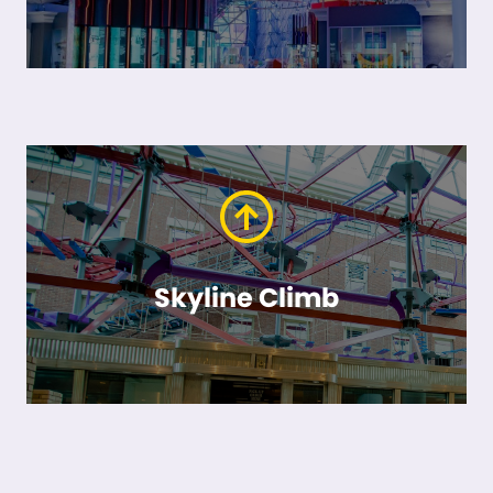
Skyline Climb