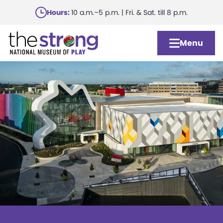
Skip
Hours:
10 a.m.–5 p.m. | Fri. & Sat. till 8 p.m.
to
main
Menu
content