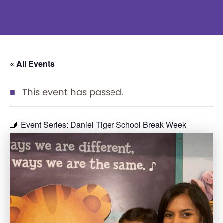
« All Events
This event has passed.
Event Series:
Daniel Tiger School Break Week