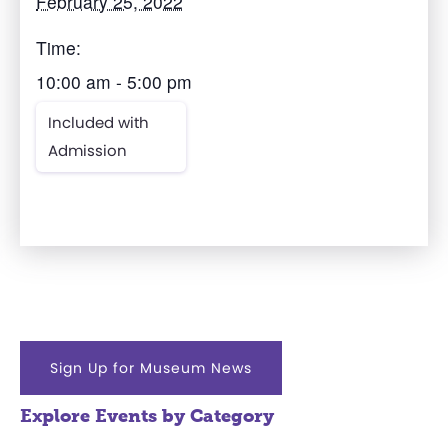
February 25, 2022
Time:
10:00 am - 5:00 pm
Included with
Admission
Sign Up for Museum News
Explore Events by Category