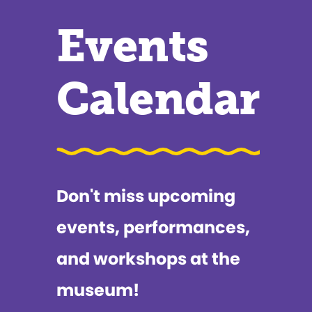
Events
Calendar
Don't miss upcoming
events, performances,
and workshops at the
museum!