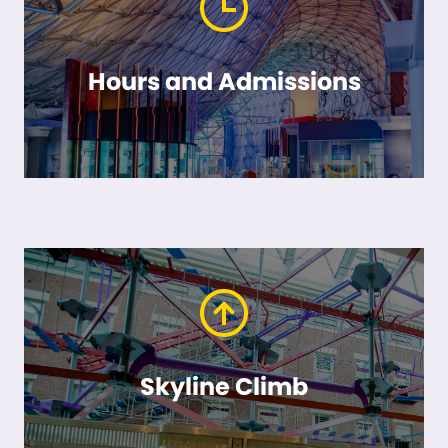
Hours and Admissions
Skyline Climb