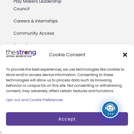
Play Makers Leadership
Council
Careers & Internships
Community Access
Press Room
Cookie Consent
Annual Reports
To provide the best experiences, we use technologies like cookies to
Books
store and/or access device information. Consenting to these
technologies will allow us to process data such as browsing
Play Quotes
behavior or unique IDs on this site. Not consenting or withdrawing
consent, may adversely affect certain features and functions.
Opt-out and Cookie Preferences
Accept
Privacy & Terms of Use