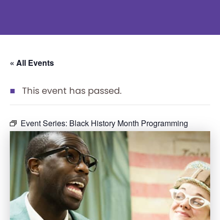
« All Events
This event has passed.
Event Series:
Black History Month Programming