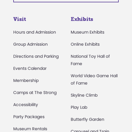
Visit
Exhibits
Hours and Admission
Museum Exhibits
Group Admission
Online Exhibits
Directions and Parking
National Toy Hall of
Fame
Events Calendar
World Video Game Hall
Membership
of Fame
Camps at The Strong
Skyline Climb
Accessibility
Play Lab
Party Packages
Butterfly Garden
Museum Rentals
Carousel and Train