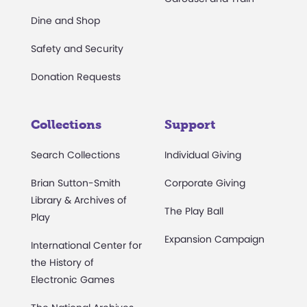
Dine and Shop
Safety and Security
Donation Requests
Collections
Support
Search Collections
Individual Giving
Brian Sutton-Smith
Corporate Giving
Library & Archives of
The Play Ball
Play
Expansion Campaign
International Center for
the History of
Electronic Games