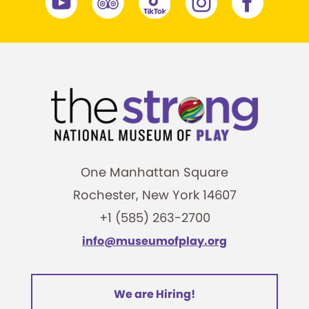
One Manhattan Square
Rochester, New York 14607
+1 (585) 263-2700
info@museumofplay.org
We are Hiring!