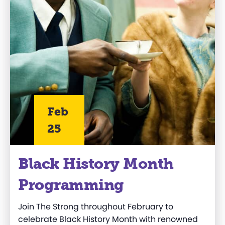
Feb
25
Black History Month
Programming
Join The Strong throughout February to
celebrate Black History Month with renowned