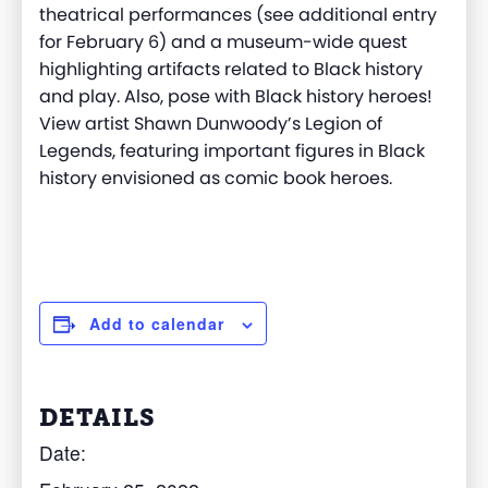
theatrical performances (see additional entry
for February 6) and a museum-wide quest
highlighting artifacts related to Black history
and play. Also, pose with Black history heroes!
View artist Shawn Dunwoody’s Legion of
Legends, featuring important figures in Black
history envisioned as comic book heroes.
Add to calendar
DETAILS
Date: