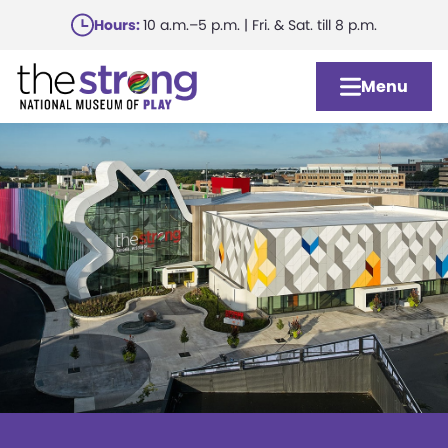
Skip
Hours:
10 a.m.–5 p.m. | Fri. & Sat. till 8 p.m.
to
main
Menu
content