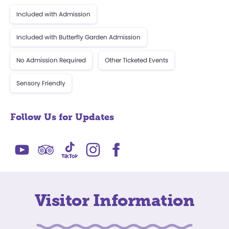
Included with Admission
Included with Butterfly Garden Admission
No Admission Required
Other Ticketed Events
Sensory Friendly
Follow Us for Updates
Visitor Information