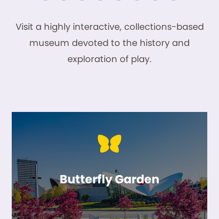
Visit a highly interactive, collections-based
museum devoted to the history and
exploration of play.
Butterfly Garden