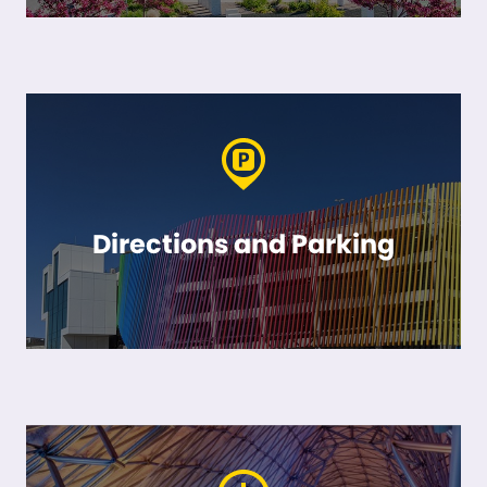
Directions and Parking