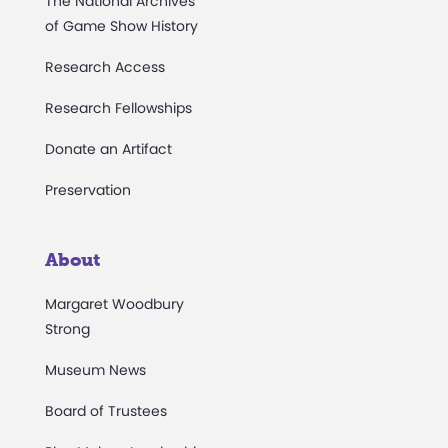
The National Archives
of Game Show History
Research Access
Research Fellowships
Donate an Artifact
Preservation
About
Margaret Woodbury
Strong
Museum News
Board of Trustees