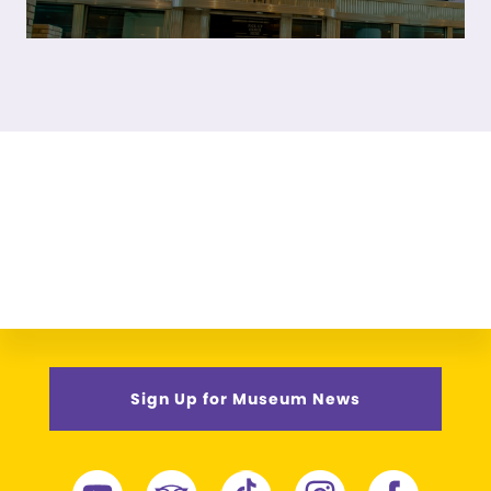
Sign Up for Museum News