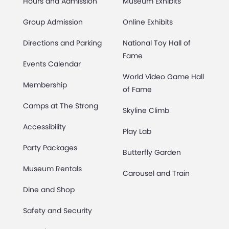
Hours and Admission
Museum Exhibits
Group Admission
Online Exhibits
Directions and Parking
National Toy Hall of
Fame
Events Calendar
World Video Game Hall
Membership
of Fame
Camps at The Strong
Skyline Climb
Accessibility
Play Lab
Party Packages
Butterfly Garden
Museum Rentals
Carousel and Train
Dine and Shop
Safety and Security