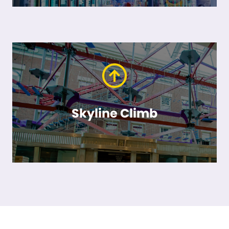
Skyline Climb