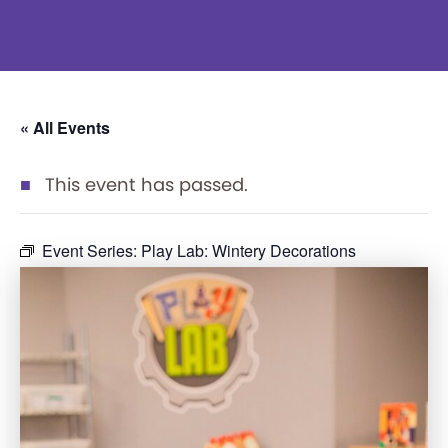
« All Events
This event has passed.
Event Series:
Play Lab: Wintery Decorations