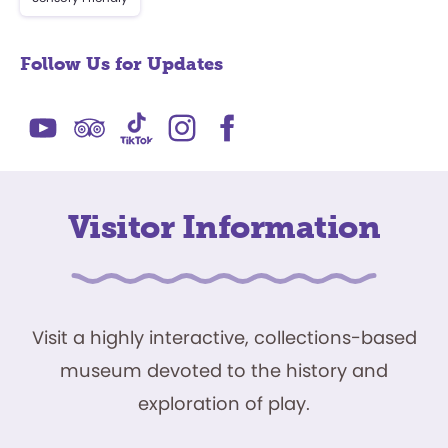
Follow Us for Updates
Visitor Information
Visit a highly interactive, collections-based
museum devoted to the history and
exploration of play.