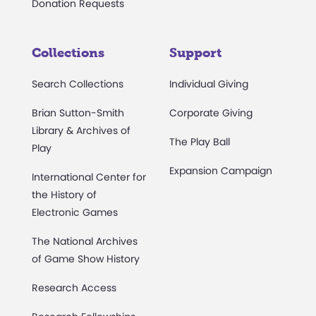
Donation Requests
Collections
Support
Search Collections
Individual Giving
Brian Sutton-Smith
Corporate Giving
Library & Archives of
The Play Ball
Play
Expansion Campaign
International Center for
the History of
Electronic Games
The National Archives
of Game Show History
Research Access