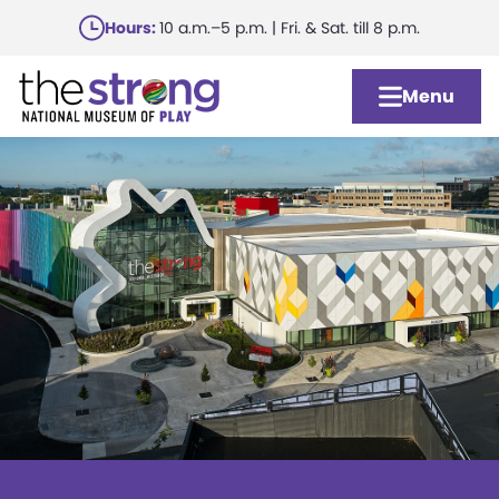
Skip
Hours:
10 a.m.–5 p.m. | Fri. & Sat. till 8 p.m.
to
main
Menu
content