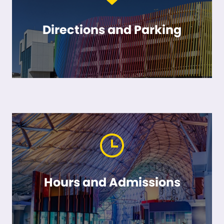
Directions and Parking
Hours and Admissions