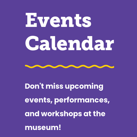
Events
Calendar
Don't miss upcoming
events, performances,
and workshops at the
museum!