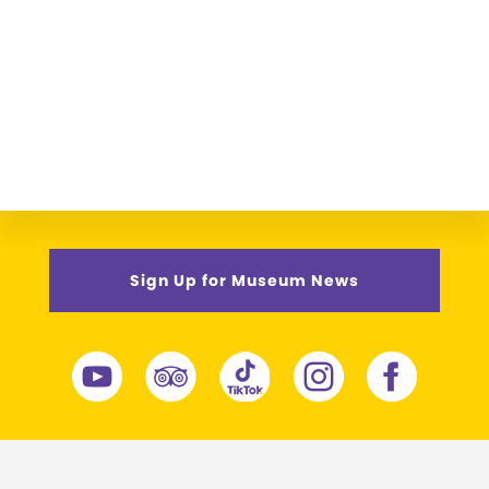
Sign Up for Museum News