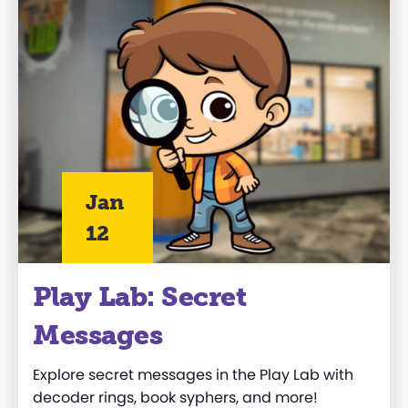
Jan
12
Play Lab: Secret
Messages
Explore secret messages in the
Play Lab
with
decoder rings, book syphers, and more!