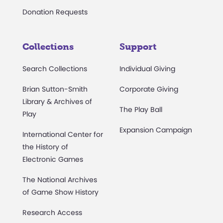
Donation Requests
Collections
Support
Search Collections
Individual Giving
Brian Sutton-Smith
Corporate Giving
Library & Archives of
The Play Ball
Play
Expansion Campaign
International Center for
the History of
Electronic Games
The National Archives
of Game Show History
Research Access