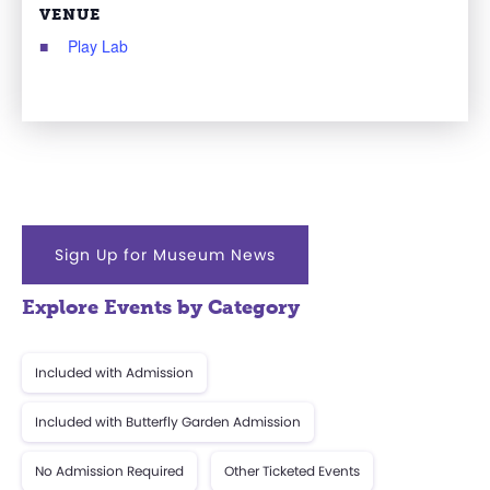
VENUE
Play Lab
Sign Up for Museum News
Explore Events by Category
Included with Admission
Included with Butterfly Garden Admission
No Admission Required
Other Ticketed Events