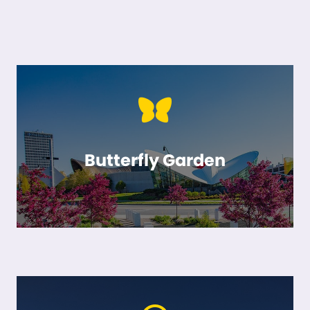
Butterfly Garden