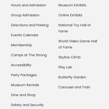
Hours and Admission
Museum Exhibits
Group Admission
Online Exhibits
Directions and Parking
National Toy Hall of
Fame
Events Calendar
World Video Game Hall
Membership
of Fame
Camps at The Strong
Skyline Climb
Accessibility
Play Lab
Party Packages
Butterfly Garden
Museum Rentals
Carousel and Train
Dine and Shop
Safety and Security