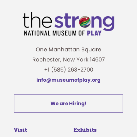
One Manhattan Square
Rochester, New York 14607
+1 (585) 263-2700
info@museumofplay.org
We are Hiring!
Visit
Exhibits