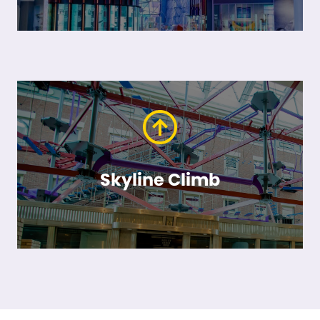
Skyline Climb