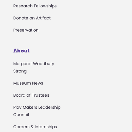
Research Fellowships
Donate an Artifact
Preservation
About
Margaret Woodbury
Strong
Museum News
Board of Trustees
Play Makers Leadership
Council
Careers & Internships