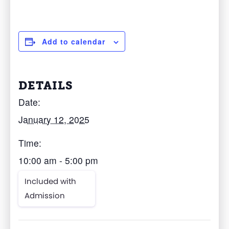
Add to calendar
DETAILS
Date:
January 12, 2025
Time:
10:00 am - 5:00 pm
Included with
Admission