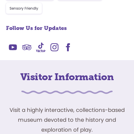
Sensory Friendly
Follow Us for Updates
Visitor Information
Visit a highly interactive, collections-based
museum devoted to the history and
exploration of play.