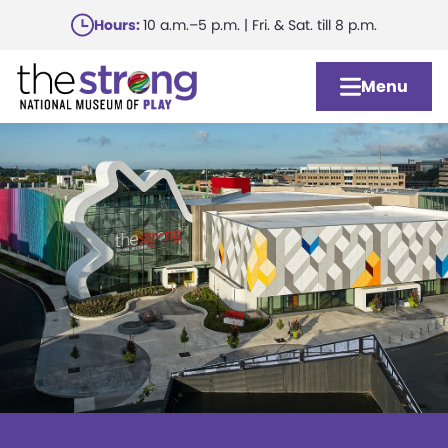
Skip
Hours:
10 a.m.–5 p.m. | Fri. & Sat. till 8 p.m.
to
main
Menu
content