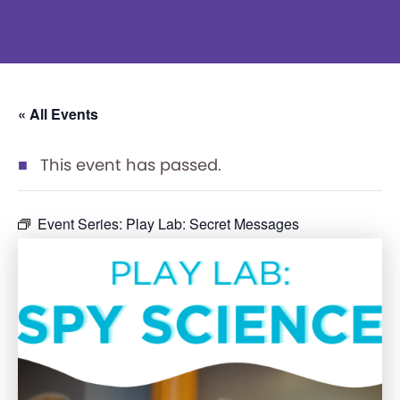
« All Events
This event has passed.
Event Series:
Play Lab: Secret Messages