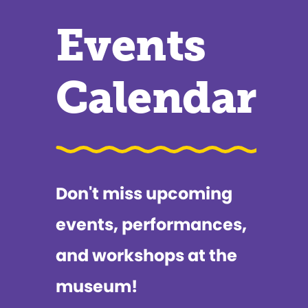
Events
Calendar
Don't miss upcoming
events, performances,
and workshops at the
museum!