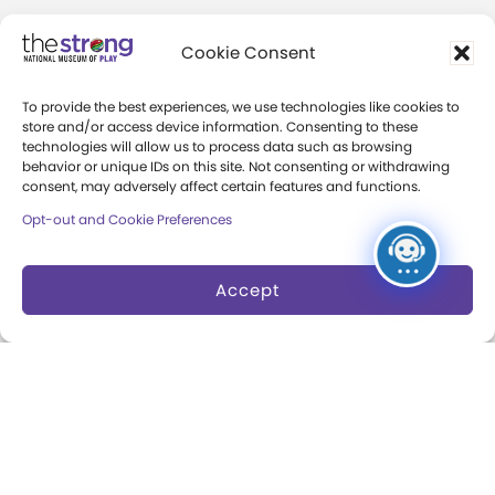
Community Access
Cookie Consent
Press Room
To provide the best experiences, we use technologies like cookies to
Annual Reports
store and/or access device information. Consenting to these
technologies will allow us to process data such as browsing
Books
behavior or unique IDs on this site. Not consenting or withdrawing
consent, may adversely affect certain features and functions.
Play Quotes
Opt-out and Cookie Preferences
Accept
Privacy & Terms of Use
Cookie Preferences
Site Map
Copyright 2026 The Strong. All Rights