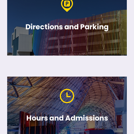
Directions and Parking
Hours and Admissions