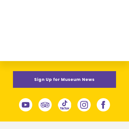
Sign Up for Museum News