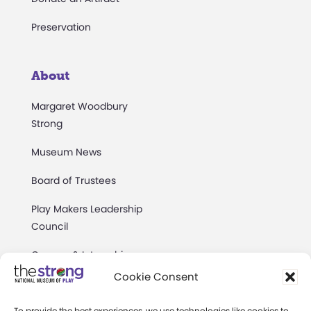
Preservation
About
Margaret Woodbury
Strong
Museum News
Board of Trustees
Play Makers Leadership
Council
Careers & Internships
Cookie Consent
Community Access
To provide the best experiences, we use technologies like cookies to