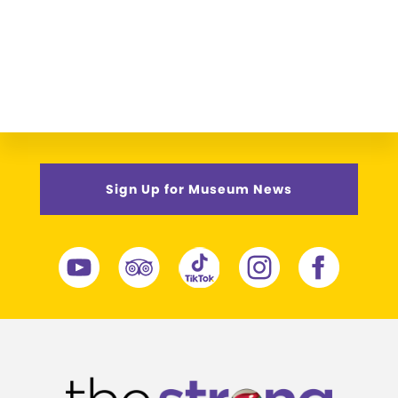
Sign Up for Museum News