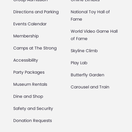
Directions and Parking
National Toy Hall of
Fame
Events Calendar
World Video Game Hall
Membership
of Fame
Camps at The Strong
Skyline Climb
Accessibility
Play Lab
Party Packages
Butterfly Garden
Museum Rentals
Carousel and Train
Dine and Shop
Safety and Security
Donation Requests