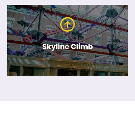
Skyline Climb