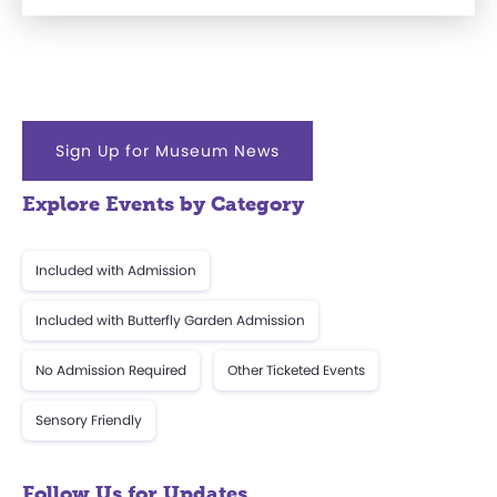
Sign Up for Museum News
Explore Events by Category
Included with Admission
Included with Butterfly Garden Admission
No Admission Required
Other Ticketed Events
Sensory Friendly
Follow Us for Updates