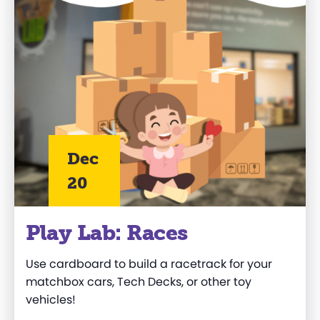
Dec
20
Play Lab: Races
Use cardboard to build a racetrack for your
matchbox cars, Tech Decks, or other toy
vehicles!