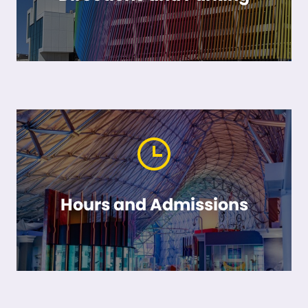
Hours and Admissions