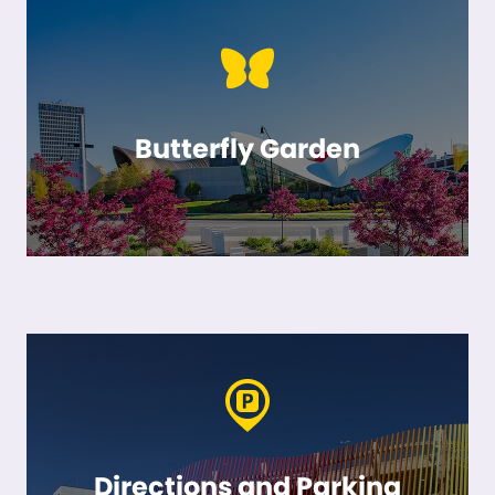
Butterfly Garden
Directions and Parking