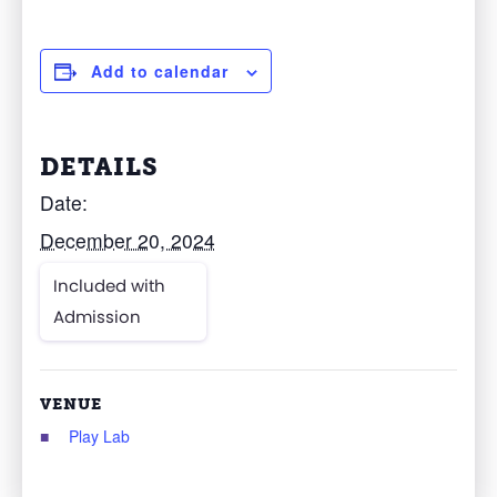
Add to calendar
DETAILS
Date:
December 20, 2024
Included with
Admission
VENUE
Play Lab