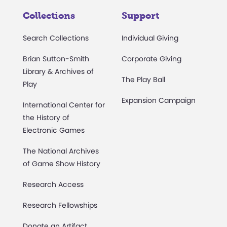
Collections
Support
Search Collections
Individual Giving
Brian Sutton-Smith
Corporate Giving
Library & Archives of
The Play Ball
Play
Expansion Campaign
International Center for
the History of
Electronic Games
The National Archives
of Game Show History
Research Access
Research Fellowships
Donate an Artifact