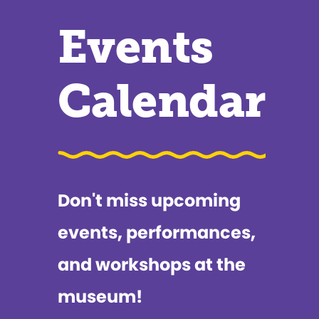
Events
Calendar
Don't miss upcoming
events, performances,
and workshops at the
museum!