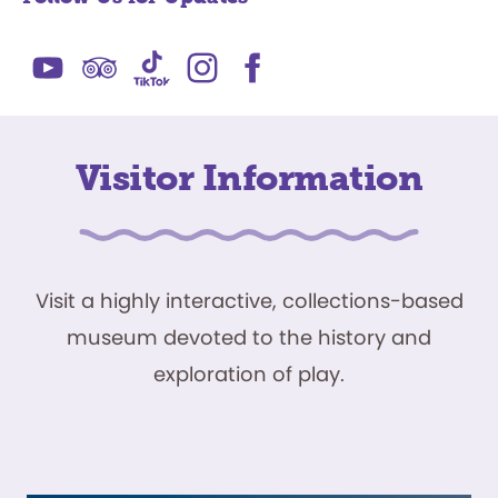
Visitor Information
Visit a highly interactive, collections-based
museum devoted to the history and
exploration of play.