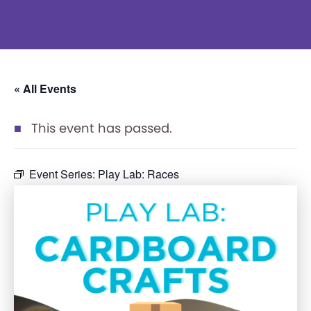
« All Events
This event has passed.
Event Series:
Play Lab: Races