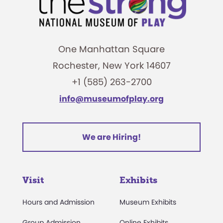
One Manhattan Square
Rochester, New York 14607
+1 (585) 263-2700
info@museumofplay.org
We are Hiring!
Visit
Exhibits
Hours and Admission
Museum Exhibits
Group Admission
Online Exhibits