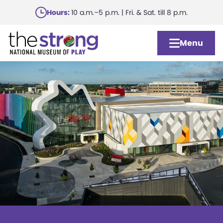
Skip
Hours:
10 a.m.–5 p.m. | Fri. & Sat. till 8 p.m.
to
main
Menu
content