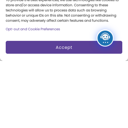
Press Room
store and/or access device information. Consenting to these
technologies will allow us to process data such as browsing
Annual Reports
behavior or unique IDs on this site. Not consenting or withdrawing
consent, may adversely affect certain features and functions.
Books
Opt-out and Cookie Preferences
Play Quotes
Accept
Privacy & Terms of Use
Cookie Preferences
Site Map
Copyright 2026 The Strong. All Rights
Reserved.