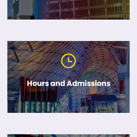
Hours and Admissions