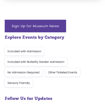
Sign Up for Museum News
Explore Events by Category
Included with Admission
Included with Butterfly Garden Admission
No Admission Required
Other Ticketed Events
Sensory Friendly
Follow Us for Updates