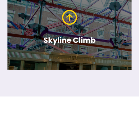
Skyline Climb