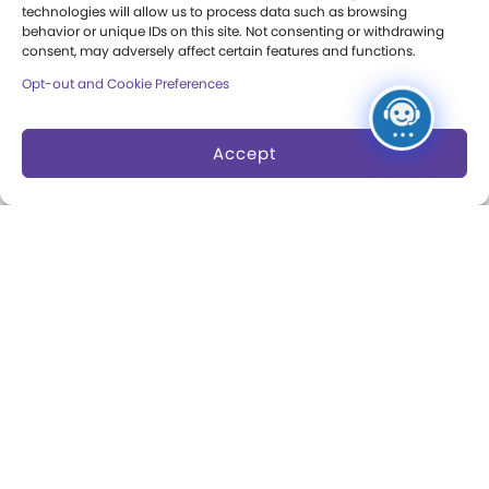
technologies will allow us to process data such as browsing
Annual Reports
behavior or unique IDs on this site. Not consenting or withdrawing
consent, may adversely affect certain features and functions.
Books
Opt-out and Cookie Preferences
Play Quotes
Accept
Privacy & Terms of Use
Cookie Preferences
Site Map
Copyright 2026 The Strong. All Rights
Reserved.