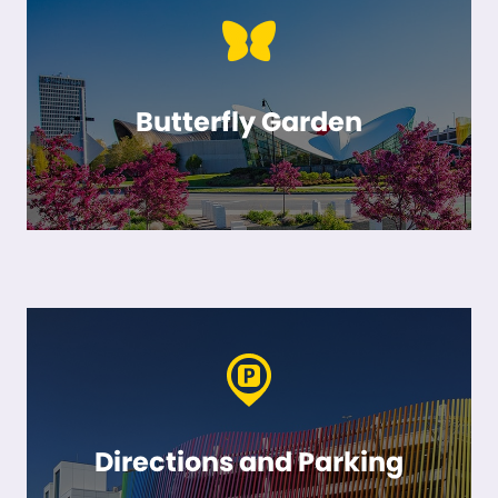
Butterfly Garden
Directions and Parking