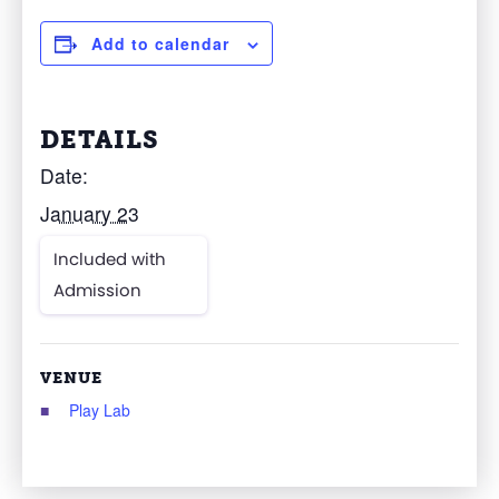
Add to calendar
DETAILS
Date:
January 23
Included with
Admission
VENUE
Play Lab