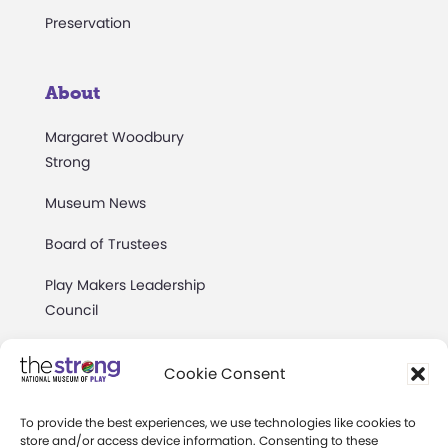
Preservation
About
Margaret Woodbury
Strong
Museum News
Board of Trustees
Play Makers Leadership
Council
Careers & Internships
Cookie Consent
Community Access
To provide the best experiences, we use technologies like cookies to
Press Room
store and/or access device information. Consenting to these