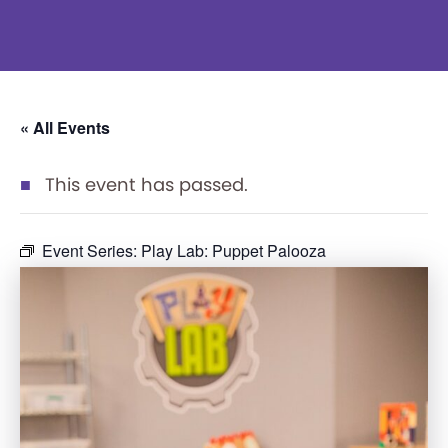
« All Events
This event has passed.
Event Series:
Play Lab: Puppet Palooza