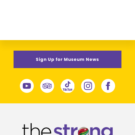
Sign Up for Museum News