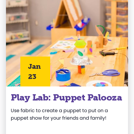
Jan
23
Play Lab: Puppet Palooza
Use fabric to create a puppet
to
put on a
puppet show
for your friends and family
!