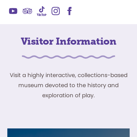
Visitor Information
Visit a highly interactive, collections-based
museum devoted to the history and
exploration of play.