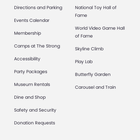
Directions and Parking
National Toy Hall of
Fame
Events Calendar
World Video Game Hall
Membership
of Fame
Camps at The Strong
Skyline Climb
Accessibility
Play Lab
Party Packages
Butterfly Garden
Museum Rentals
Carousel and Train
Dine and Shop
Safety and Security
Donation Requests