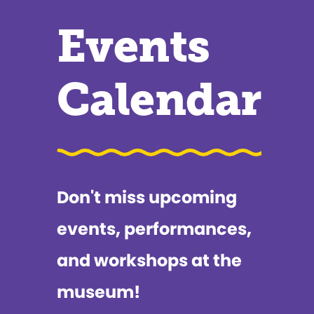
Events
Calendar
Don't miss upcoming
events, performances,
and workshops at the
museum!