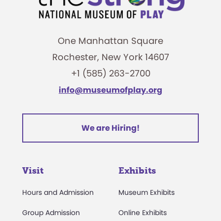
One Manhattan Square
Rochester, New York 14607
+1 (585) 263-2700
info@museumofplay.org
We are Hiring!
Visit
Exhibits
Hours and Admission
Museum Exhibits
Group Admission
Online Exhibits