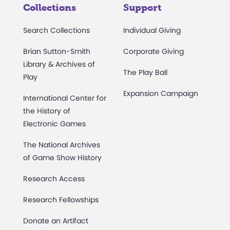
Collections
Support
Search Collections
Individual Giving
Brian Sutton-Smith
Corporate Giving
Library & Archives of
The Play Ball
Play
Expansion Campaign
International Center for
the History of
Electronic Games
The National Archives
of Game Show History
Research Access
Research Fellowships
Donate an Artifact