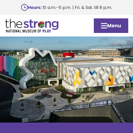
Skip
Hours:
10 a.m.–5 p.m. | Fri. & Sat. till 8 p.m.
to
main
Menu
content