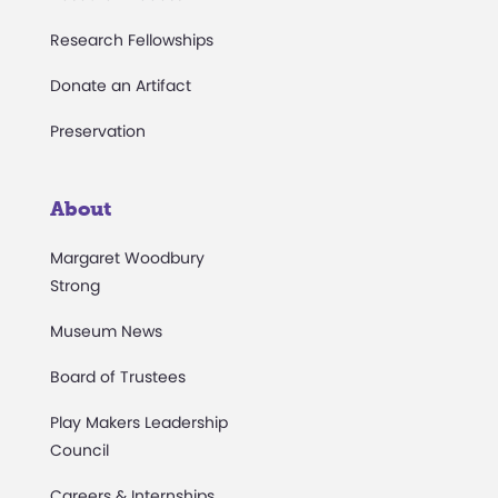
Research Fellowships
Donate an Artifact
Preservation
About
Margaret Woodbury
Strong
Museum News
Board of Trustees
Play Makers Leadership
Council
Careers & Internships