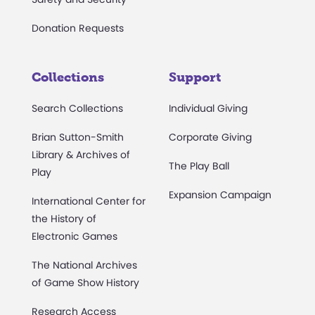
Donation Requests
Collections
Support
Search Collections
Individual Giving
Brian Sutton-Smith
Corporate Giving
Library & Archives of
The Play Ball
Play
Expansion Campaign
International Center for
the History of
Electronic Games
The National Archives
of Game Show History
Research Access