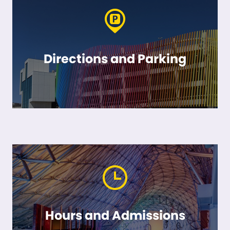
Directions and Parking
Hours and Admissions