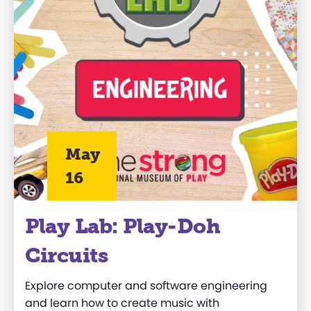
May
16
Play Lab: Play-Doh
Circuits
Explore computer and software engineering
and learn how to create music with