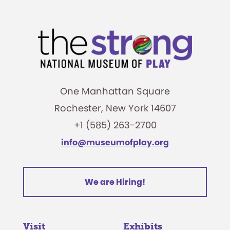
One Manhattan Square
Rochester, New York 14607
+1 (585) 263-2700
info@museumofplay.org
We are Hiring!
Visit
Exhibits