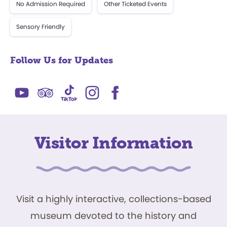
No Admission Required
Other Ticketed Events
Sensory Friendly
Follow Us for Updates
Visitor Information
Visit a highly interactive, collections-based
museum devoted to the history and