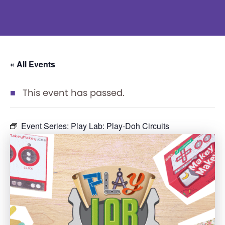
« All Events
This event has passed.
Event Series:
Play Lab: Play-Doh Circuits