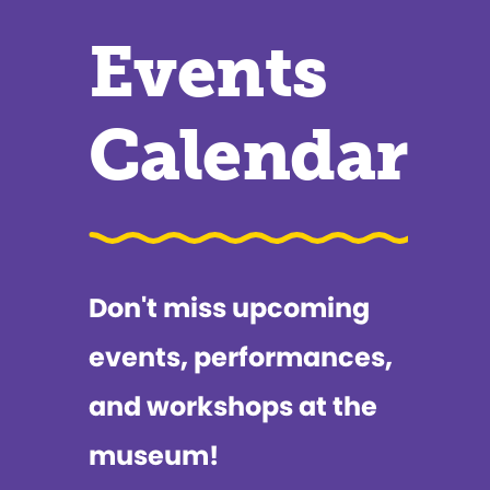
Events
Calendar
Don't miss upcoming
events, performances,
and workshops at the
museum!