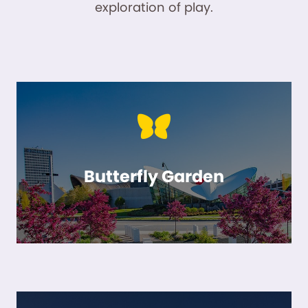
exploration of play.
Butterfly Garden