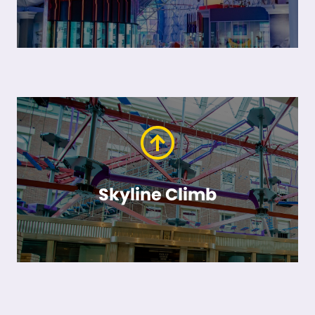
Skyline Climb