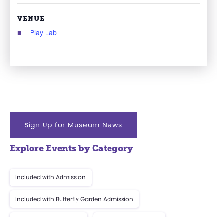
VENUE
Play Lab
Sign Up for Museum News
Explore Events by Category
Included with Admission
Included with Butterfly Garden Admission