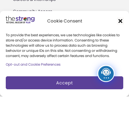
Community Access
Cookie Consent
Press Room
Annual Reports
To provide the best experiences, we use technologies like cookies to
store and/or access device information. Consenting to these
technologies will allow us to process data such as browsing
Books
behavior or unique IDs on this site. Not consenting or withdrawing
consent, may adversely affect certain features and functions.
Play Quotes
Opt-out and Cookie Preferences
Accept
Privacy & Terms of Use
Cookie Preferences
Site Map