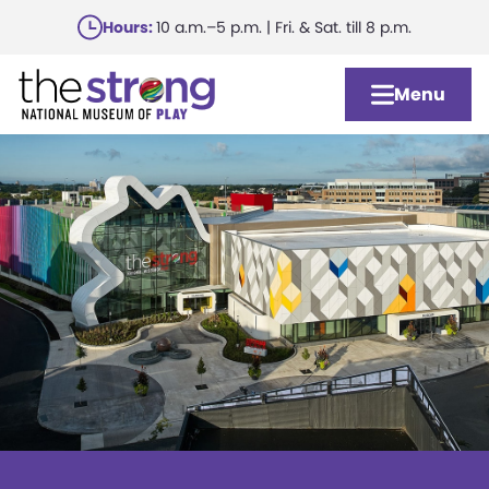
Skip
Hours:
10 a.m.–5 p.m. | Fri. & Sat. till 8 p.m.
to
main
Menu
content