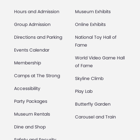
Hours and Admission
Museum Exhibits
Group Admission
Online Exhibits
Directions and Parking
National Toy Hall of
Fame
Events Calendar
World Video Game Hall
Membership
of Fame
Camps at The Strong
Skyline Climb
Accessibility
Play Lab
Party Packages
Butterfly Garden
Museum Rentals
Carousel and Train
Dine and Shop
Safety and Security