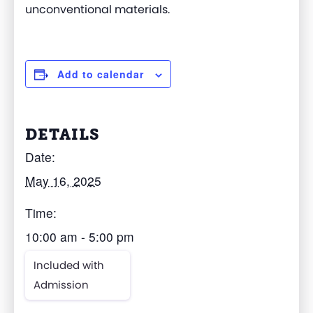
unconventional materials.
Add to calendar
DETAILS
Date:
May 16, 2025
Time:
10:00 am - 5:00 pm
Included with
Admission