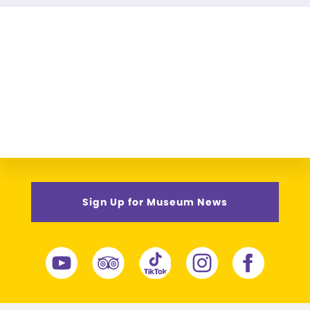
Sign Up for Museum News