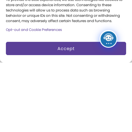
Press Room
store and/or access device information. Consenting to these
technologies will allow us to process data such as browsing
Annual Reports
behavior or unique IDs on this site. Not consenting or withdrawing
consent, may adversely affect certain features and functions.
Books
Opt-out and Cookie Preferences
Play Quotes
Accept
Privacy & Terms of Use
Cookie Preferences
Site Map
Copyright 2026 The Strong. All Rights
Reserved.