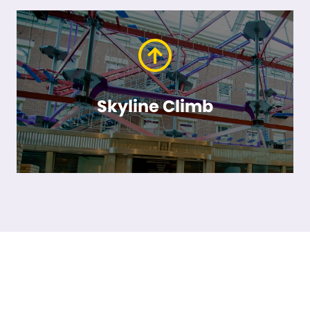
Skyline Climb