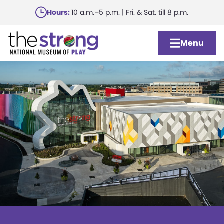
Skip
Hours:
10 a.m.–5 p.m. | Fri. & Sat. till 8 p.m.
to
main
Menu
content