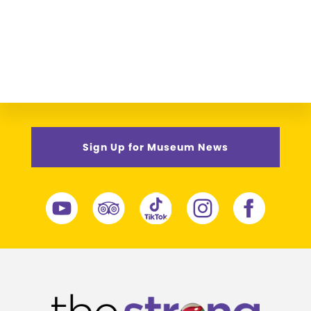
Sign Up for Museum News