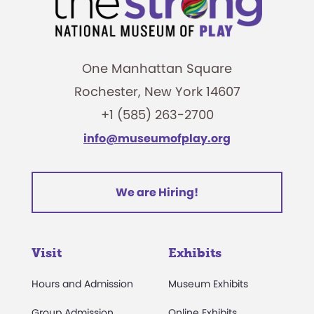
One Manhattan Square
Rochester, New York 14607
+1 (585) 263-2700
info@museumofplay.org
We are Hiring!
Visit
Exhibits
Hours and Admission
Museum Exhibits
Group Admission
Online Exhibits