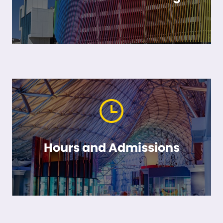
Hours and Admissions