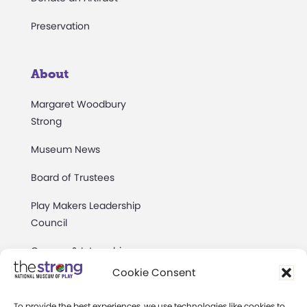
Preservation
About
Margaret Woodbury
Strong
Museum News
Board of Trustees
Play Makers Leadership
Council
Careers & Internships
Cookie Consent
Community Access
To provide the best experiences, we use technologies like cookies to