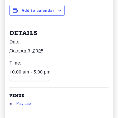
Add to calendar
DETAILS
Date:
October 3, 2025
Time:
10:00 am - 5:00 pm
VENUE
Play Lab