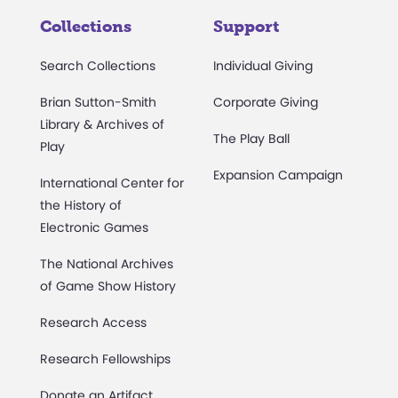
Collections
Support
Search Collections
Individual Giving
Brian Sutton-Smith
Corporate Giving
Library & Archives of
The Play Ball
Play
Expansion Campaign
International Center for
the History of
Electronic Games
The National Archives
of Game Show History
Research Access
Research Fellowships
Donate an Artifact