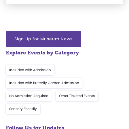
Sign Up for Museum News
Explore Events by Category
Included with Admission
Included with Butterfly Garden Admission
No Admission Required
Other Ticketed Events
Sensory Friendly
Follow Us for Updates