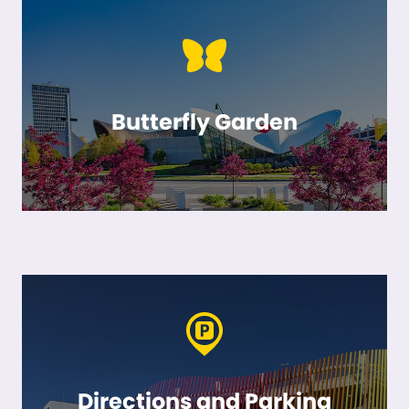
Butterfly Garden
Directions and Parking