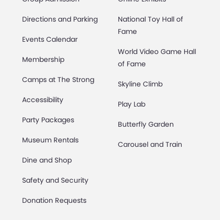
Directions and Parking
National Toy Hall of
Fame
Events Calendar
World Video Game Hall
Membership
of Fame
Camps at The Strong
Skyline Climb
Accessibility
Play Lab
Party Packages
Butterfly Garden
Museum Rentals
Carousel and Train
Dine and Shop
Safety and Security
Donation Requests