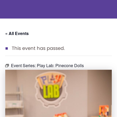
« All Events
This event has passed.
Event Series:
Play Lab: Pinecone Dolls