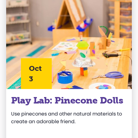
Oct
3
Play Lab: Pinecone Dolls
Use pinecones and other natural materials to
create an adorable friend.