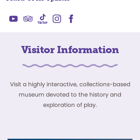
Visitor Information
Visit a highly interactive, collections-based
museum devoted to the history and
exploration of play.