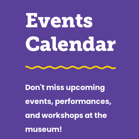
Events
Calendar
Don't miss upcoming
events, performances,
and workshops at the
museum!