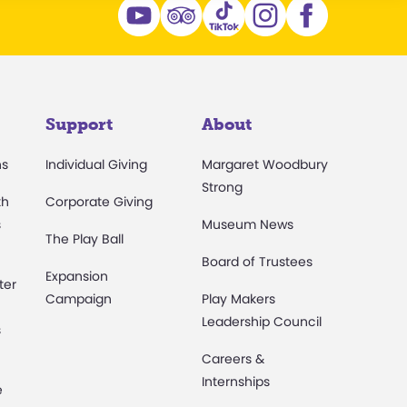
Support
About
ns
Individual Giving
Margaret Woodbury
Strong
th
Corporate Giving
s
Museum News
The Play Ball
Board of Trustees
Expansion
ter
Campaign
Play Makers
Leadership Council
s
Careers &
Internships
e