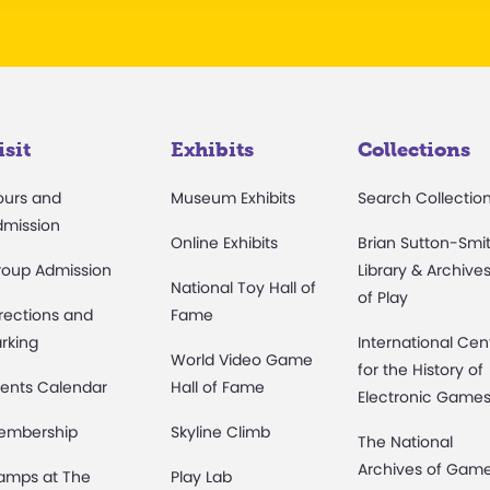
isit
Exhibits
Collections
ours and
Museum Exhibits
Search Collectio
dmission
Online Exhibits
Brian Sutton-Smi
roup Admission
Library & Archive
National Toy Hall of
of Play
rections and
Fame
rking
International Cen
World Video Game
for the History of
ents Calendar
Hall of Fame
Electronic Game
embership
Skyline Climb
The National
Archives of Gam
amps at The
Play Lab