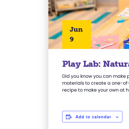
Jun
9
Play Lab: Natur
Did you know you can make pa
materials to create a one-o
recipe to make your own
at 
Add to calendar