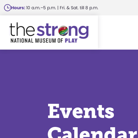
Skip
Hours:
10 a.m.–5 p.m. | Fri. & Sat. till 8 p.m.
to
main
content
Events
Calendar