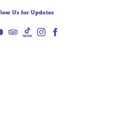
llow Us for Updates