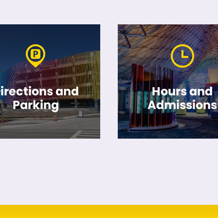
irections and
Hours and
Parking
Admissions