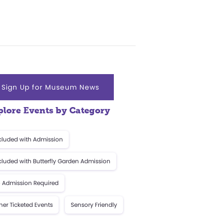
Sign Up for Museum News
plore Events by Category
cluded with Admission
cluded with Butterfly Garden Admission
 Admission Required
her Ticketed Events
Sensory Friendly