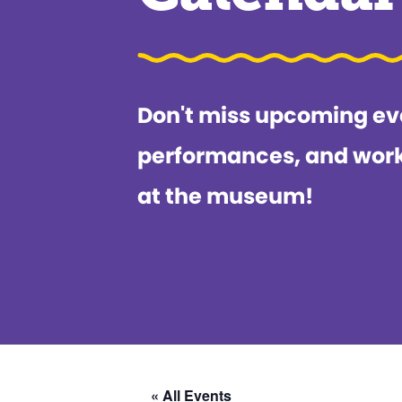
Don't miss upcoming ev
performances, and wor
at the museum!
« All Events