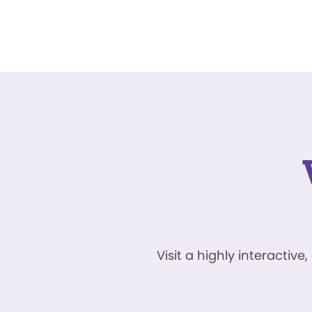
Visit a highly interacti