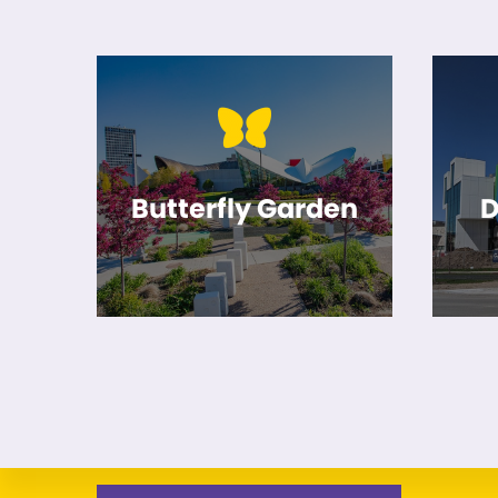
Butterfly Garden
D