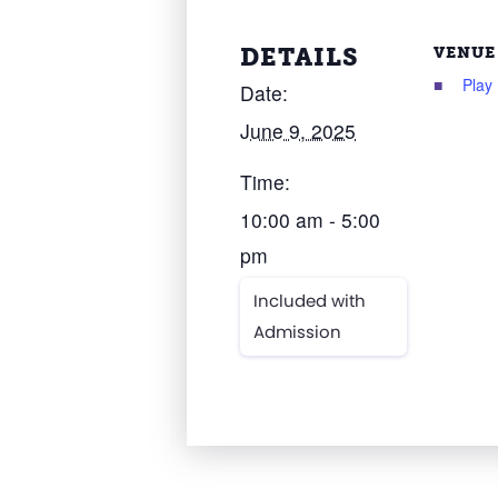
DETAILS
VENUE
Play
Date:
June 9, 2025
Time:
10:00 am - 5:00
pm
Included with
Admission