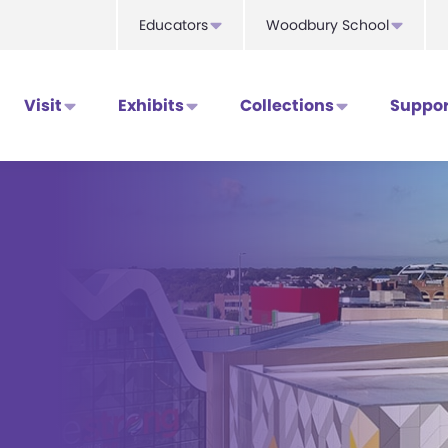
Educators
Woodbury School
Visit
Exhibits
Collections
Suppor