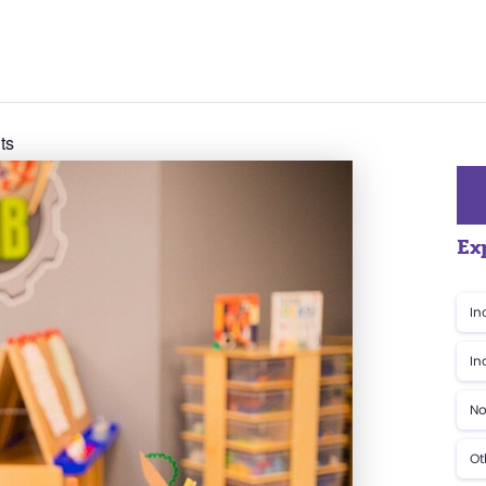
ts
Ex
In
In
No
Ot