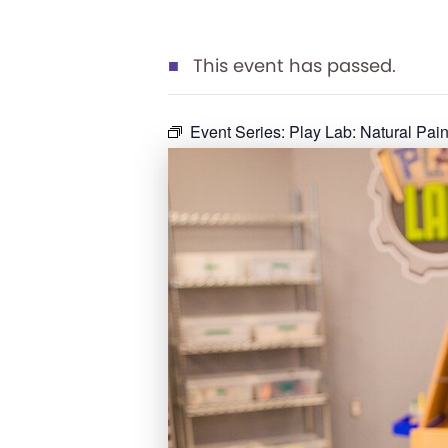
This event has passed.
Event Series:
Play Lab: Natural Pain