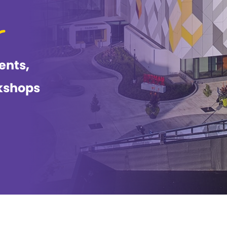
ents,
kshops