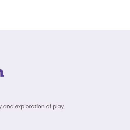
n
 and exploration of play.