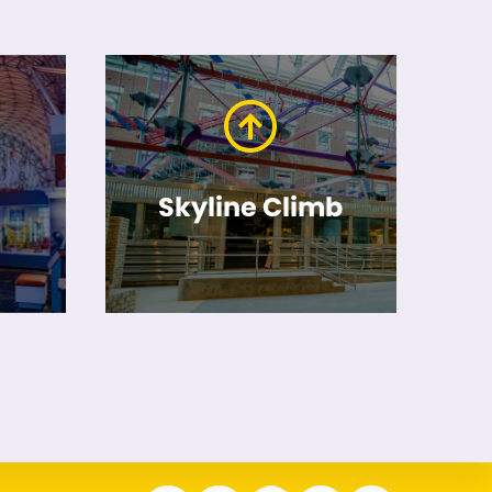
Skyline Climb