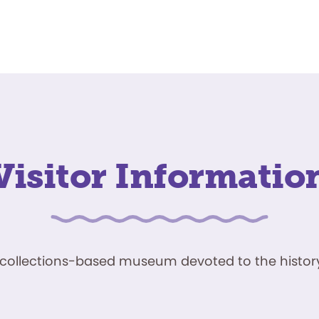
Visitor Informatio
ve, collections-based museum devoted to the history