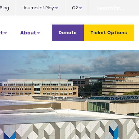
Search
Blog
Journal of Play
G2
for...
t
About
Donate
Ticket Options