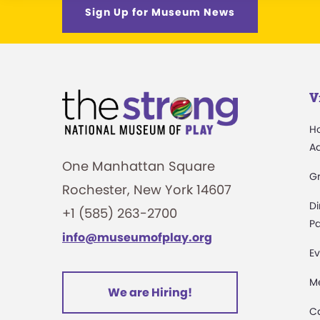
Sign Up for Museum News
V
H
A
One Manhattan Square
G
Rochester, New York 14607
Di
+1 (585) 263-2700
Pa
info@museumofplay.org
Ev
M
We are Hiring!
C