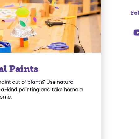
Fo
al Paints
int out of plants? Use natural
f-a-kind painting and take home a
home
.