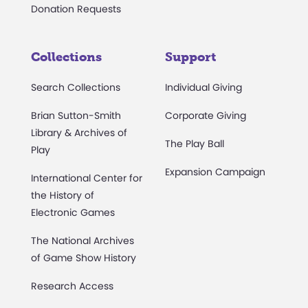
Donation Requests
Collections
Support
Search Collections
Individual Giving
Brian Sutton-Smith
Corporate Giving
Library & Archives of
The Play Ball
Play
Expansion Campaign
International Center for
the History of
Electronic Games
The National Archives
of Game Show History
Research Access