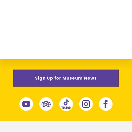
Sign Up for Museum News