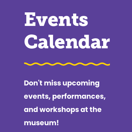
Events
Calendar
Don't miss upcoming
events, performances,
and workshops at the
museum!