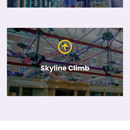
Skyline Climb