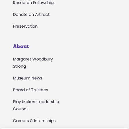
Research Fellowships
Donate an Artifact
Preservation
About
Margaret Woodbury
Strong
Museum News
Board of Trustees
Play Makers Leadership
Council
Careers & Internships