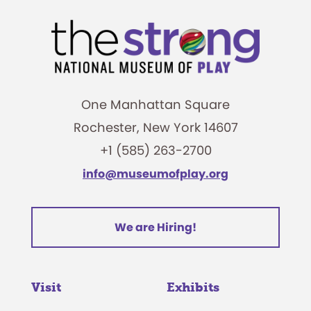
One Manhattan Square
Rochester, New York 14607
+1 (585) 263-2700
info@museumofplay.org
We are Hiring!
Visit
Exhibits