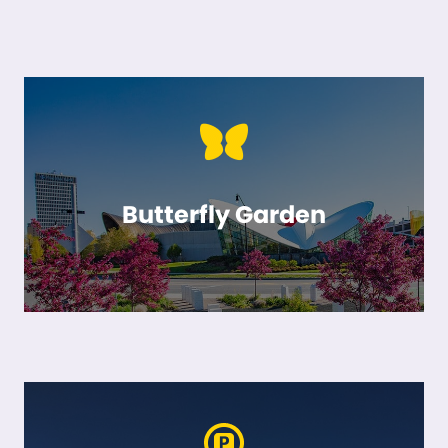
Butterfly Garden