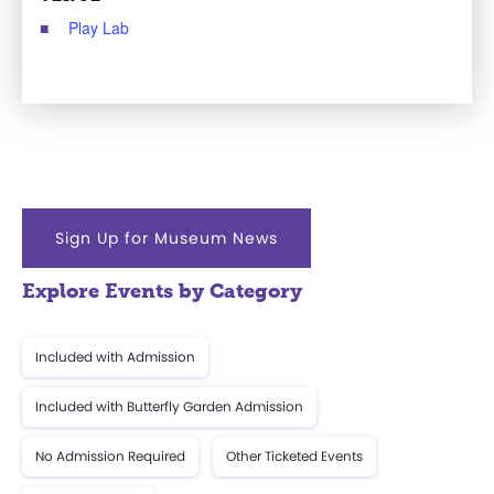
Play Lab
Sign Up for Museum News
Explore Events by Category
Included with Admission
Included with Butterfly Garden Admission
No Admission Required
Other Ticketed Events