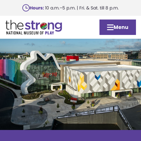
Skip
Hours:
10 a.m.–5 p.m. | Fri. & Sat. till 8 p.m.
to
main
Menu
content