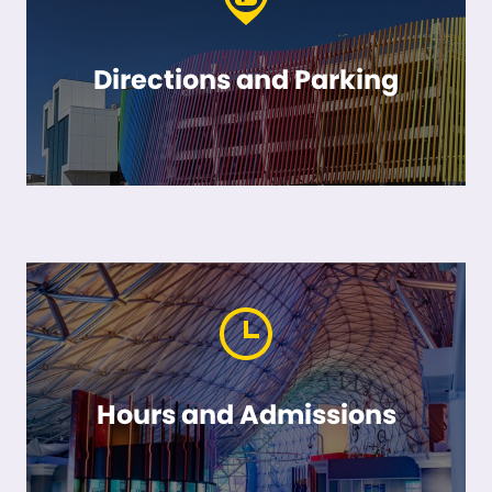
Directions and Parking
Hours and Admissions