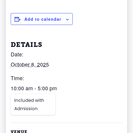
Add to calendar
DETAILS
Date:
October 8, 2025
Time:
10:00 am - 5:00 pm
Included with
Admission
VENUE