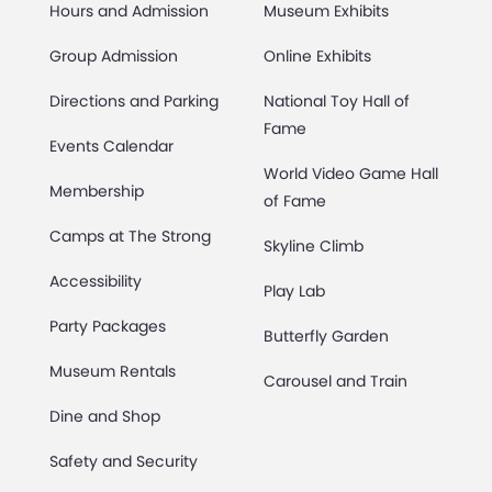
Hours and Admission
Museum Exhibits
Group Admission
Online Exhibits
Directions and Parking
National Toy Hall of
Fame
Events Calendar
World Video Game Hall
Membership
of Fame
Camps at The Strong
Skyline Climb
Accessibility
Play Lab
Party Packages
Butterfly Garden
Museum Rentals
Carousel and Train
Dine and Shop
Safety and Security