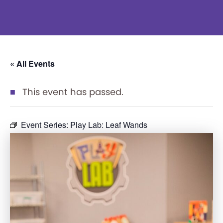
« All Events
This event has passed.
Event Series:
Play Lab: Leaf Wands