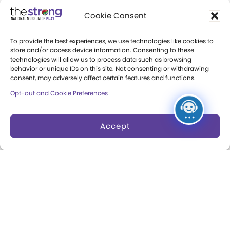
Community Access
Cookie Consent
Press Room
To provide the best experiences, we use technologies like cookies to
Annual Reports
store and/or access device information. Consenting to these
technologies will allow us to process data such as browsing
Books
behavior or unique IDs on this site. Not consenting or withdrawing
consent, may adversely affect certain features and functions.
Play Quotes
Opt-out and Cookie Preferences
Accept
Privacy & Terms of Use
Cookie Preferences
Site Map
Copyright 2026 The Strong. All Rights