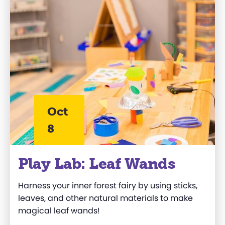
Oct
8
Play Lab: Leaf Wands
Harness your inner forest fairy by using sticks,
leaves, and other natural materials to make
magical leaf wands!