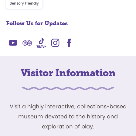
Sensory Friendly
Follow Us for Updates
Visitor Information
Visit a highly interactive, collections-based
museum devoted to the history and
exploration of play.