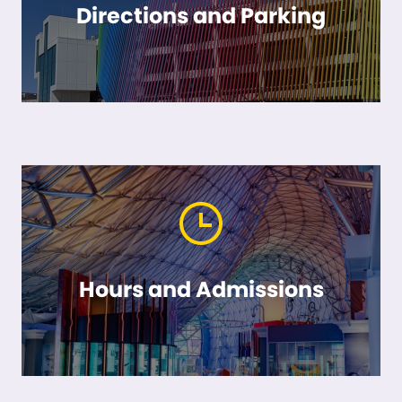
Directions and Parking
Hours and Admissions