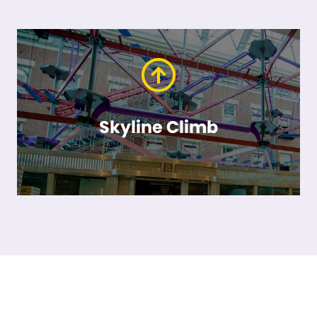
Skyline Climb