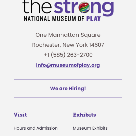
One Manhattan Square
Rochester, New York 14607
+1 (585) 263-2700
info@museumofplay.org
We are Hiring!
Visit
Exhibits
Hours and Admission
Museum Exhibits