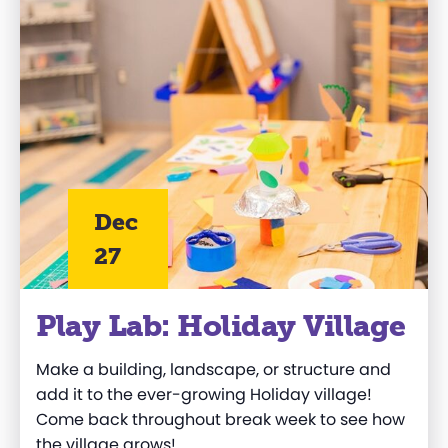
Dec
27
Play Lab: Holiday Village
Make a building, landscape, or structure and
add it to the ever-growing Holiday village!
Come back throughout break week to see how
the village grows!