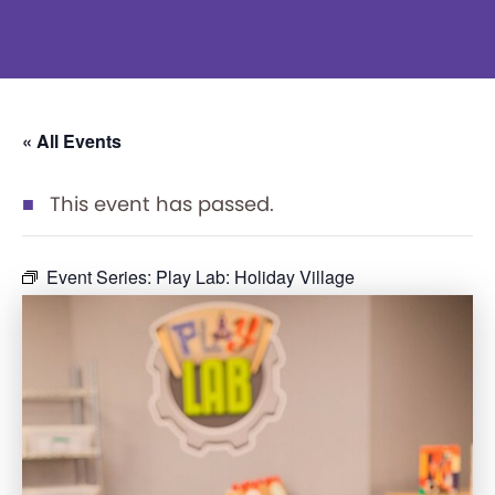
« All Events
This event has passed.
Event Series:
Play Lab: Holiday Village