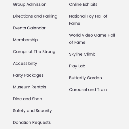
Group Admission
Online Exhibits
Directions and Parking
National Toy Hall of
Fame
Events Calendar
World Video Game Hall
Membership
of Fame
Camps at The Strong
Skyline Climb
Accessibility
Play Lab
Party Packages
Butterfly Garden
Museum Rentals
Carousel and Train
Dine and Shop
Safety and Security
Donation Requests