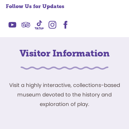
Follow Us for Updates
Visitor Information
Visit a highly interactive, collections-based
museum devoted to the history and
exploration of play.