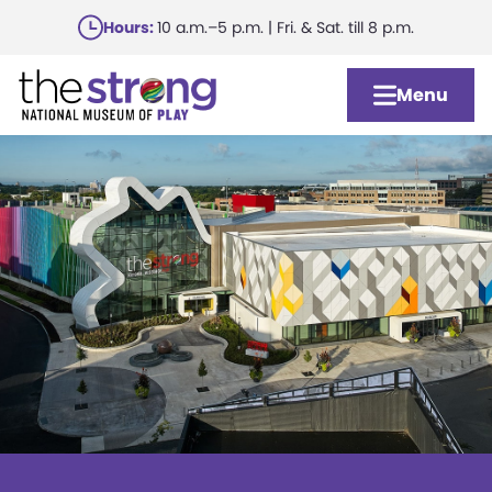
Skip
Hours:
10 a.m.–5 p.m. | Fri. & Sat. till 8 p.m.
to
main
Menu
content