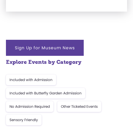
Sign Up for Museum News
Explore Events by Category
Included with Admission
Included with Butterfly Garden Admission
No Admission Required
Other Ticketed Events
Sensory Friendly