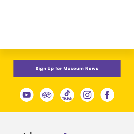
Sign Up for Museum News