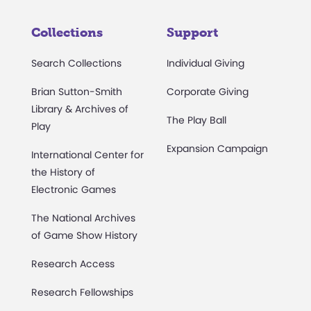
Collections
Support
Search Collections
Individual Giving
Brian Sutton-Smith
Corporate Giving
Library & Archives of
The Play Ball
Play
Expansion Campaign
International Center for
the History of
Electronic Games
The National Archives
of Game Show History
Research Access
Research Fellowships