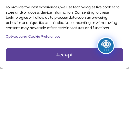
Press Room
To provide the best experiences, we use technologies like cookies to
store and/or access device information. Consenting to these
Annual Reports
technologies will allow us to process data such as browsing
behavior or unique IDs on this site. Not consenting or withdrawing
consent, may adversely affect certain features and functions.
Books
Opt-out and Cookie Preferences
Play Quotes
Accept
Privacy & Terms of Use
Cookie Preferences
Site Map
Copyright 2026 The Strong. All Rights
Reserved.