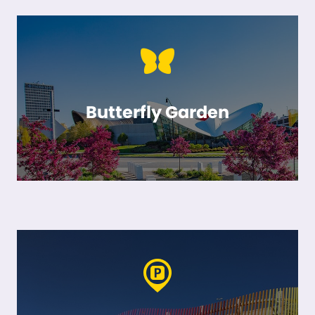
Butterfly Garden