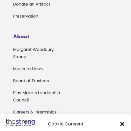
Donate an Artifact
Preservation
About
Margaret Woodbury
Strong
Museum News
Board of Trustees
Play Makers Leadership
Council
Careers & Internships
Cookie Consent
Community Access