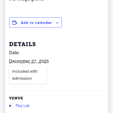
Add to calendar
DETAILS
Date:
December 27, 2025
Included with
Admission
VENUE
Play Lab