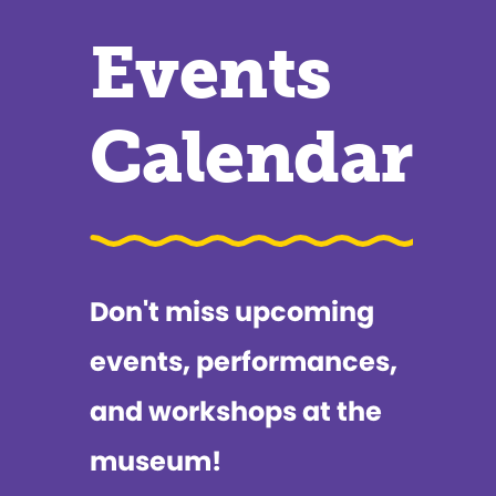
Events
Calendar
Don't miss upcoming
events, performances,
and workshops at the
museum!